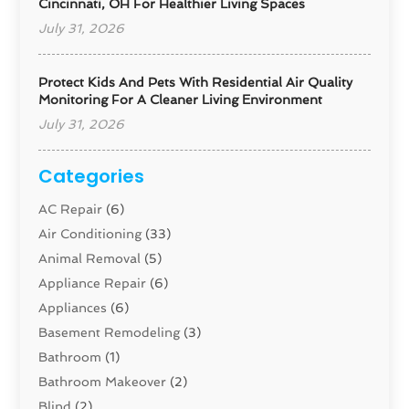
Cincinnati, OH For Healthier Living Spaces
July 31, 2026
Protect Kids And Pets With Residential Air Quality
Monitoring For A Cleaner Living Environment
July 31, 2026
Categories
AC Repair
(6)
Air Conditioning
(33)
Animal Removal
(5)
Appliance Repair
(6)
Appliances
(6)
Basement Remodeling
(3)
Bathroom
(1)
Bathroom Makeover
(2)
Blind
(2)