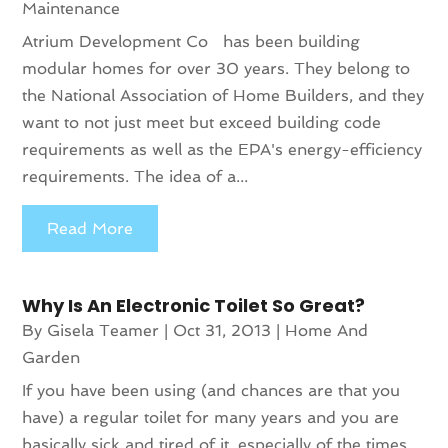
Maintenance
Atrium Development Co has been building
modular homes for over 30 years. They belong to
the National Association of Home Builders, and they
want to not just meet but exceed building code
requirements as well as the EPA's energy-efficiency
requirements. The idea of a...
Read More
Why Is An Electronic Toilet So Great?
By
Gisela Teamer
|
Oct 31, 2013
|
Home And
Garden
If you have been using (and chances are that you
have) a regular toilet for many years and you are
basically sick and tired of it, especially of the times