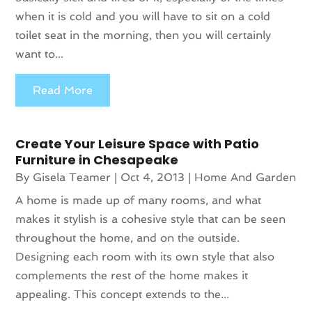
when it is cold and you will have to sit on a cold
toilet seat in the morning, then you will certainly
want to...
Read More
Create Your Leisure Space with Patio
Furniture in Chesapeake
By
Gisela Teamer
|
Oct 4, 2013
|
Home And Garden
A home is made up of many rooms, and what
makes it stylish is a cohesive style that can be seen
throughout the home, and on the outside.
Designing each room with its own style that also
complements the rest of the home makes it
appealing. This concept extends to the...