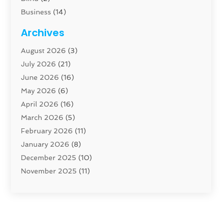
Business
(14)
Cabinet
(8)
Archives
Carpenter
(1)
August 2026
(3)
Carpet And Floor Cleaners
(13)
July 2026
(21)
Carpet Cleaning Service
(16)
June 2026
(16)
Cleaning
(46)
May 2026
(6)
Cleaning Service
(17)
April 2026
(16)
Closet Services
(1)
March 2026
(5)
Concrete Contractor
(1)
February 2026
(11)
Construction And Maintenance
(78)
January 2026
(8)
Construction Company
(1)
December 2025
(10)
Contractor
(42)
November 2025
(11)
Custom Home Builder
(10)
October 2025
(4)
Doors And Windows
(35)
September 2025
(9)
Dumpster Rental Services
(1)
August 2025
(1)
Education
(1)