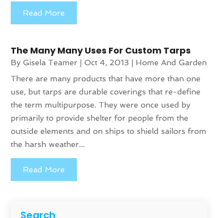
Read More
The Many Many Uses For Custom Tarps
By
Gisela Teamer
|
Oct 4, 2013
|
Home And Garden
There are many products that have more than one
use, but tarps are durable coverings that re-define
the term multipurpose. They were once used by
primarily to provide shelter for people from the
outside elements and on ships to shield sailors from
the harsh weather...
Read More
Search