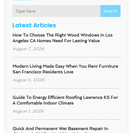
Search
Latest Articles
How To Choose The Right Wood Windows In Los
Angeles CA Homes Need For Lasting Value
August 7, 2026
Modern Living Made Easy When You Rent Furniture
San Francisco Residents Love
August 5, 2026
Guide To Energy Efficient Roofing Lawrence KS For
A Comfortable Indoor Climate
August 1, 2026
Quick And Permanent Wet Basement Repair In