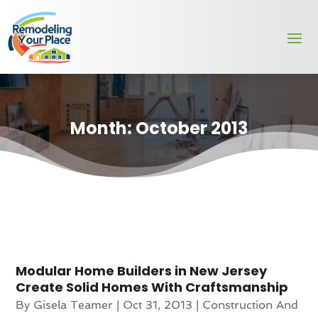
Month:
October 2013
Modular Home Builders in New Jersey
Create Solid Homes With Craftsmanship
By
Gisela Teamer
|
Oct 31, 2013
|
Construction And