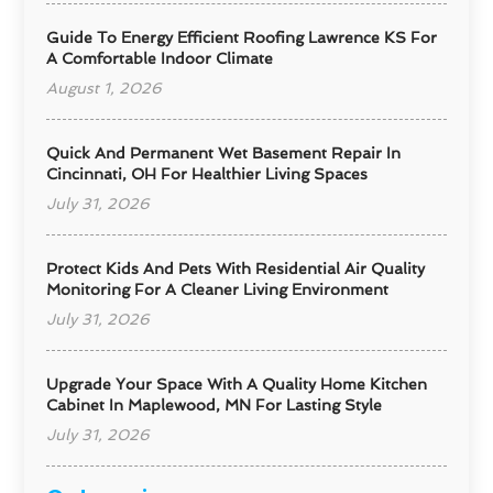
Guide To Energy Efficient Roofing Lawrence KS For
A Comfortable Indoor Climate
August 1, 2026
Quick And Permanent Wet Basement Repair In
Cincinnati, OH For Healthier Living Spaces
July 31, 2026
Protect Kids And Pets With Residential Air Quality
Monitoring For A Cleaner Living Environment
July 31, 2026
Upgrade Your Space With A Quality Home Kitchen
Cabinet In Maplewood, MN For Lasting Style
July 31, 2026