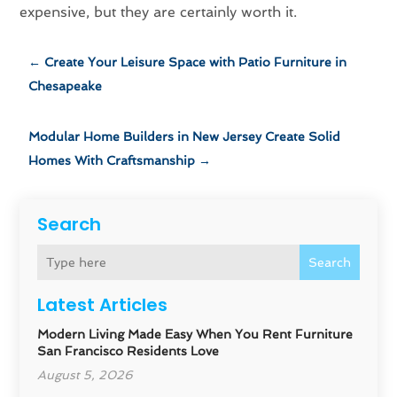
expensive, but they are certainly worth it.
←
Create Your Leisure Space with Patio Furniture in
Chesapeake
Modular Home Builders in New Jersey Create Solid
Homes With Craftsmanship
→
Search
Search
Latest Articles
Modern Living Made Easy When You Rent Furniture
San Francisco Residents Love
August 5, 2026