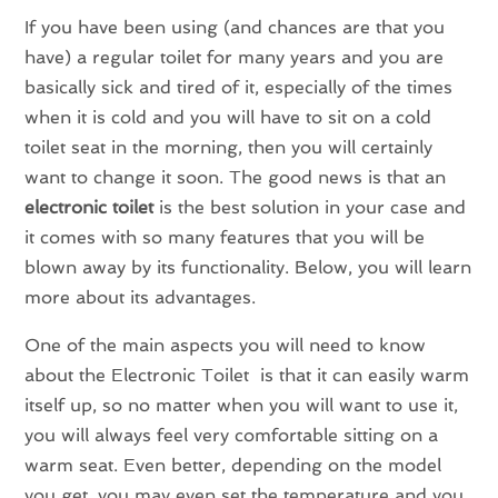
If you have been using (and chances are that you
have) a regular toilet for many years and you are
basically sick and tired of it, especially of the times
when it is cold and you will have to sit on a cold
toilet seat in the morning, then you will certainly
want to change it soon. The good news is that an
electronic toilet
is the best solution in your case and
it comes with so many features that you will be
blown away by its functionality. Below, you will learn
more about its advantages.
One of the main aspects you will need to know
about the Electronic Toilet is that it can easily warm
itself up, so no matter when you will want to use it,
you will always feel very comfortable sitting on a
warm seat. Even better, depending on the model
you get, you may even set the temperature and you