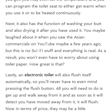
can program the toilet seat to either get warm when
you use it or to be heated continuously.
Next, it also has the function of washing your butt
and also drying it after you have used it. You maybe
laughed about it when you saw the Asian
commercials on YouTube maybe a few years ago,
but this is no Sci-Fi stuff and everything is real. As a
result, you won’t even have to worry about using
toilet paper. How great is that?
Lastly, an
electronic toilet
will also flush itself
automatically, so you’ll never have to even mind
pressing the flush button. All you will need to do is
get up and walk away from it and as soon as it will
detect you have moved away from it, it will flush.
Now in terms of price, they may be a little