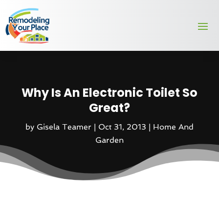
Why Is An Electronic Toilet So
Great?
by
Gisela Teamer
|
Oct 31, 2013
|
Home And
Garden