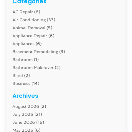
Categories
AC Repair
(6)
Air Conditioning
(33)
Animal Removal
(5)
Appliance Repair
(6)
Appliances
(6)
Basement Remodeling
(3)
Bathroom
(1)
Bathroom Makeover
(2)
Blind
(2)
Business
(14)
Cabinet
(8)
Archives
Carpenter
(1)
August 2026
(2)
Carpet And Floor Cleaners
(13)
July 2026
(21)
Carpet Cleaning Service
(16)
June 2026
(16)
Cleaning
(46)
May 2026
(6)
Cleaning Service
(17)