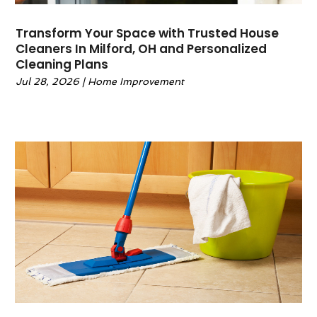
March 2024
(10)
Glass Repair Service
(1)
February 2024
(4)
Granite & Stone Countertops
(1)
Transform Your Space with Trusted House
January 2024
(5)
Gutter
(2)
Cleaners In Milford, OH and Personalized
December 2023
(9)
Cleaning Plans
Gutter Cleaning Service
(1)
November 2023
(7)
Gutter Guards
(1)
Jul 28, 2026
|
Home Improvement
October 2023
(6)
Gutter Installation
(1)
September 2023
(6)
Hardware
(1)
August 2023
(8)
Heating And Air Conditioning
(40)
July 2023
(6)
Home And Garden
(56)
June 2023
(3)
Home Appliances
(2)
May 2023
(2)
Home Automation
(1)
April 2023
(6)
Home Builders
(6)
March 2023
(4)
Home Decor
(1)
February 2023
(2)
Home Design
(3)
January 2023
(2)
Home Improvement
(245)
December 2022
(5)
Home Improvement Contractor
(4)
November 2022
(1)
Home Remodeling
(13)