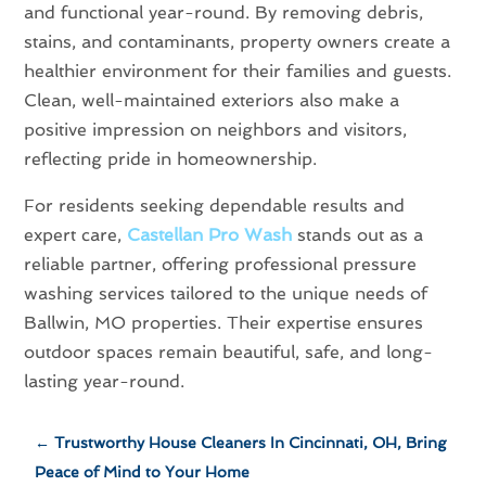
and functional year-round. By removing debris,
stains, and contaminants, property owners create a
healthier environment for their families and guests.
Clean, well-maintained exteriors also make a
positive impression on neighbors and visitors,
reflecting pride in homeownership.
For residents seeking dependable results and
expert care,
Castellan Pro Wash
stands out as a
reliable partner, offering professional pressure
washing services tailored to the unique needs of
Ballwin, MO properties. Their expertise ensures
outdoor spaces remain beautiful, safe, and long-
lasting year-round.
←
Trustworthy House Cleaners In Cincinnati, OH, Bring
Peace of Mind to Your Home