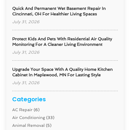
Quick And Permanent Wet Basement Repair In
Cincinnati, OH For Healthier Living Spaces
July 31, 2026
Protect Kids And Pets With Residential Air Quality
Monitoring For A Cleaner Living Environment
July 31, 2026
Upgrade Your Space With A Quality Home Kitchen
Cabinet In Maplewood, MN For Lasting Style
July 31, 2026
Categories
AC Repair
(6)
Air Conditioning
(33)
Animal Removal
(5)