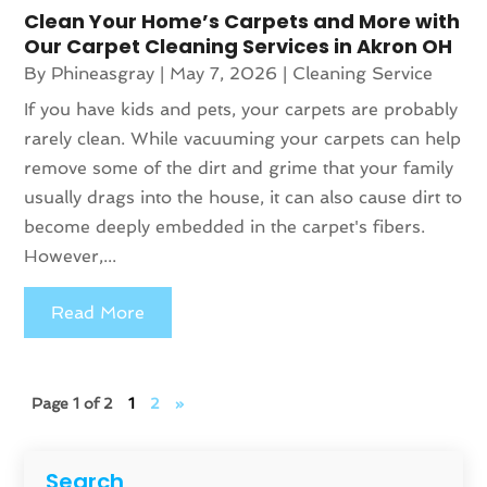
Clean Your Home’s Carpets and More with
Our Carpet Cleaning Services in Akron OH
By
Phineasgray
|
May 7, 2026
|
Cleaning Service
If you have kids and pets, your carpets are probably
rarely clean. While vacuuming your carpets can help
remove some of the dirt and grime that your family
usually drags into the house, it can also cause dirt to
become deeply embedded in the carpet's fibers.
However,...
Read More
Page 1 of 2
1
2
»
Search