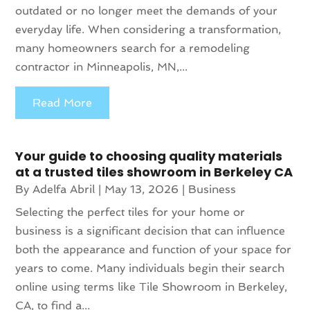
outdated or no longer meet the demands of your
everyday life. When considering a transformation,
many homeowners search for a remodeling
contractor in Minneapolis, MN,...
Read More
Your guide to choosing quality materials
at a trusted tiles showroom in Berkeley CA
By
Adelfa Abril
|
May 13, 2026
|
Business
Selecting the perfect tiles for your home or
business is a significant decision that can influence
both the appearance and function of your space for
years to come. Many individuals begin their search
online using terms like Tile Showroom in Berkeley,
CA, to find a...