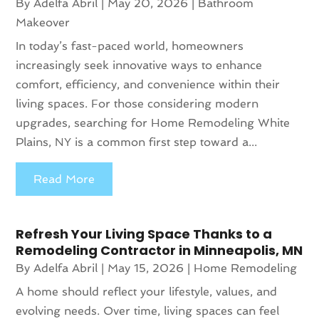
By
Adelfa Abril
|
May 20, 2026
|
Bathroom
Makeover
In today’s fast-paced world, homeowners
increasingly seek innovative ways to enhance
comfort, efficiency, and convenience within their
living spaces. For those considering modern
upgrades, searching for Home Remodeling White
Plains, NY is a common first step toward a...
Read More
Refresh Your Living Space Thanks to a
Remodeling Contractor in Minneapolis, MN
By
Adelfa Abril
|
May 15, 2026
|
Home Remodeling
A home should reflect your lifestyle, values, and
evolving needs. Over time, living spaces can feel