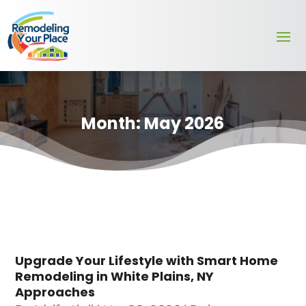
Month:
May 2026
Upgrade Your Lifestyle with Smart Home
Remodeling in White Plains, NY
Approaches