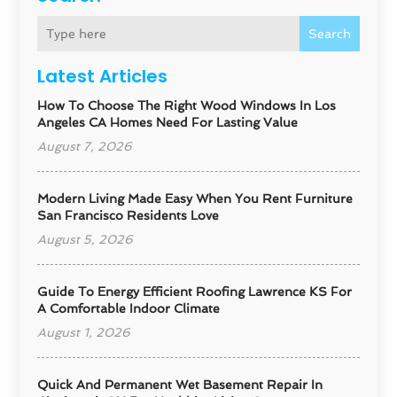
Search
Latest Articles
How To Choose The Right Wood Windows In Los
Angeles CA Homes Need For Lasting Value
August 7, 2026
Modern Living Made Easy When You Rent Furniture
San Francisco Residents Love
August 5, 2026
Guide To Energy Efficient Roofing Lawrence KS For
A Comfortable Indoor Climate
August 1, 2026
Quick And Permanent Wet Basement Repair In