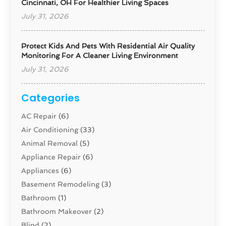
Cincinnati, OH For Healthier Living Spaces
July 31, 2026
Protect Kids And Pets With Residential Air Quality
Monitoring For A Cleaner Living Environment
July 31, 2026
Categories
AC Repair
(6)
Air Conditioning
(33)
Animal Removal
(5)
Appliance Repair
(6)
Appliances
(6)
Basement Remodeling
(3)
Bathroom
(1)
Bathroom Makeover
(2)
Blind
(2)