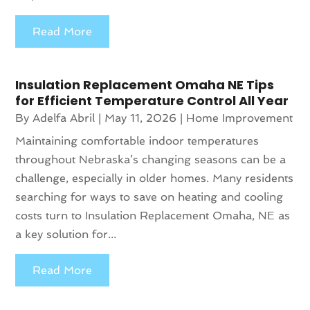
Read More
Insulation Replacement Omaha NE Tips
for Efficient Temperature Control All Year
By
Adelfa Abril
|
May 11, 2026
|
Home Improvement
Maintaining comfortable indoor temperatures
throughout Nebraska’s changing seasons can be a
challenge, especially in older homes. Many residents
searching for ways to save on heating and cooling
costs turn to Insulation Replacement Omaha, NE as
a key solution for...
Read More