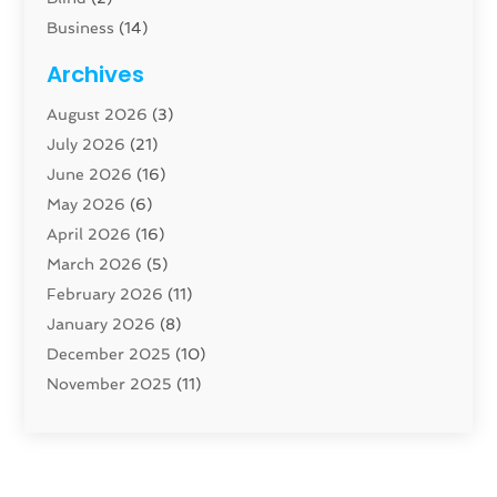
Business
(14)
Cabinet
(8)
Archives
Carpenter
(1)
August 2026
(3)
Carpet And Floor Cleaners
(13)
July 2026
(21)
Carpet Cleaning Service
(16)
June 2026
(16)
Cleaning
(46)
May 2026
(6)
Cleaning Service
(17)
April 2026
(16)
Closet Services
(1)
March 2026
(5)
Concrete Contractor
(1)
February 2026
(11)
Construction And Maintenance
(78)
January 2026
(8)
Construction Company
(1)
December 2025
(10)
Contractor
(42)
November 2025
(11)
Custom Home Builder
(10)
October 2025
(4)
Doors And Windows
(35)
September 2025
(9)
Dumpster Rental Services
(1)
August 2025
(1)
Education
(1)