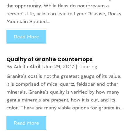
the opportunity. While fleas do not threaten a
person's life, ticks can lead to Lyme Disease, Rocky
Mountain Spotted...
Read More
Quality of Granite Countertops
By
Adelfa Abril
|
Jun 29, 2017
|
Flooring
Granite’s cost is not the greatest gauge of its value.
It is comprised of mica, quartz, feldspar and other
minerals. Granite’s quality is verified by how many
gentle minerals are present, how it is cut, and its
color. There are many viable options for granite in...
Read More