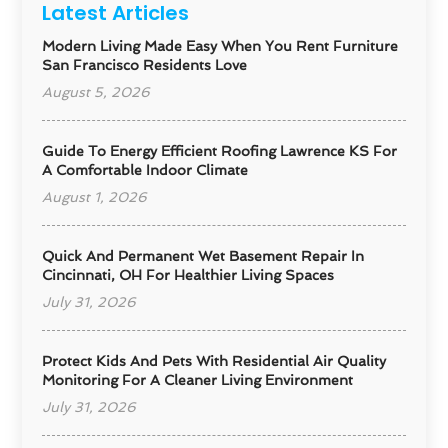
Latest Articles
Modern Living Made Easy When You Rent Furniture
San Francisco Residents Love
August 5, 2026
Guide To Energy Efficient Roofing Lawrence KS For
A Comfortable Indoor Climate
August 1, 2026
Quick And Permanent Wet Basement Repair In
Cincinnati, OH For Healthier Living Spaces
July 31, 2026
Protect Kids And Pets With Residential Air Quality
Monitoring For A Cleaner Living Environment
July 31, 2026