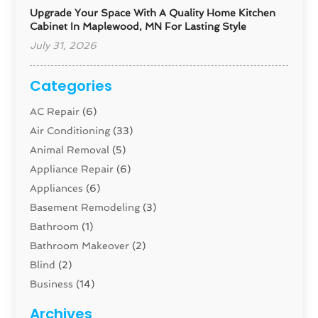
Upgrade Your Space With A Quality Home Kitchen
Cabinet In Maplewood, MN For Lasting Style
July 31, 2026
Categories
AC Repair
(6)
Air Conditioning
(33)
Animal Removal
(5)
Appliance Repair
(6)
Appliances
(6)
Basement Remodeling
(3)
Bathroom
(1)
Bathroom Makeover
(2)
Blind
(2)
Business
(14)
Cabinet
(8)
Archives