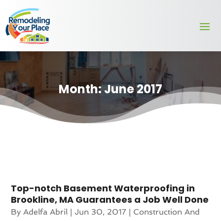
Month:
June 2017
Top-notch Basement Waterproofing in
Brookline, MA Guarantees a Job Well Done
By
Adelfa Abril
|
Jun 30, 2017
|
Construction And