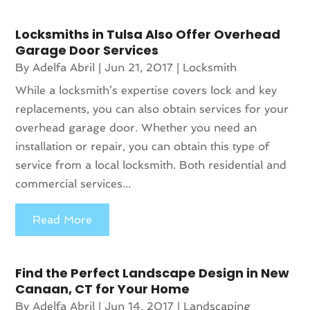
Locksmiths in Tulsa Also Offer Overhead
Garage Door Services
By
Adelfa Abril
|
Jun 21, 2017
|
Locksmith
While a locksmith’s expertise covers lock and key
replacements, you can also obtain services for your
overhead garage door. Whether you need an
installation or repair, you can obtain this type of
service from a local locksmith. Both residential and
commercial services...
Read More
Find the Perfect Landscape Design in New
Canaan, CT for Your Home
By
Adelfa Abril
|
Jun 14, 2017
|
Landscaping