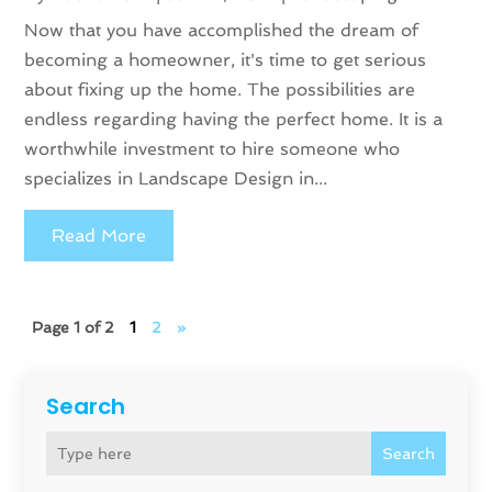
Now that you have accomplished the dream of
becoming a homeowner, it's time to get serious
about fixing up the home. The possibilities are
endless regarding having the perfect home. It is a
worthwhile investment to hire someone who
specializes in Landscape Design in...
Read More
Page 1 of 2
1
2
»
Search
Search