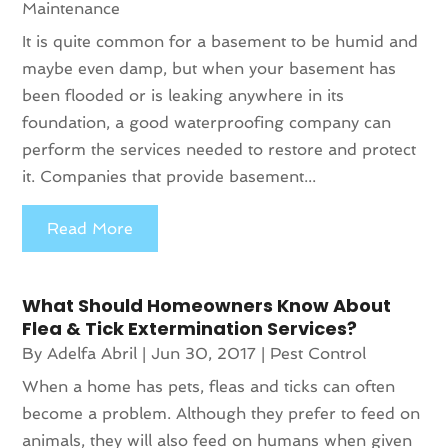
Maintenance
It is quite common for a basement to be humid and
maybe even damp, but when your basement has
been flooded or is leaking anywhere in its
foundation, a good waterproofing company can
perform the services needed to restore and protect
it. Companies that provide basement...
Read More
What Should Homeowners Know About
Flea & Tick Extermination Services?
By
Adelfa Abril
|
Jun 30, 2017
|
Pest Control
When a home has pets, fleas and ticks can often
become a problem. Although they prefer to feed on
animals, they will also feed on humans when given