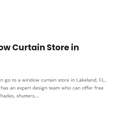
w Curtain Store in
 go to a window curtain store in Lakeland, FL,
e has an expert design team who can offer free
ades, shutters,...