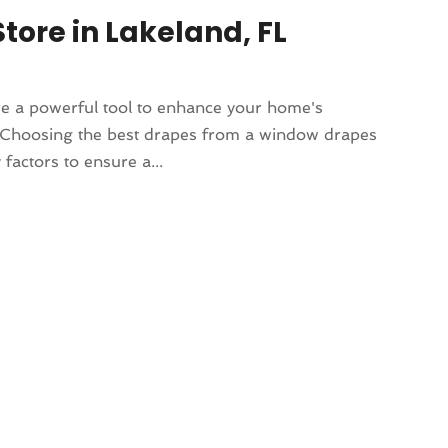
ore in Lakeland, FL
e a powerful tool to enhance your home's
e. Choosing the best drapes from a window drapes
 factors to ensure a...