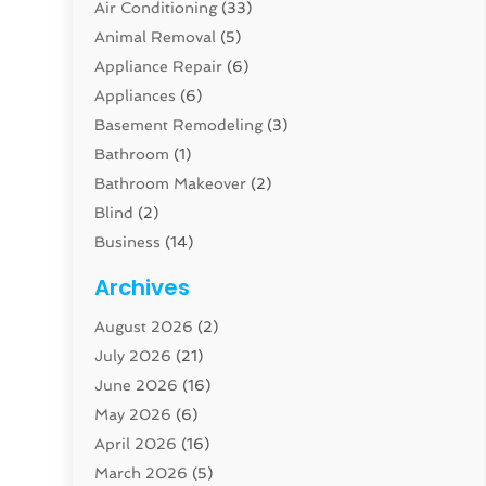
Air Conditioning
(33)
Animal Removal
(5)
Appliance Repair
(6)
Appliances
(6)
Basement Remodeling
(3)
Bathroom
(1)
Bathroom Makeover
(2)
Blind
(2)
Business
(14)
Cabinet
(8)
Archives
Carpenter
(1)
August 2026
(2)
Carpet And Floor Cleaners
(13)
July 2026
(21)
Carpet Cleaning Service
(16)
June 2026
(16)
Cleaning
(46)
May 2026
(6)
Cleaning Service
(17)
April 2026
(16)
Closet Services
(1)
March 2026
(5)
Concrete Contractor
(1)