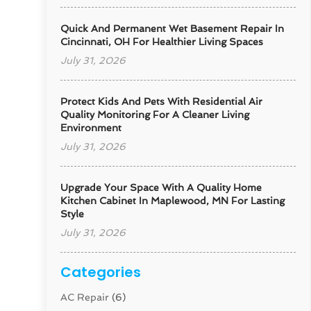
Quick And Permanent Wet Basement Repair In
Cincinnati, OH For Healthier Living Spaces
July 31, 2026
Protect Kids And Pets With Residential Air
Quality Monitoring For A Cleaner Living
Environment
July 31, 2026
Upgrade Your Space With A Quality Home
Kitchen Cabinet In Maplewood, MN For Lasting
Style
July 31, 2026
Categories
AC Repair
(6)