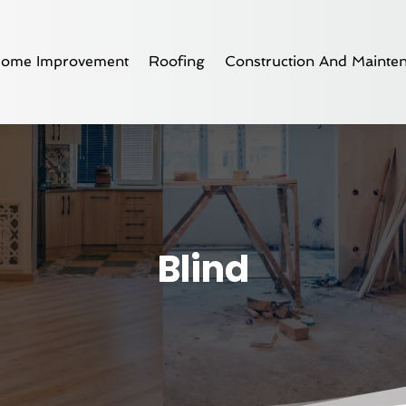
ome Improvement
Roofing
Construction And Mainte
Blind