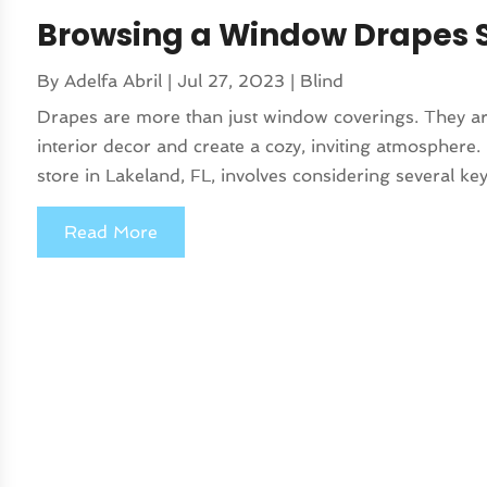
Browsing a Window Drapes St
By
Adelfa Abril
|
Jul 27, 2023
|
Blind
Drapes are more than just window coverings. They ar
interior decor and create a cozy, inviting atmospher
store in Lakeland, FL, involves considering several key
Read More