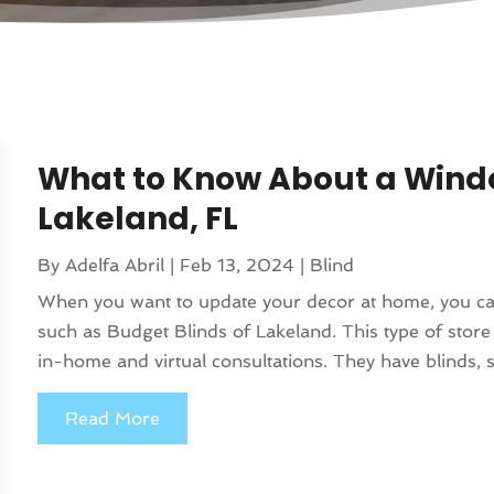
What to Know About a Windo
Lakeland, FL
By
Adelfa Abril
|
Feb 13, 2024
|
Blind
When you want to update your decor at home, you can
such as Budget Blinds of Lakeland. This type of stor
in-home and virtual consultations. They have blinds, sh
Read More