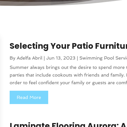
Selecting Your Patio Furnitu
By
Adelfa Abril
|
Jun 13, 2023
|
Swimming Pool Servi
Summer always brings out the desire to spend more t
parties that include cookouts with friends and family. 
order to feel confident your family or guests are comfo
Read More
Laminate Flooring Aurora: A