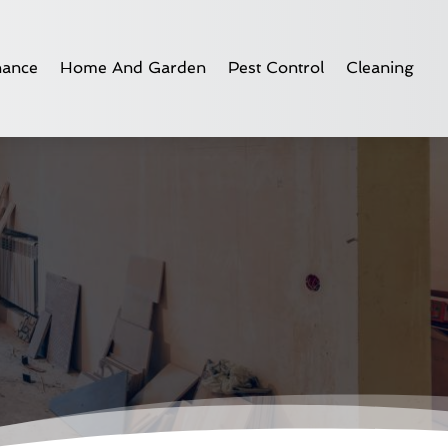
nance
Home And Garden
Pest Control
Cleaning