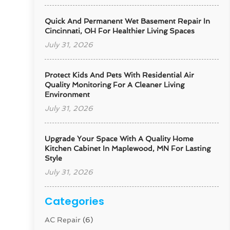
Quick And Permanent Wet Basement Repair In
Cincinnati, OH For Healthier Living Spaces
July 31, 2026
Protect Kids And Pets With Residential Air
Quality Monitoring For A Cleaner Living
Environment
July 31, 2026
Upgrade Your Space With A Quality Home
Kitchen Cabinet In Maplewood, MN For Lasting
Style
July 31, 2026
Categories
AC Repair
(6)