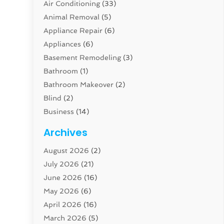
Air Conditioning
(33)
Animal Removal
(5)
Appliance Repair
(6)
Appliances
(6)
Basement Remodeling
(3)
Bathroom
(1)
Bathroom Makeover
(2)
Blind
(2)
Business
(14)
Cabinet
(8)
Archives
Carpenter
(1)
August 2026
(2)
Carpet And Floor Cleaners
(13)
July 2026
(21)
Carpet Cleaning Service
(16)
June 2026
(16)
Cleaning
(46)
May 2026
(6)
Cleaning Service
(17)
April 2026
(16)
Closet Services
(1)
March 2026
(5)
Concrete Contractor
(1)