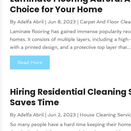
Choice for Your Home
By
Adelfa Abril
|
Jun 8, 2023
|
Carpet And Floor Clea
Laminate flooring has gained immense popularity recen
homes. It consists of multiple layers, including a hig
with a printed design, and a protective top layer that...
Read More
Hiring Residential Cleaning S
Saves Time
By
Adelfa Abril
|
Jun 2, 2023
|
House Cleaning Servi
So many people have a hard time keeping their homes