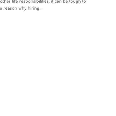
er life responsibilities, it can be tough to
e reason why hiring...