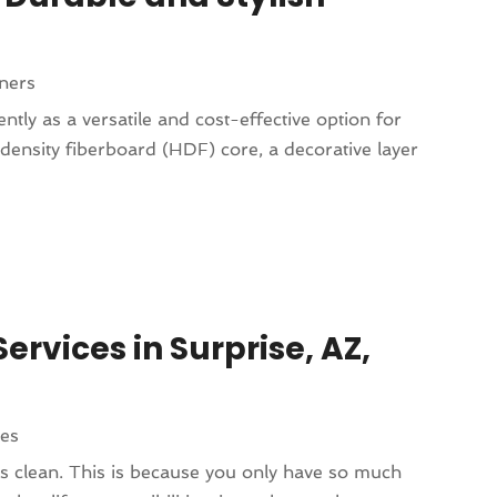
ners
tly as a versatile and cost-effective option for
h-density fiberboard (HDF) core, a decorative layer
ervices in Surprise, AZ,
ces
 clean. This is because you only have so much