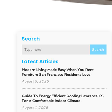
Search
Search
Latest Articles
Modern Living Made Easy When You Rent
Furniture San Francisco Residents Love
August 5, 2026
Guide To Energy Efficient Roofing Lawrence KS
For A Comfortable Indoor Climate
August 1, 2026