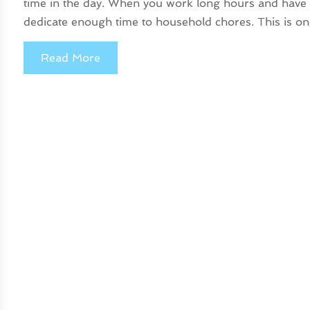
time in the day. When you work long hours and have oth
dedicate enough time to household chores. This is on
Read More