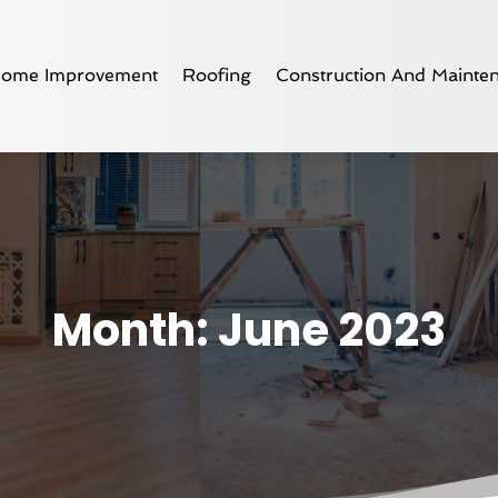
ome Improvement
Roofing
Construction And Mainte
Month:
June 2023