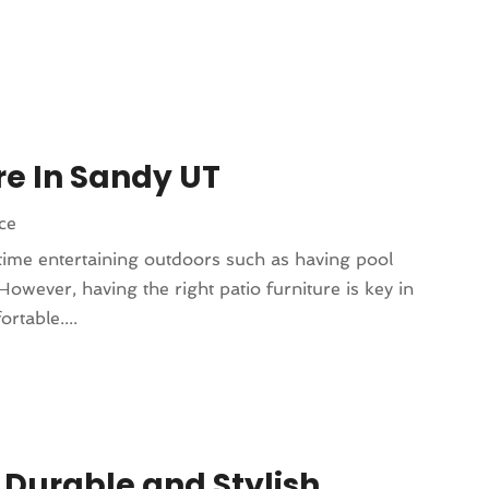
re In Sandy UT
ce
ime entertaining outdoors such as having pool
However, having the right patio furniture is key in
rtable....
 Durable and Stylish