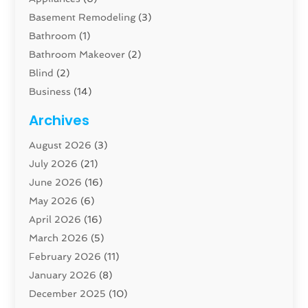
Basement Remodeling
(3)
Bathroom
(1)
Bathroom Makeover
(2)
Blind
(2)
Business
(14)
Cabinet
(8)
Archives
Carpenter
(1)
August 2026
(3)
Carpet And Floor Cleaners
(13)
July 2026
(21)
Carpet Cleaning Service
(16)
June 2026
(16)
Cleaning
(46)
May 2026
(6)
Cleaning Service
(17)
April 2026
(16)
Closet Services
(1)
March 2026
(5)
Concrete Contractor
(1)
February 2026
(11)
Construction And Maintenance
(78)
January 2026
(8)
Construction Company
(1)
December 2025
(10)
Contractor
(42)