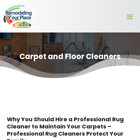
Carpet and Floor Cleaners
Why You Should Hire a Professional Rug
Cleaner to Maintain Your Carpets –
Professional Rug Cleaners Protect Your