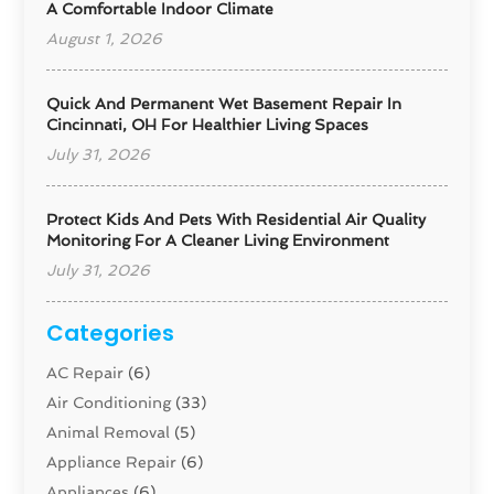
A Comfortable Indoor Climate
August 1, 2026
Quick And Permanent Wet Basement Repair In
Cincinnati, OH For Healthier Living Spaces
July 31, 2026
Protect Kids And Pets With Residential Air Quality
Monitoring For A Cleaner Living Environment
July 31, 2026
Categories
AC Repair
(6)
Air Conditioning
(33)
Animal Removal
(5)
Appliance Repair
(6)
Appliances
(6)