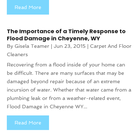
Read More
The Importance of a Timely Response to
Flood Damage in Cheyenne, WY
By
Gisela Teamer
|
Jun 23, 2015
|
Carpet And Floor
Cleaners
Recovering from a flood inside of your home can
be difficult. There are many surfaces that may be
damaged beyond repair because of an extreme
incursion of water. Whether that water came from a
plumbing leak or from a weather-related event,
Flood Damage in Cheyenne WY...
Read More