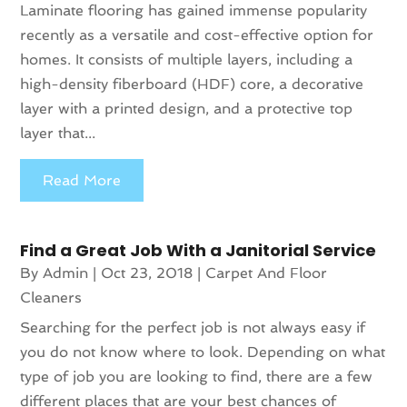
Laminate flooring has gained immense popularity
recently as a versatile and cost-effective option for
homes. It consists of multiple layers, including a
high-density fiberboard (HDF) core, a decorative
layer with a printed design, and a protective top
layer that...
Read More
Find a Great Job With a Janitorial Service
By
Admin
|
Oct 23, 2018
|
Carpet And Floor
Cleaners
Searching for the perfect job is not always easy if
you do not know where to look. Depending on what
type of job you are looking to find, there are a few
different places that are your best chances of