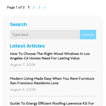
Page 1 of 3
1
2
3
»
Search
Search
Latest Articles
How To Choose The Right Wood Windows In Los
Angeles CA Homes Need For Lasting Value
August 7, 2026
Modern Living Made Easy When You Rent Furniture
San Francisco Residents Love
August 5, 2026
Guide To Energy Efficient Roofing Lawrence KS For