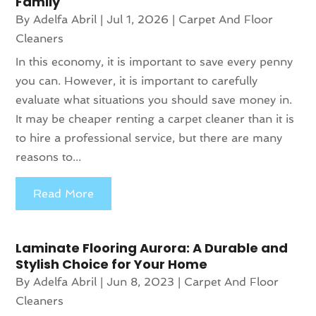
Family
By
Adelfa Abril
|
Jul 1, 2026
|
Carpet And Floor
Cleaners
In this economy, it is important to save every penny
you can. However, it is important to carefully
evaluate what situations you should save money in.
It may be cheaper renting a carpet cleaner than it is
to hire a professional service, but there are many
reasons to...
Read More
Laminate Flooring Aurora: A Durable and
Stylish Choice for Your Home
By
Adelfa Abril
|
Jun 8, 2023
|
Carpet And Floor
Cleaners