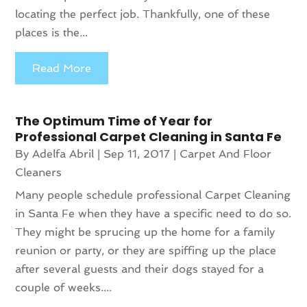
locating the perfect job. Thankfully, one of these
places is the...
Read More
The Optimum Time of Year for
Professional Carpet Cleaning in Santa Fe
By
Adelfa Abril
|
Sep 11, 2017
|
Carpet And Floor
Cleaners
Many people schedule professional Carpet Cleaning
in Santa Fe when they have a specific need to do so.
They might be sprucing up the home for a family
reunion or party, or they are spiffing up the place
after several guests and their dogs stayed for a
couple of weeks....