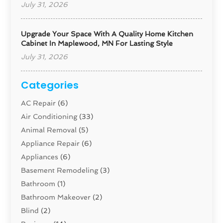
July 31, 2026
Upgrade Your Space With A Quality Home Kitchen
Cabinet In Maplewood, MN For Lasting Style
July 31, 2026
Categories
AC Repair
(6)
Air Conditioning
(33)
Animal Removal
(5)
Appliance Repair
(6)
Appliances
(6)
Basement Remodeling
(3)
Bathroom
(1)
Bathroom Makeover
(2)
Blind
(2)