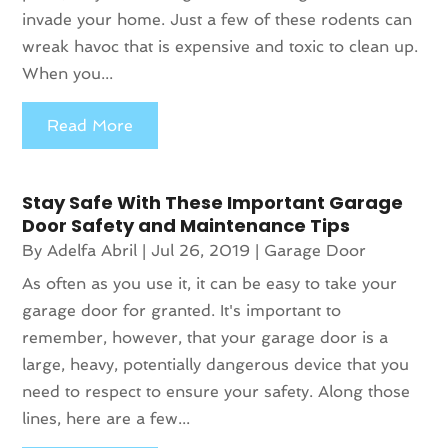
invade your home. Just a few of these rodents can
wreak havoc that is expensive and toxic to clean up.
When you...
Read More
Stay Safe With These Important Garage
Door Safety and Maintenance Tips
By
Adelfa Abril
|
Jul 26, 2019
|
Garage Door
As often as you use it, it can be easy to take your
garage door for granted. It's important to
remember, however, that your garage door is a
large, heavy, potentially dangerous device that you
need to respect to ensure your safety. Along those
lines, here are a few...