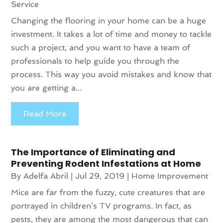
Service
Changing the flooring in your home can be a huge
investment. It takes a lot of time and money to tackle
such a project, and you want to have a team of
professionals to help guide you through the
process. This way you avoid mistakes and know that
you are getting a...
Read More
The Importance of Eliminating and
Preventing Rodent Infestations at Home
By
Adelfa Abril
|
Jul 29, 2019
|
Home Improvement
Mice are far from the fuzzy, cute creatures that are
portrayed in children’s TV programs. In fact, as
pests, they are among the most dangerous that can