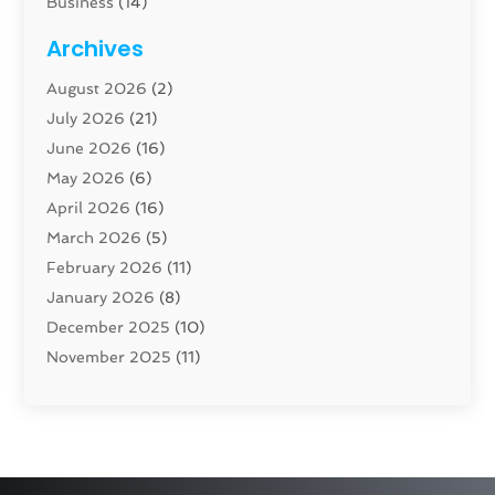
Business
(14)
Cabinet
(8)
Archives
Carpenter
(1)
August 2026
(2)
Carpet And Floor Cleaners
(13)
July 2026
(21)
Carpet Cleaning Service
(16)
June 2026
(16)
Cleaning
(46)
May 2026
(6)
Cleaning Service
(17)
April 2026
(16)
Closet Services
(1)
March 2026
(5)
Concrete Contractor
(1)
February 2026
(11)
Construction And Maintenance
(78)
January 2026
(8)
Construction Company
(1)
December 2025
(10)
Contractor
(42)
November 2025
(11)
Custom Home Builder
(10)
October 2025
(4)
Doors And Windows
(34)
September 2025
(9)
Dumpster Rental Services
(1)
August 2025
(1)
Education
(1)
June 2025
(4)
Electric Contractor
(2)