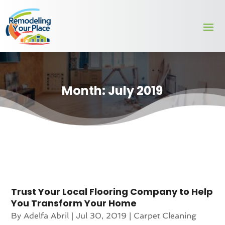
Month:
July 2019
Trust Your Local Flooring Company to Help
You Transform Your Home
By
Adelfa Abril
|
Jul 30, 2019
|
Carpet Cleaning