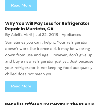
Read More
Why You Will Pay Less for Refrigerator
Repair in Murrieta, CA
By
Adelfa Abril
|
Jul 22, 2019
|
Appliances
Sometimes you can’t help it. Your refrigerator
doesn’t work like it once did. It may be wearing
down from use and age. However, don’t give up
and buy a new refrigerator just yet. Just because
your refrigerator is not keeping food adequately
chilled does not mean you...
Read More
Benefits Offered by Ceramic Tile Pueblo