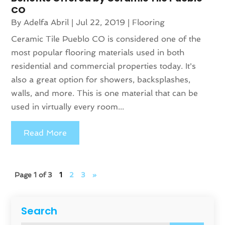
CO
By
Adelfa Abril
|
Jul 22, 2019
|
Flooring
Ceramic Tile Pueblo CO is considered one of the
most popular flooring materials used in both
residential and commercial properties today. It's
also a great option for showers, backsplashes,
walls, and more. This is one material that can be
used in virtually every room...
Read More
Page 1 of 3
1
2
3
»
Search