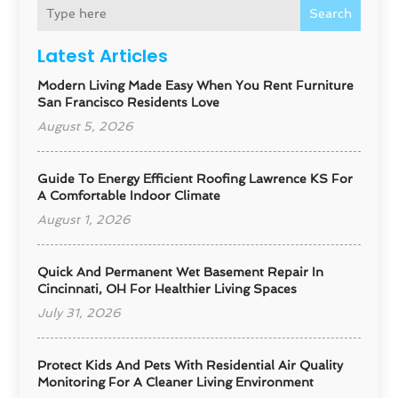
Search
Latest Articles
Modern Living Made Easy When You Rent Furniture
San Francisco Residents Love
August 5, 2026
Guide To Energy Efficient Roofing Lawrence KS For
A Comfortable Indoor Climate
August 1, 2026
Quick And Permanent Wet Basement Repair In
Cincinnati, OH For Healthier Living Spaces
July 31, 2026
Protect Kids And Pets With Residential Air Quality
Monitoring For A Cleaner Living Environment