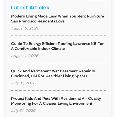
Latest Articles
Modern Living Made Easy When You Rent Furniture
San Francisco Residents Love
August 5, 2026
Guide To Energy Efficient Roofing Lawrence KS For
A Comfortable Indoor Climate
August 1, 2026
Quick And Permanent Wet Basement Repair In
Cincinnati, OH For Healthier Living Spaces
July 31, 2026
Protect Kids And Pets With Residential Air Quality
Monitoring For A Cleaner Living Environment
July 31, 2026