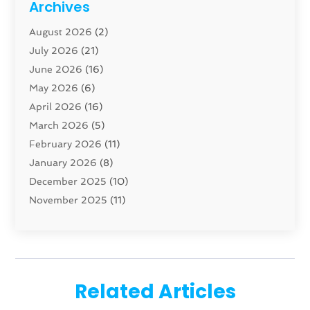
Archives
Carpenter
(1)
August 2026
(2)
Carpet And Floor Cleaners
(13)
July 2026
(21)
Carpet Cleaning Service
(16)
June 2026
(16)
Cleaning
(46)
May 2026
(6)
Cleaning Service
(17)
April 2026
(16)
Closet Services
(1)
March 2026
(5)
Concrete Contractor
(1)
February 2026
(11)
Construction And Maintenance
(78)
January 2026
(8)
Construction Company
(1)
December 2025
(10)
Contractor
(42)
November 2025
(11)
Custom Home Builder
(10)
October 2025
(4)
Doors And Windows
(34)
September 2025
(9)
Dumpster Rental Services
(1)
August 2025
(1)
Education
(1)
June 2025
(4)
Electric Contractor
(2)
Related Articles
May 2025
(5)
Electricians
(5)