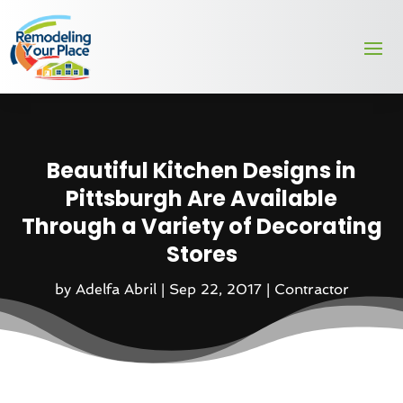
Beautiful Kitchen Designs in
Pittsburgh Are Available
Through a Variety of Decorating
Stores
by
Adelfa Abril
|
Sep 22, 2017
|
Contractor