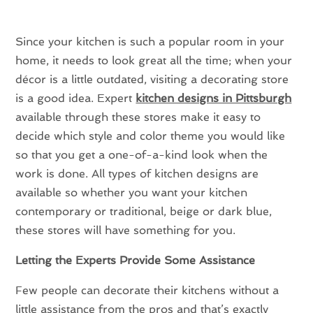
Since your kitchen is such a popular room in your
home, it needs to look great all the time; when your
décor is a little outdated, visiting a decorating store
is a good idea. Expert
kitchen designs in Pittsburgh
available through these stores make it easy to
decide which style and color theme you would like
so that you get a one-of-a-kind look when the
work is done. All types of kitchen designs are
available so whether you want your kitchen
contemporary or traditional, beige or dark blue,
these stores will have something for you.
Letting the Experts Provide Some Assistance
Few people can decorate their kitchens without a
little assistance from the pros and that’s exactly