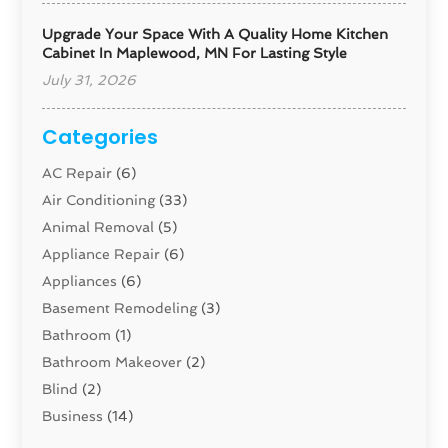
Upgrade Your Space With A Quality Home Kitchen
Cabinet In Maplewood, MN For Lasting Style
July 31, 2026
Categories
AC Repair
(6)
Air Conditioning
(33)
Animal Removal
(5)
Appliance Repair
(6)
Appliances
(6)
Basement Remodeling
(3)
Bathroom
(1)
Bathroom Makeover
(2)
Blind
(2)
Business
(14)
Cabinet
(8)