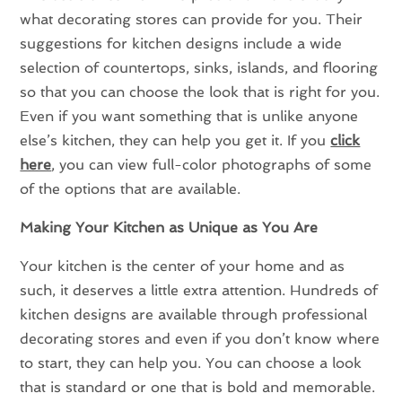
what decorating stores can provide for you. Their
suggestions for kitchen designs include a wide
selection of countertops, sinks, islands, and flooring
so that you can choose the look that is right for you.
Even if you want something that is unlike anyone
else’s kitchen, they can help you get it. If you
click
here
, you can view full-color photographs of some
of the options that are available.
Making Your Kitchen as Unique as You Are
Your kitchen is the center of your home and as
such, it deserves a little extra attention. Hundreds of
kitchen designs are available through professional
decorating stores and even if you don’t know where
to start, they can help you. You can choose a look
that is standard or one that is bold and memorable.