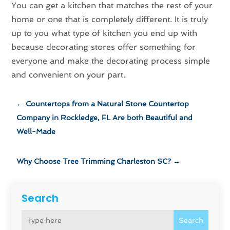
You can get a kitchen that matches the rest of your
home or one that is completely different. It is truly
up to you what type of kitchen you end up with
because decorating stores offer something for
everyone and make the decorating process simple
and convenient on your part.
←
Countertops from a Natural Stone Countertop
Company in Rockledge, FL Are both Beautiful and
Well-Made
Why Choose Tree Trimming Charleston SC?
→
Search
Search