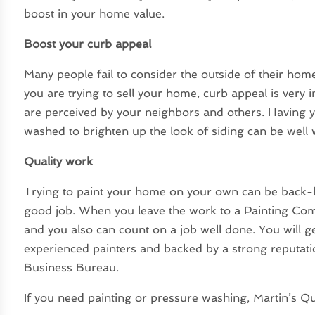
boost in your home value.
Boost your curb appeal
Many people fail to consider the outside of their home
you are trying to sell your home, curb appeal is very 
are perceived by your neighbors and others. Having y
washed to brighten up the look of siding can be wel
Quality work
Trying to paint your home on your own can be back-
good job. When you leave the work to a Painting Com
and you also can count on a job well done. You will g
experienced painters and backed by a strong reputatio
Business Bureau.
If you need painting or pressure washing, Martin’s Qual