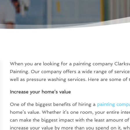
When you are looking for a painting company Clarksvi
Painting. Our company offers a wide range of service
well as pressure washing services. Here are some of t
Increase your home’s value
One of the biggest benefits of hiring a
painting compa
home’s value. Whether it’s one room, your entire inter
can make the biggest impact with the least amount of 
increase your value by more than you spend on it, whil