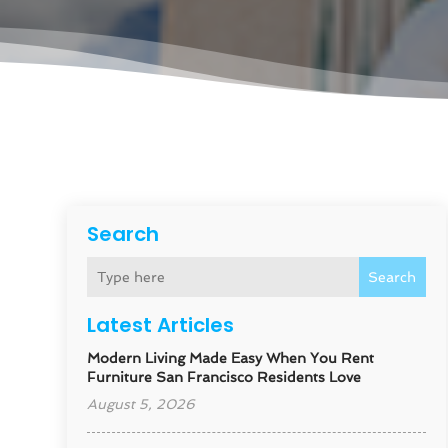
Search
Search
Latest Articles
Modern Living Made Easy When You Rent
Furniture San Francisco Residents Love
August 5, 2026