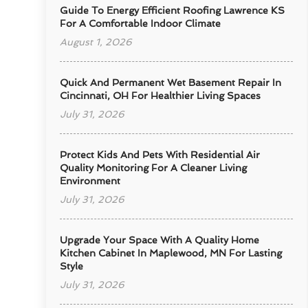
Guide To Energy Efficient Roofing Lawrence KS
For A Comfortable Indoor Climate
August 1, 2026
Quick And Permanent Wet Basement Repair In
Cincinnati, OH For Healthier Living Spaces
July 31, 2026
Protect Kids And Pets With Residential Air
Quality Monitoring For A Cleaner Living
Environment
July 31, 2026
Upgrade Your Space With A Quality Home
Kitchen Cabinet In Maplewood, MN For Lasting
Style
July 31, 2026