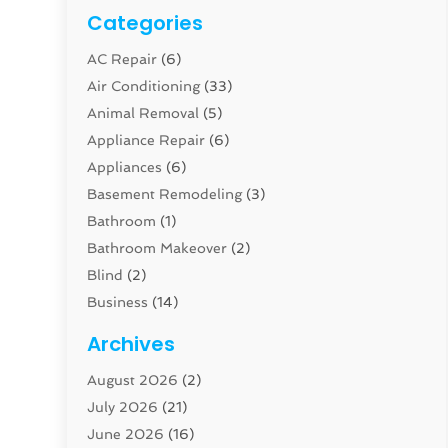
Categories
AC Repair
(6)
Air Conditioning
(33)
Animal Removal
(5)
Appliance Repair
(6)
Appliances
(6)
Basement Remodeling
(3)
Bathroom
(1)
Bathroom Makeover
(2)
Blind
(2)
Business
(14)
Cabinet
(8)
Archives
Carpenter
(1)
August 2026
(2)
Carpet And Floor Cleaners
(13)
July 2026
(21)
Carpet Cleaning Service
(16)
June 2026
(16)
Cleaning
(46)