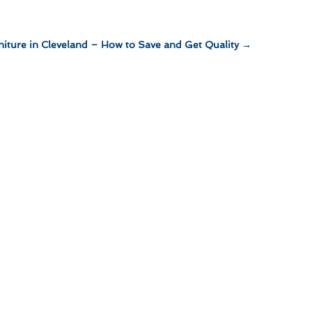
niture in Cleveland – How to Save and Get Quality
→