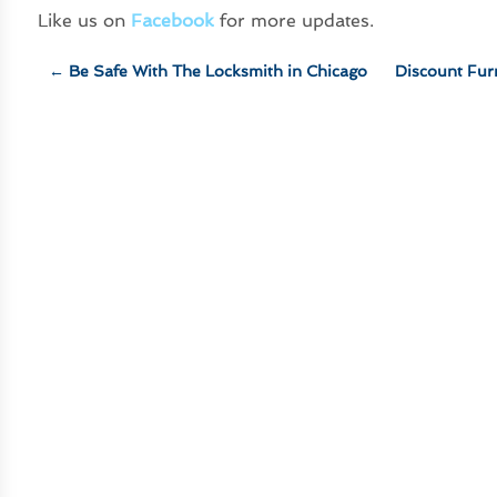
Like us on
Facebook
for more updates.
←
Be Safe With The Locksmith in Chicago
Discount Fur