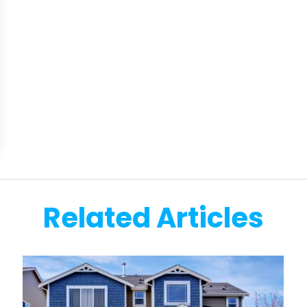
Related Articles