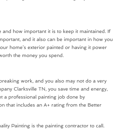
 and how important it is to keep it maintained. If
important, and it also can be important in how you
our home’s exterior painted or having it power
l worth the money you spend.
breaking work, and you also may not do a very
pany Clarksville TN, you save time and energy,
et a professional painting job done by
n that includes an A+ rating from the Better
ity Painting is the painting contractor to call.