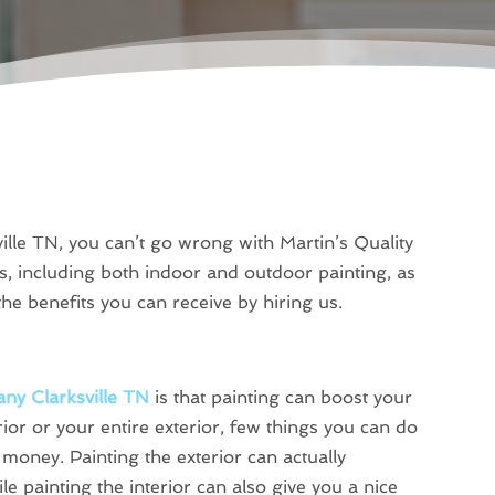
lle TN, you can’t go wrong with Martin’s Quality
s, including both indoor and outdoor painting, as
he benefits you can receive by hiring us.
ny Clarksville TN
is that painting can boost your
ior or your entire exterior, few things you can do
money. Painting the exterior can actually
e painting the interior can also give you a nice