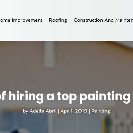
ome Improvement
Roofing
Construction And Mainte
of hiring a top painti
by
Adelfa Abril
|
Apr 1, 2019
|
Painting