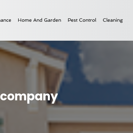
nance
Home And Garden
Pest Control
Cleaning
ng company