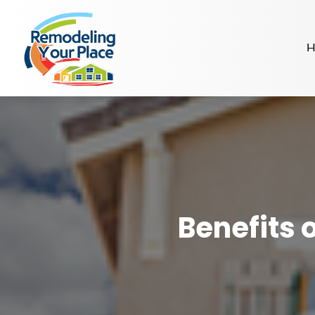
H
Benefits 