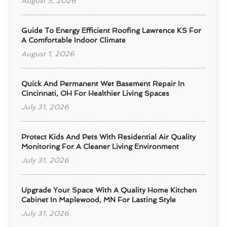
August 5, 2026
Guide To Energy Efficient Roofing Lawrence KS For
A Comfortable Indoor Climate
August 1, 2026
Quick And Permanent Wet Basement Repair In
Cincinnati, OH For Healthier Living Spaces
July 31, 2026
Protect Kids And Pets With Residential Air Quality
Monitoring For A Cleaner Living Environment
July 31, 2026
Upgrade Your Space With A Quality Home Kitchen
Cabinet In Maplewood, MN For Lasting Style
July 31, 2026