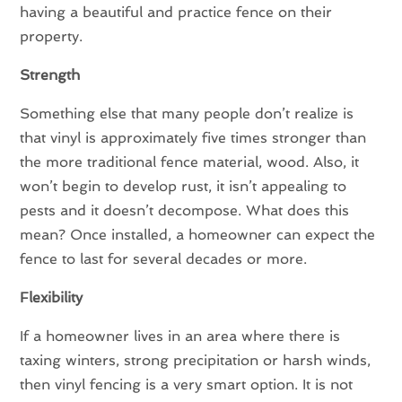
having a beautiful and practice fence on their
property.
Strength
Something else that many people don’t realize is
that vinyl is approximately five times stronger than
the more traditional fence material, wood. Also, it
won’t begin to develop rust, it isn’t appealing to
pests and it doesn’t decompose. What does this
mean? Once installed, a homeowner can expect the
fence to last for several decades or more.
Flexibility
If a homeowner lives in an area where there is
taxing winters, strong precipitation or harsh winds,
then vinyl fencing is a very smart option. It is not