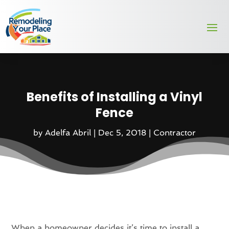
Benefits of Installing a Vinyl
Fence
by
Adelfa Abril
|
Dec 5, 2018
|
Contractor
When a homeowner decides it’s time to install a