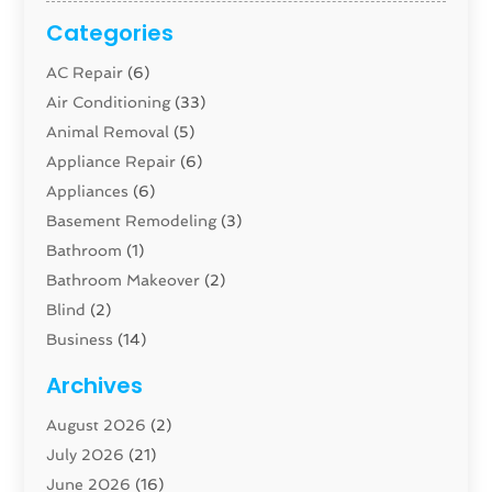
Categories
AC Repair
(6)
Air Conditioning
(33)
Animal Removal
(5)
Appliance Repair
(6)
Appliances
(6)
Basement Remodeling
(3)
Bathroom
(1)
Bathroom Makeover
(2)
Blind
(2)
Business
(14)
Cabinet
(8)
Archives
Carpenter
(1)
August 2026
(2)
Carpet And Floor Cleaners
(13)
July 2026
(21)
Carpet Cleaning Service
(16)
June 2026
(16)
Cleaning
(46)