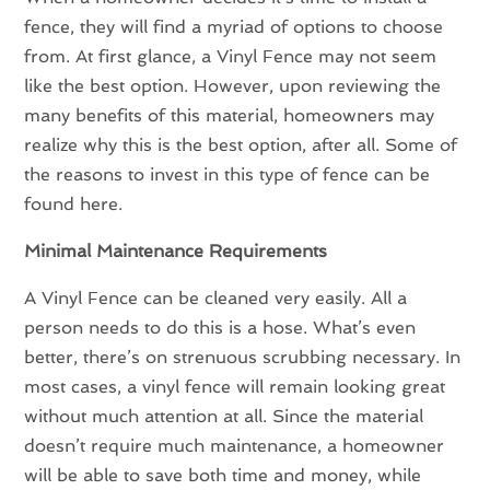
fence, they will find a myriad of options to choose
from. At first glance, a Vinyl Fence may not seem
like the best option. However, upon reviewing the
many benefits of this material, homeowners may
realize why this is the best option, after all. Some of
the reasons to invest in this type of fence can be
found here.
Minimal Maintenance Requirements
A Vinyl Fence can be cleaned very easily. All a
person needs to do this is a hose. What’s even
better, there’s on strenuous scrubbing necessary. In
most cases, a vinyl fence will remain looking great
without much attention at all. Since the material
doesn’t require much maintenance, a homeowner
will be able to save both time and money, while