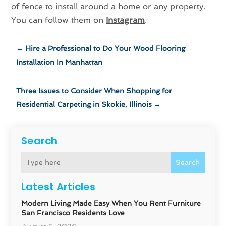
of fence to install around a home or any property.
You can follow them on
Instagram
.
←
Hire a Professional to Do Your Wood Flooring
Installation In Manhattan
Three Issues to Consider When Shopping for
Residential Carpeting in Skokie, Illinois
→
Search
Search
Latest Articles
Modern Living Made Easy When You Rent Furniture
San Francisco Residents Love