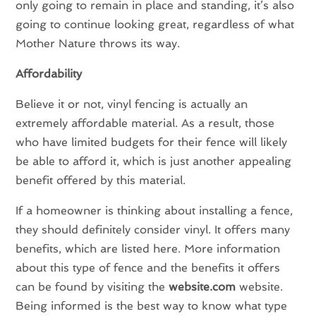
only going to remain in place and standing, it’s also
going to continue looking great, regardless of what
Mother Nature throws its way.
Affordability
Believe it or not, vinyl fencing is actually an
extremely affordable material. As a result, those
who have limited budgets for their fence will likely
be able to afford it, which is just another appealing
benefit offered by this material.
If a homeowner is thinking about installing a fence,
they should definitely consider vinyl. It offers many
benefits, which are listed here. More information
about this type of fence and the benefits it offers
can be found by visiting the
website.com
website.
Being informed is the best way to know what type