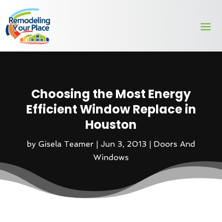
Choosing the Most Energy
Efficient Window Replace in
Houston
by
Gisela Teamer
|
Jun 3, 2013
|
Doors And
Windows