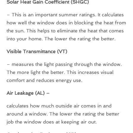
Solar Heat Gain Coefficient (SHGC)
– This is an important summer ratings. It calculates
how well the window does in blocking the heat from
the sun. This helps to eliminate the heat that comes
into your home. The lower the rating the better.
Visible Transmittance (VT)
– measures the light passing through the window.
The more light the better. This increases visual
comfort and reduces energy use.
Air Leakage (AL) –
calculates how much outside air comes in and
around a window. The lower the rating the better
job the window does at keeping air out.