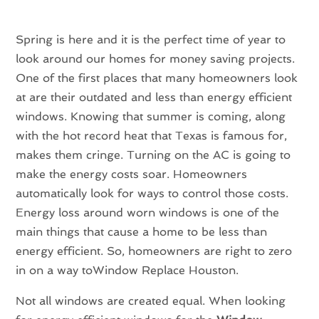
Spring is here and it is the perfect time of year to
look around our homes for money saving projects.
One of the first places that many homeowners look
at are their outdated and less than energy efficient
windows. Knowing that summer is coming, along
with the hot record heat that Texas is famous for,
makes them cringe. Turning on the AC is going to
make the energy costs soar. Homeowners
automatically look for ways to control those costs.
Energy loss around worn windows is one of the
main things that cause a home to be less than
energy efficient. So, homeowners are right to zero
in on a way toWindow Replace Houston.
Not all windows are created equal. When looking