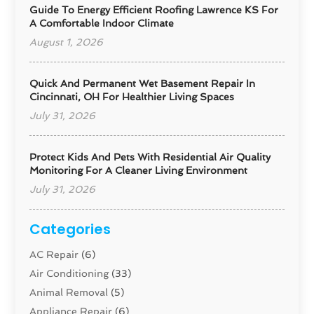
Guide To Energy Efficient Roofing Lawrence KS For
A Comfortable Indoor Climate
August 1, 2026
Quick And Permanent Wet Basement Repair In
Cincinnati, OH For Healthier Living Spaces
July 31, 2026
Protect Kids And Pets With Residential Air Quality
Monitoring For A Cleaner Living Environment
July 31, 2026
Categories
AC Repair
(6)
Air Conditioning
(33)
Animal Removal
(5)
Appliance Repair
(6)