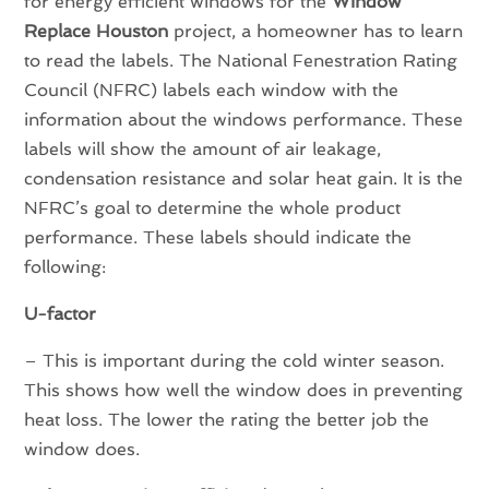
for energy efficient windows for the
Window
Replace Houston
project, a homeowner has to learn
to read the labels. The National Fenestration Rating
Council (NFRC) labels each window with the
information about the windows performance. These
labels will show the amount of air leakage,
condensation resistance and solar heat gain. It is the
NFRC’s goal to determine the whole product
performance. These labels should indicate the
following:
U-factor
– This is important during the cold winter season.
This shows how well the window does in preventing
heat loss. The lower the rating the better job the
window does.