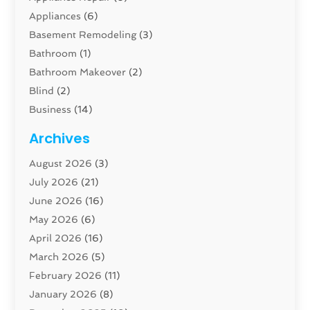
Appliances
(6)
Basement Remodeling
(3)
Bathroom
(1)
Bathroom Makeover
(2)
Blind
(2)
Business
(14)
Cabinet
(8)
Archives
Carpenter
(1)
August 2026
(3)
Carpet And Floor Cleaners
(13)
July 2026
(21)
Carpet Cleaning Service
(16)
June 2026
(16)
Cleaning
(46)
May 2026
(6)
Cleaning Service
(17)
April 2026
(16)
Closet Services
(1)
March 2026
(5)
Concrete Contractor
(1)
February 2026
(11)
Construction And Maintenance
(78)
January 2026
(8)
Construction Company
(1)