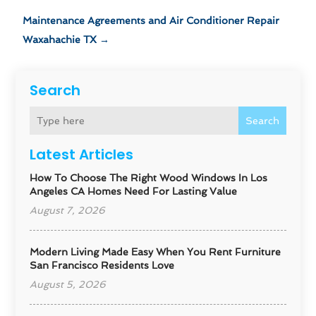
Maintenance Agreements and Air Conditioner Repair
Waxahachie TX
→
Search
Search
Latest Articles
How To Choose The Right Wood Windows In Los
Angeles CA Homes Need For Lasting Value
August 7, 2026
Modern Living Made Easy When You Rent Furniture
San Francisco Residents Love
August 5, 2026