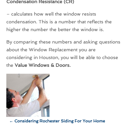
Condensation Resistance (CR)
– calculates how well the window resists
condensation. This is a number that reflects the
higher the number the better the window is.
By comparing these numbers and asking questions
about the Window Replacement you are
considering in Houston, you will be able to choose
the
Value Windows & Doors.
←
Considering Rochester Siding For Your Home