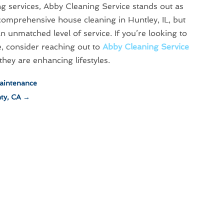
ng services, Abby Cleaning Service stands out as
r comprehensive house cleaning in Huntley, IL, but
n unmatched level of service. If you’re looking to
, consider reaching out to
Abby Cleaning Service
hey are enhancing lifestyles.
Maintenance
ty, CA
→