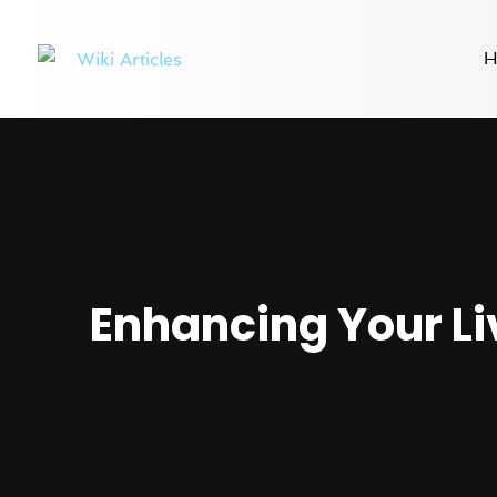
H
Enhancing Your Li