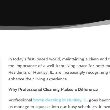
In today’s fast-paced world, maintaining a clean and 
the importance of a well-kept living space for both m
Residents of Huntley, IL, are increasingly recognizing 
enhance their living experience.
Why Professional Cleaning Makes a Difference
Professional
home cleaning in Huntley, IL
, goes beyo
us manage to squeeze into our busy schedules. It invol