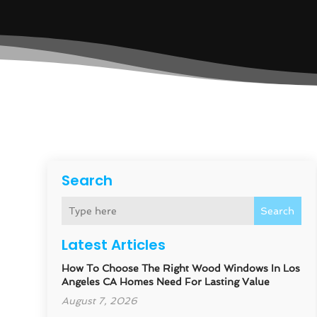
Search
Search
Latest Articles
How To Choose The Right Wood Windows In Los
Angeles CA Homes Need For Lasting Value
August 7, 2026