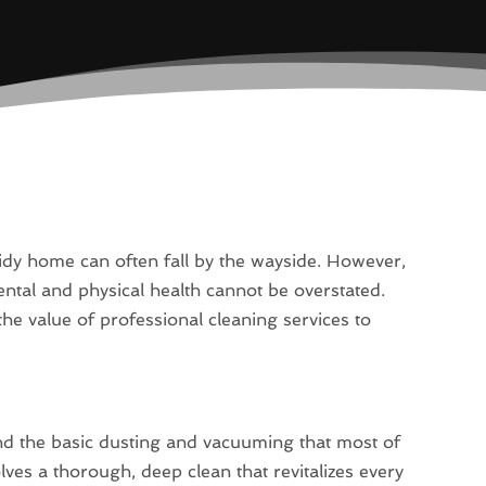
tidy home can often fall by the wayside. However,
ental and physical health cannot be overstated.
the value of professional cleaning services to
nd the basic dusting and vacuuming that most of
ves a thorough, deep clean that revitalizes every