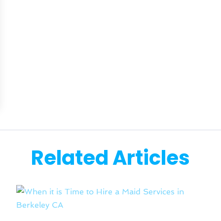
Related Articles