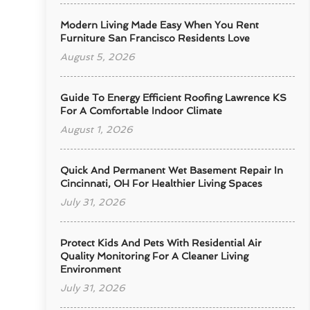
Modern Living Made Easy When You Rent
Furniture San Francisco Residents Love
August 5, 2026
Guide To Energy Efficient Roofing Lawrence KS
For A Comfortable Indoor Climate
August 1, 2026
Quick And Permanent Wet Basement Repair In
Cincinnati, OH For Healthier Living Spaces
July 31, 2026
Protect Kids And Pets With Residential Air
Quality Monitoring For A Cleaner Living
Environment
July 31, 2026