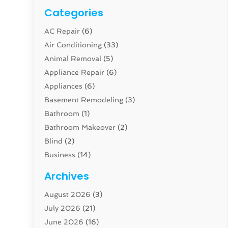
Categories
AC Repair
(6)
Air Conditioning
(33)
Animal Removal
(5)
Appliance Repair
(6)
Appliances
(6)
Basement Remodeling
(3)
Bathroom
(1)
Bathroom Makeover
(2)
Blind
(2)
Business
(14)
Cabinet
(8)
Archives
Carpenter
(1)
August 2026
(3)
Carpet And Floor Cleaners
(13)
July 2026
(21)
Carpet Cleaning Service
(16)
June 2026
(16)
Cleaning
(46)