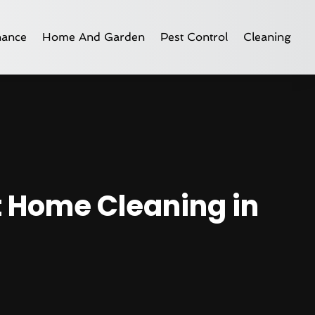
nance
Home And Garden
Pest Control
Cleaning
t Home Cleaning in