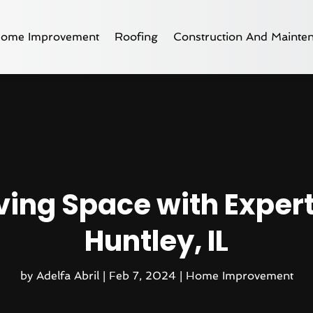
ome Improvement
Roofing
Construction And Mainte
ving Space with Exper
Huntley, IL
by
Adelfa Abril
|
Feb 7, 2024
|
Home Improvement