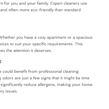
t for you and your family. Expert cleaners use
e and often more eco-friendly than standard
 Whether you have a cozy apartment or a spacious
vices to suit your specific requirements. This
s the attention it deserves.
g
me could benefit from professional cleaning.
 odors are just a few signs that it might be time
so significantly reduce allergens, making your home
ry issues.