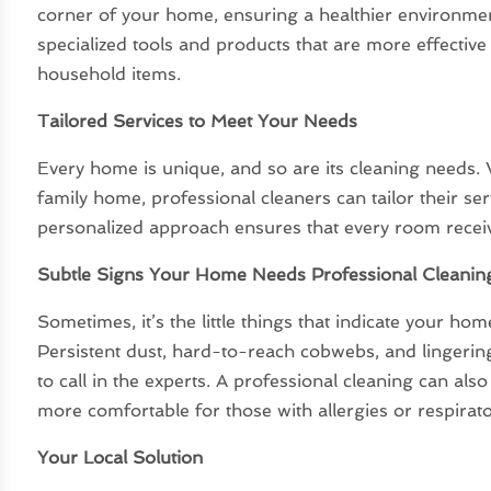
corner of your home, ensuring a healthier environmen
specialized tools and products that are more effectiv
household items.
Tailored Services to Meet Your Needs
Every home is unique, and so are its cleaning needs.
family home, professional cleaners can tailor their ser
personalized approach ensures that every room receive
Subtle Signs Your Home Needs Professional Cleanin
Sometimes, it’s the little things that indicate your ho
Persistent dust, hard-to-reach cobwebs, and lingering
to call in the experts. A professional cleaning can al
more comfortable for those with allergies or respirato
Your Local Solution