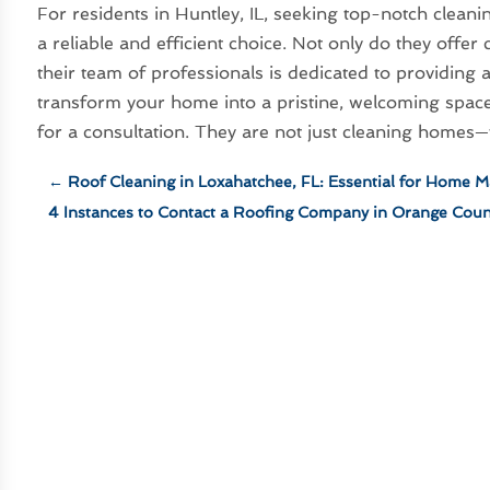
For residents in Huntley, IL, seeking top-notch cleani
a reliable and efficient choice. Not only do they offe
their team of professionals is dedicated to providing a
transform your home into a pristine, welcoming space
for a consultation. They are not just cleaning homes—t
←
Roof Cleaning in Loxahatchee, FL: Essential for Home 
4 Instances to Contact a Roofing Company in Orange Coun