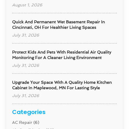
August 1, 2026
Quick And Permanent Wet Basement Repair In
Cincinnati, OH For Healthier Living Spaces
July 31, 2026
Protect Kids And Pets With Residential Air Quality
Monitoring For A Cleaner Living Environment
July 31, 2026
Upgrade Your Space With A Quality Home Kitchen
Cabinet In Maplewood, MN For Lasting Style
July 31, 2026
Categories
AC Repair
(6)