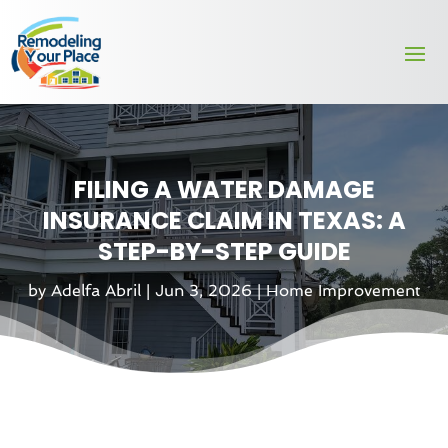
FILING A WATER DAMAGE
INSURANCE CLAIM IN TEXAS: A
STEP-BY-STEP GUIDE
by
Adelfa Abril
|
Jun 3, 2026
|
Home Improvement