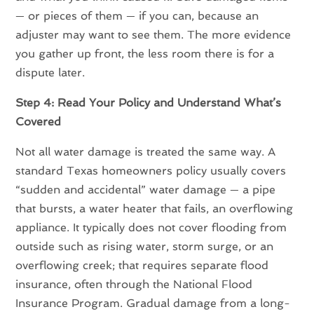
— or pieces of them — if you can, because an
adjuster may want to see them. The more evidence
you gather up front, the less room there is for a
dispute later.
Step 4: Read Your Policy and Understand What’s
Covered
Not all water damage is treated the same way. A
standard Texas homeowners policy usually covers
“sudden and accidental” water damage — a pipe
that bursts, a water heater that fails, an overflowing
appliance. It typically does not cover flooding from
outside such as rising water, storm surge, or an
overflowing creek; that requires separate flood
insurance, often through the National Flood
Insurance Program. Gradual damage from a long-