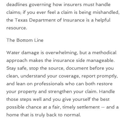
deadlines governing how insurers must handle
claims; if you ever feel a claim is being mishandled,
the Texas Department of Insurance is a helpful
resource.
The Bottom Line
Water damage is overwhelming, but a methodical
approach makes the insurance side manageable.
Stay safe, stop the source, document before you
clean, understand your coverage, report promptly,
and lean on professionals who can both restore
your property and strengthen your claim. Handle
those steps well and you give yourself the best
possible chance at a fair, timely settlement — and a
home that is truly back to normal.