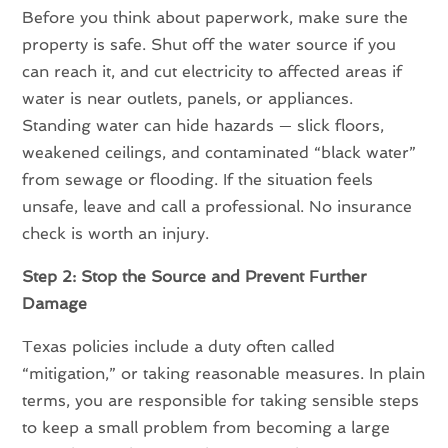
Before you think about paperwork, make sure the
property is safe. Shut off the water source if you
can reach it, and cut electricity to affected areas if
water is near outlets, panels, or appliances.
Standing water can hide hazards — slick floors,
weakened ceilings, and contaminated “black water”
from sewage or flooding. If the situation feels
unsafe, leave and call a professional. No insurance
check is worth an injury.
Step 2: Stop the Source and Prevent Further
Damage
Texas policies include a duty often called
“mitigation,” or taking reasonable measures. In plain
terms, you are responsible for taking sensible steps
to keep a small problem from becoming a large