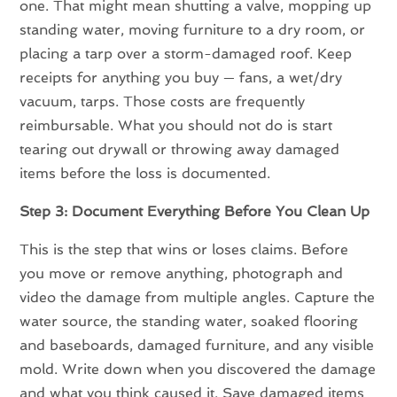
one. That might mean shutting a valve, mopping up
standing water, moving furniture to a dry room, or
placing a tarp over a storm-damaged roof. Keep
receipts for anything you buy — fans, a wet/dry
vacuum, tarps. Those costs are frequently
reimbursable. What you should not do is start
tearing out drywall or throwing away damaged
items before the loss is documented.
Step 3: Document Everything Before You Clean Up
This is the step that wins or loses claims. Before
you move or remove anything, photograph and
video the damage from multiple angles. Capture the
water source, the standing water, soaked flooring
and baseboards, damaged furniture, and any visible
mold. Write down when you discovered the damage
and what you think caused it. Save damaged items