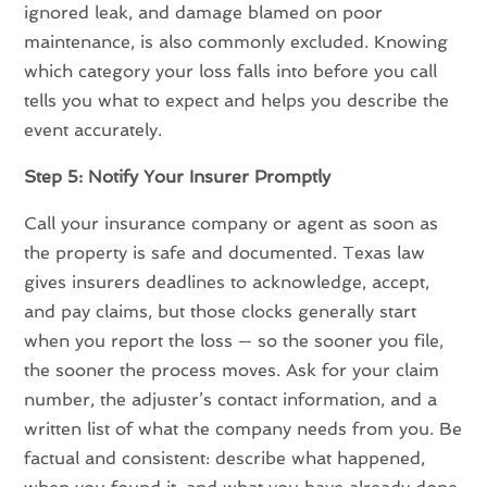
ignored leak, and damage blamed on poor
maintenance, is also commonly excluded. Knowing
which category your loss falls into before you call
tells you what to expect and helps you describe the
event accurately.
Step 5: Notify Your Insurer Promptly
Call your insurance company or agent as soon as
the property is safe and documented. Texas law
gives insurers deadlines to acknowledge, accept,
and pay claims, but those clocks generally start
when you report the loss — so the sooner you file,
the sooner the process moves. Ask for your claim
number, the adjuster’s contact information, and a
written list of what the company needs from you. Be
factual and consistent: describe what happened,