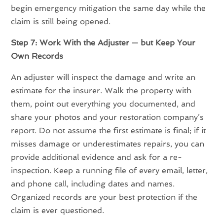
begin emergency mitigation the same day while the
claim is still being opened.
Step 7: Work With the Adjuster — but Keep Your
Own Records
An adjuster will inspect the damage and write an
estimate for the insurer. Walk the property with
them, point out everything you documented, and
share your photos and your restoration company’s
report. Do not assume the first estimate is final; if it
misses damage or underestimates repairs, you can
provide additional evidence and ask for a re-
inspection. Keep a running file of every email, letter,
and phone call, including dates and names.
Organized records are your best protection if the
claim is ever questioned.