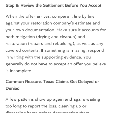
Step 8: Review the Settlement Before You Accept
When the offer arrives, compare it line by line
against your restoration company’s estimate and
your own documentation. Make sure it accounts for
both mitigation (drying and cleanup) and
restoration (repairs and rebuilding), as well as any
covered contents. If something is missing, respond
in writing with the supporting evidence. You
generally do not have to accept an offer you believe
is incomplete.
Common Reasons Texas Claims Get Delayed or
Denied
A few patterns show up again and again: waiting
too long to report the loss, cleaning up or
discarding items before documenting them,