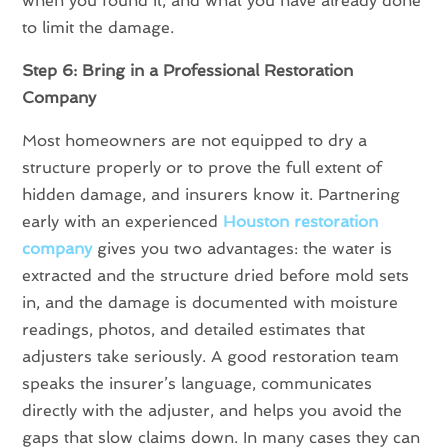
when you found it, and what you have already done
to limit the damage.
Step 6: Bring in a Professional Restoration
Company
Most homeowners are not equipped to dry a
structure properly or to prove the full extent of
hidden damage, and insurers know it. Partnering
early with an experienced
Houston restoration
company
gives you two advantages: the water is
extracted and the structure dried before mold sets
in, and the damage is documented with moisture
readings, photos, and detailed estimates that
adjusters take seriously. A good restoration team
speaks the insurer’s language, communicates
directly with the adjuster, and helps you avoid the
gaps that slow claims down. In many cases they can