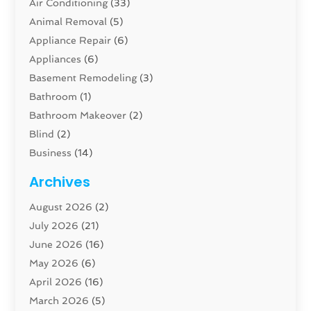
Air Conditioning
(33)
Animal Removal
(5)
Appliance Repair
(6)
Appliances
(6)
Basement Remodeling
(3)
Bathroom
(1)
Bathroom Makeover
(2)
Blind
(2)
Business
(14)
Cabinet
(8)
Archives
Carpenter
(1)
August 2026
(2)
Carpet And Floor Cleaners
(13)
July 2026
(21)
Carpet Cleaning Service
(16)
June 2026
(16)
Cleaning
(46)
May 2026
(6)
Cleaning Service
(17)
April 2026
(16)
Closet Services
(1)
March 2026
(5)
Concrete Contractor
(1)