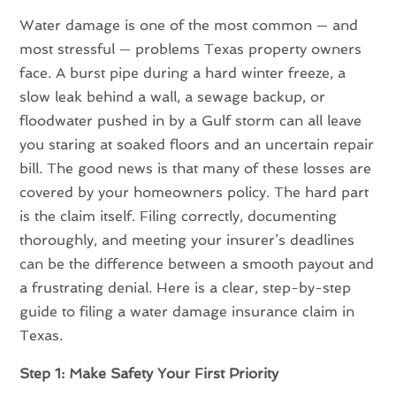
Water damage is one of the most common — and
most stressful — problems Texas property owners
face. A burst pipe during a hard winter freeze, a
slow leak behind a wall, a sewage backup, or
floodwater pushed in by a Gulf storm can all leave
you staring at soaked floors and an uncertain repair
bill. The good news is that many of these losses are
covered by your homeowners policy. The hard part
is the claim itself. Filing correctly, documenting
thoroughly, and meeting your insurer’s deadlines
can be the difference between a smooth payout and
a frustrating denial. Here is a clear, step-by-step
guide to filing a water damage insurance claim in
Texas.
Step 1: Make Safety Your First Priority