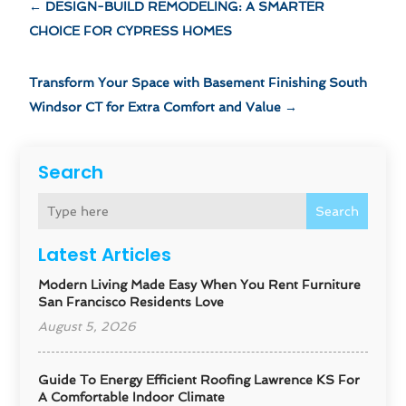
←
DESIGN-BUILD REMODELING: A SMARTER
CHOICE FOR CYPRESS HOMES
Transform Your Space with Basement Finishing South
Windsor CT for Extra Comfort and Value
→
Search
Search
Latest Articles
Modern Living Made Easy When You Rent Furniture
San Francisco Residents Love
August 5, 2026
Guide To Energy Efficient Roofing Lawrence KS For
A Comfortable Indoor Climate