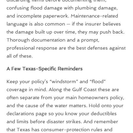
confusing flood damage with plumbing damage,
and incomplete paperwork. Maintenance-related
language is also common — if the insurer believes
the damage built up over time, they may push back.
Thorough documentation and a prompt,
professional response are the best defenses against
all of these.
A Few Texas-Specific Reminders
Keep your policy’s “windstorm” and “flood”
coverage in mind. Along the Gulf Coast these are
often separate from your main homeowners policy,
and the cause of the water matters. Hold onto your
declarations page so you know your deductibles
and limits before disaster strikes. And remember
that Texas has consumer-protection rules and