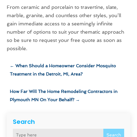
From ceramic and porcelain to travertine, slate,
marble, granite, and countless other styles, you’ll
gain immediate access to a seemingly infinite
number of options to suit your thematic approach
so be sure to request your free quote as soon as
possible.
←
When Should a Homeowner Consider Mosquito
Treatment in the Detroit, MI, Area?
How Far Will The Home Remodeling Contractors in
Plymouth MN On Your Behalf?
→
Search
Search