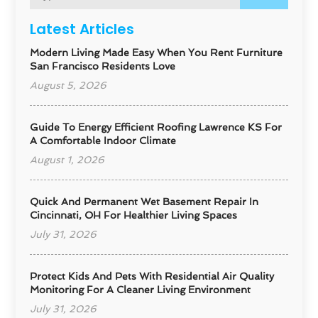
Latest Articles
Modern Living Made Easy When You Rent Furniture
San Francisco Residents Love
August 5, 2026
Guide To Energy Efficient Roofing Lawrence KS For
A Comfortable Indoor Climate
August 1, 2026
Quick And Permanent Wet Basement Repair In
Cincinnati, OH For Healthier Living Spaces
July 31, 2026
Protect Kids And Pets With Residential Air Quality
Monitoring For A Cleaner Living Environment
July 31, 2026