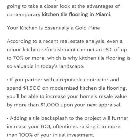
going to take a closer look at the advantages of
contemporary
kitchen tile flooring in Miami
.
Your Kitchen Is Essentially a Gold Mine
According to a recent real estate analysis, even a
minor kitchen refurbishment can net an ROI of up
to 70% or more, which is why kitchen tile flooring is
so valuable in today’s landscape:
• If you partner with a reputable contractor and
spend $1,500 on modernized kitchen tile flooring,
you’ll be able to increase your home’s resale value
by more than $1,000 upon your next appraisal.
• Adding a tile backsplash to the project will further
increase your ROI, oftentimes raising it to more
than 100% of your initial investment.