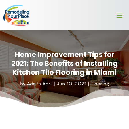
Home Improvement Tips for
2021: The Benefits of Installing
Kitchen Tile Flooring in Miami
by
Adelfa Abril
|
Jun 10, 2021
|
Flooring