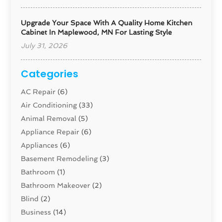
Upgrade Your Space With A Quality Home Kitchen
Cabinet In Maplewood, MN For Lasting Style
July 31, 2026
Categories
AC Repair
(6)
Air Conditioning
(33)
Animal Removal
(5)
Appliance Repair
(6)
Appliances
(6)
Basement Remodeling
(3)
Bathroom
(1)
Bathroom Makeover
(2)
Blind
(2)
Business
(14)