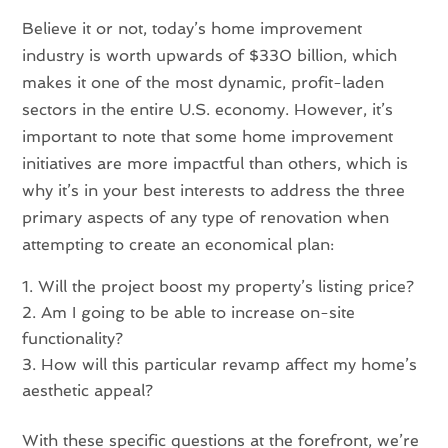
Believe it or not, today’s home improvement
industry is worth upwards of $330 billion, which
makes it one of the most dynamic, profit-laden
sectors in the entire U.S. economy. However, it’s
important to note that some home improvement
initiatives are more impactful than others, which is
why it’s in your best interests to address the three
primary aspects of any type of renovation when
attempting to create an economical plan:
Will the project boost my property’s listing price?
Am I going to be able to increase on-site
functionality?
How will this particular revamp affect my home’s
aesthetic appeal?
With these specific questions at the forefront, we’re