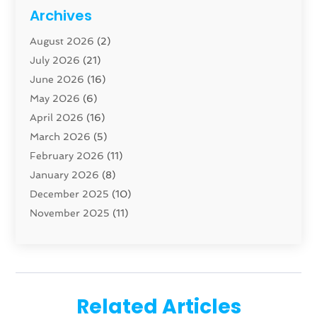
Cabinet
(8)
Archives
Carpenter
(1)
August 2026
(2)
Carpet And Floor Cleaners
(13)
July 2026
(21)
Carpet Cleaning Service
(16)
June 2026
(16)
Cleaning
(46)
May 2026
(6)
Cleaning Service
(17)
April 2026
(16)
Closet Services
(1)
March 2026
(5)
Concrete Contractor
(1)
February 2026
(11)
Construction And Maintenance
(78)
January 2026
(8)
Construction Company
(1)
December 2025
(10)
Contractor
(42)
November 2025
(11)
Custom Home Builder
(10)
October 2025
(4)
Doors And Windows
(34)
September 2025
(9)
Dumpster Rental Services
(1)
August 2025
(1)
Education
(1)
June 2025
(4)
Electric Contractor
(2)
Related Articles
May 2025
(5)
Electricians
(5)