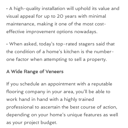
• A high-quality installation will uphold its value and
visual appeal for up to 20 years with minimal
maintenance, making it one of the most cost-
effective improvement options nowadays.
• When asked, today’s top-rated stagers said that
the condition of a home’s kitchen is the number-
one factor when attempting to sell a property.
A Wide Range of Veneers
If you schedule an appointment with a reputable
flooring company in your area, you’ll be able to
work hand in hand with a highly trained
professional to ascertain the best course of action,
depending on your home’s unique features as well
as your project budget.