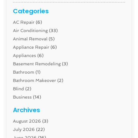
Categories
AC Repair
(6)
Air Conditioning
(33)
Animal Removal
(5)
Appliance Repair
(6)
Appliances
(6)
Basement Remodeling
(3)
Bathroom
(1)
Bathroom Makeover
(2)
Blind
(2)
Business
(14)
Cabinet
(8)
Archives
Carpenter
(1)
August 2026
(3)
Carpet And Floor Cleaners
(13)
July 2026
(22)
Carpet Cleaning Service
(16)
June 2026
(16)