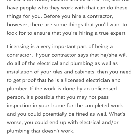
have people who they work with that can do these
things for you. Before you hire a contractor,
however, there are some things that you’ll want to
look for to ensure that you’re hiring a true expert.
Licensing is a very important part of being a
contractor. If your contractor says that he/she will
do all of the electrical and plumbing as well as
installation of your tiles and cabinets, then you need
to get proof that he is a licensed electrician and
plumber. If the work is done by an unlicensed
person, it’s possible that you may not pass
inspection in your home for the completed work
and you could potentially be fined as well. What’s
worse, you could end up with electrical and/or
plumbing that doesn’t work.