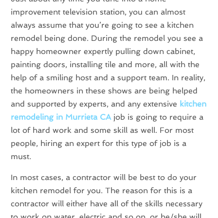
improvement television station, you can almost
always assume that you’re going to see a kitchen
remodel being done. During the remodel you see a
happy homeowner expertly pulling down cabinet,
painting doors, installing tile and more, all with the
help of a smiling host and a support team. In reality,
the homeowners in these shows are being helped
and supported by experts, and any extensive
kitchen
remodeling in Murrieta CA
job is going to require a
lot of hard work and some skill as well. For most
people, hiring an expert for this type of job is a
must.
In most cases, a contractor will be best to do your
kitchen remodel for you. The reason for this is a
contractor will either have all of the skills necessary
to work on water, electric and so on, or he/she will