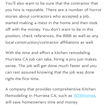
You’ll also want to be sure that the contractor that
you hire is reputable. There are a number of horror
stories about contractors who accepted a job,
started making a mess in the home and then took
off with the money. You don’t want to be in this
position, check references, the BBB as well as any
local construction/contractor affiliations as well.
With the time and effort a kitchen remodeling
Murrieta CA job can take, hiring a pro just makes
sense. The job will get done much faster and you
can rest assured knowing that the job was done
right the first time.
A company that provides comprehensive Kitchen
Remodeling in Murrieta CA, such as
SDSHomes
,
will save homeowners time and money.