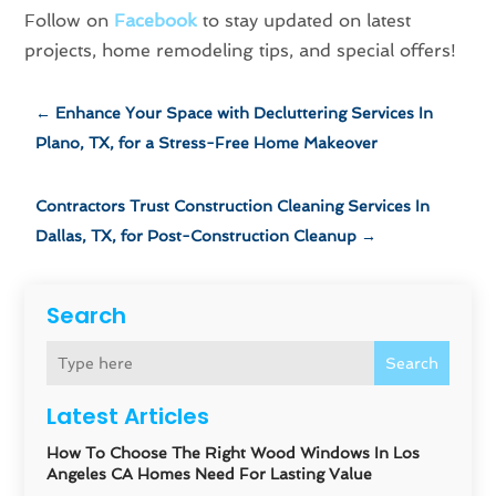
Follow on
Facebook
to stay updated on latest
projects, home remodeling tips, and special offers!
←
Enhance Your Space with Decluttering Services In
Plano, TX, for a Stress-Free Home Makeover
Contractors Trust Construction Cleaning Services In
Dallas, TX, for Post-Construction Cleanup
→
Search
Search
Latest Articles
How To Choose The Right Wood Windows In Los
Angeles CA Homes Need For Lasting Value