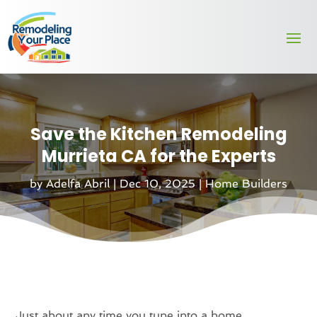
Save the Kitchen Remodeling
Murrieta CA for the Experts
by
Adelfa Abril
|
Dec 10, 2025
|
Home Builders
Just about any time you tune into a home