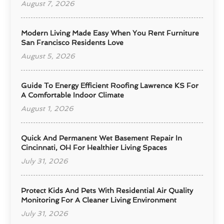
August 7, 2026
Modern Living Made Easy When You Rent Furniture
San Francisco Residents Love
August 5, 2026
Guide To Energy Efficient Roofing Lawrence KS For
A Comfortable Indoor Climate
August 1, 2026
Quick And Permanent Wet Basement Repair In
Cincinnati, OH For Healthier Living Spaces
July 31, 2026
Protect Kids And Pets With Residential Air Quality
Monitoring For A Cleaner Living Environment
July 31, 2026