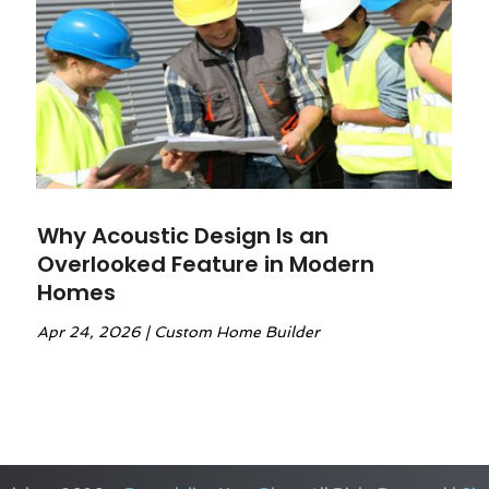
Why Acoustic Design Is an
Overlooked Feature in Modern
Homes
Apr 24, 2026
|
Custom Home Builder