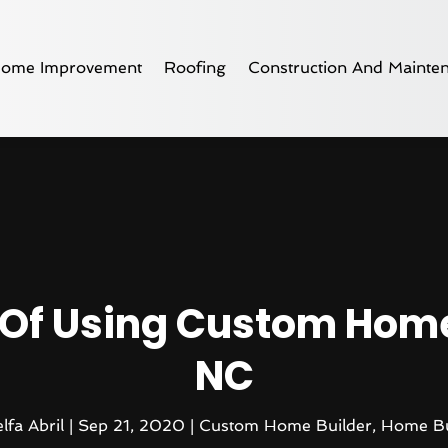
ome Improvement
Roofing
Construction And Mainte
s Of Using Custom Home
NC
lfa Abril
|
Sep 21, 2020
|
Custom Home Builder
,
Home Bu