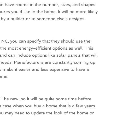
an have rooms in the number, sizes, and shapes
res you’d like in the home. It will be more likely
 by a builder or to someone else’s designs.
C, you can specify that they should use the
the most energy-efficient options as well. This
and can include options like solar panels that will
needs. Manufacturers are constantly coming up
make it easier and less expensive to have a
home.
ll be new, so it will be quite some time before
the case when you buy a home that is a few years
 you may need to update the look of the home or