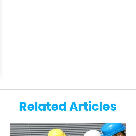
Related Articles