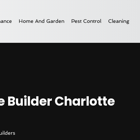
nance
Home And Garden
Pest Control
Cleaning
 Builder Charlotte
ilders