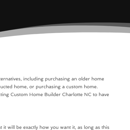
lternatives, including purchasing an older home
structed home, or purchasing a custom home.
acting Custom Home Builder Charlotte NC to have
it will be exactly how you want it, as long as this