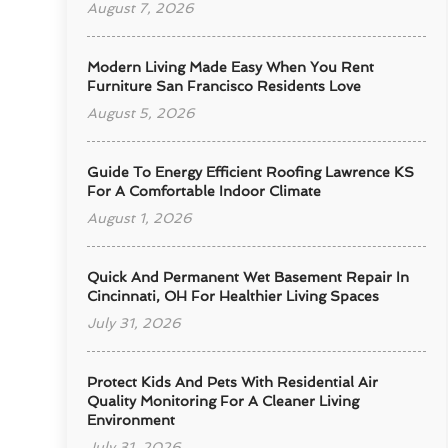
August 7, 2026
Modern Living Made Easy When You Rent
Furniture San Francisco Residents Love
August 5, 2026
Guide To Energy Efficient Roofing Lawrence KS
For A Comfortable Indoor Climate
August 1, 2026
Quick And Permanent Wet Basement Repair In
Cincinnati, OH For Healthier Living Spaces
July 31, 2026
Protect Kids And Pets With Residential Air
Quality Monitoring For A Cleaner Living
Environment
July 31, 2026