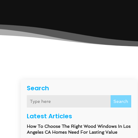
Search
Search
Latest Articles
How To Choose The Right Wood Windows In Los
Angeles CA Homes Need For Lasting Value