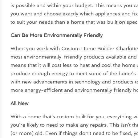
is possible and within your budget. This means you c
you want and choose exactly which appliances and fixtu
to suit your needs than a home that was built on spec
Can Be More Environmentally Friendly
When you work with Custom Home Builder Charlotte N
most environmentally-friendly products available and 
means that it will cost less to heat and cool the home 
produce enough energy to meet some of the home’s 
with new advancements in technology and products to 
more energy-efficient and environmentally friendly 
All New
With a home that’s custom built for you, everything wi
you’re likely to need to make any repairs. This isn’t 
(or more) old. Even if things don’t need to be fixed,