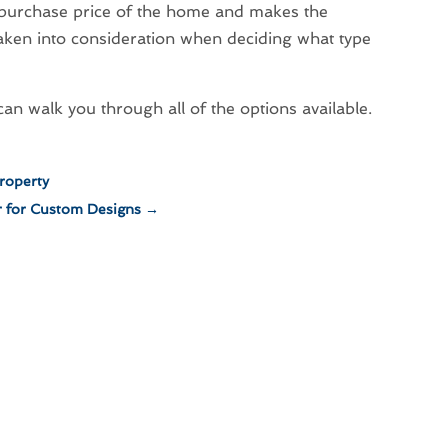
he purchase price of the home and makes the
taken into consideration when deciding what type
 walk you through all of the options available.
roperty
r for Custom Designs
→