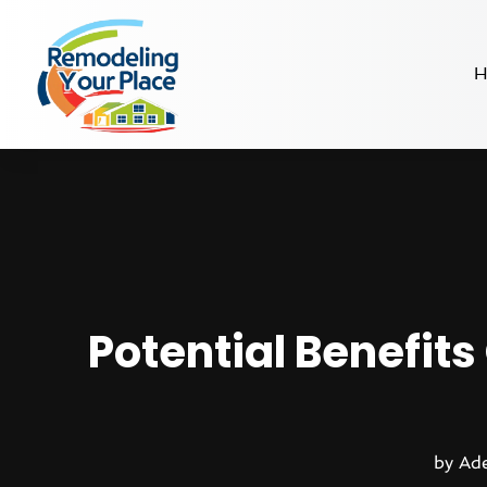
H
Potential Benefit
by
Ade