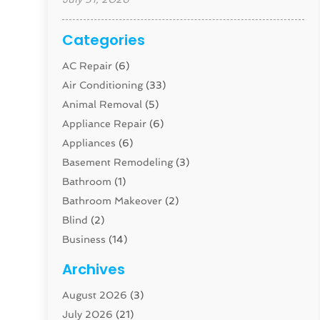
Categories
AC Repair
(6)
Air Conditioning
(33)
Animal Removal
(5)
Appliance Repair
(6)
Appliances
(6)
Basement Remodeling
(3)
Bathroom
(1)
Bathroom Makeover
(2)
Blind
(2)
Business
(14)
Cabinet
(8)
Archives
Carpenter
(1)
August 2026
(3)
Carpet And Floor Cleaners
(13)
July 2026
(21)
Carpet Cleaning Service
(16)