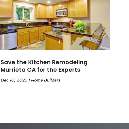
Save the Kitchen Remodeling
Murrieta CA for the Experts
Dec 10, 2025
|
Home Builders