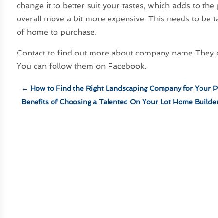
change it to better suit your tastes, which adds to t
overall move a bit more expensive. This needs to be 
of home to purchase.
Contact to find out more about company name They can
You can follow them on Facebook.
←
How to Find the Right Landscaping Company for Your P
Benefits of Choosing a Talented On Your Lot Home Builde