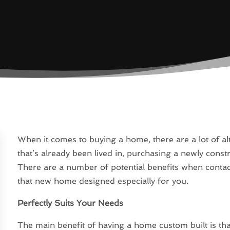
When it comes to buying a home, there are a lot of a
that’s already been lived in, purchasing a newly con
There are a number of potential benefits when cont
that new home designed especially for you.
Perfectly Suits Your Needs
The main benefit of having a home custom built is that 