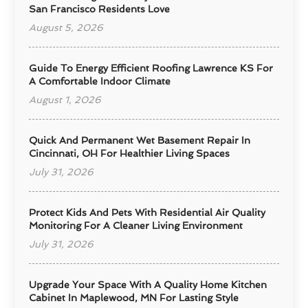
San Francisco Residents Love
August 5, 2026
Guide To Energy Efficient Roofing Lawrence KS For
A Comfortable Indoor Climate
August 1, 2026
Quick And Permanent Wet Basement Repair In
Cincinnati, OH For Healthier Living Spaces
July 31, 2026
Protect Kids And Pets With Residential Air Quality
Monitoring For A Cleaner Living Environment
July 31, 2026
Upgrade Your Space With A Quality Home Kitchen
Cabinet In Maplewood, MN For Lasting Style