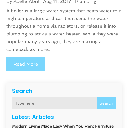
By
Adelfa Abril
|
Aug 11, 2017
|
Plumbing
A boiler is a large water system that heats water to a
high temperature and can then send the water
throughout a home via radiators, or release it into
plumbing to act as a water heater. While they were
popular many years ago, they are making a
comeback as more...
Read More
Search
Search
Latest Articles
Modern Living Made Easy When You Rent Furniture