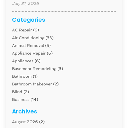
July 31, 2026
Categories
AC Repair
(6)
Air Conditioning
(33)
Animal Removal
(5)
Appliance Repair
(6)
Appliances
(6)
Basement Remodeling
(3)
Bathroom
(1)
Bathroom Makeover
(2)
Blind
(2)
Business
(14)
Cabinet
(8)
Archives
Carpenter
(1)
August 2026
(2)
Carpet And Floor Cleaners
(13)