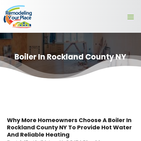
Boiler In Rockland County NY
Why More Homeowners Choose A Boiler In
Rockland County NY To Provide Hot Water
And Reliable Heating