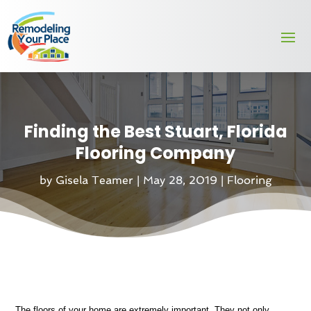
Finding the Best Stuart, Florida
Flooring Company
by
Gisela Teamer
|
May 28, 2019
|
Flooring
The floors of your home are extremely important. They not only