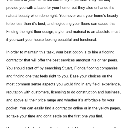
provide you with a base for your home, but they also enhance it’s
natural beauty when done right. You never want your home’s beauty
to be less than it’s best, and neglecting your floors can cause this.
Finding the right floor design, style, and material is an absolute must
if you want your house looking beautiful and functional.
In order to maintain this task, your best option is to hire a flooring
contractor that will offer the best services amongst his or her peers.
You should start off by searching Stuart, Florida flooring companies
and finding one that feels right to you. Base your choices on the
most common sense aspects you would find in any field: experience,
reputation with customers, licensing to do construction and business,
and above all their price range and whether it’s affordable for your
pocket. You can easily find a contractor online or in the yellow pages,
so take your time and don’t settle on the first one you find.