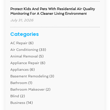
Protect Kids And Pets With Residential Air Quality
Monitoring For A Cleaner Living Environment
July 31, 2026
Categories
AC Repair
(6)
Air Conditioning
(33)
Animal Removal
(5)
Appliance Repair
(6)
Appliances
(6)
Basement Remodeling
(3)
Bathroom
(1)
Bathroom Makeover
(2)
Blind
(2)
Business
(14)
Cabinet
(8)