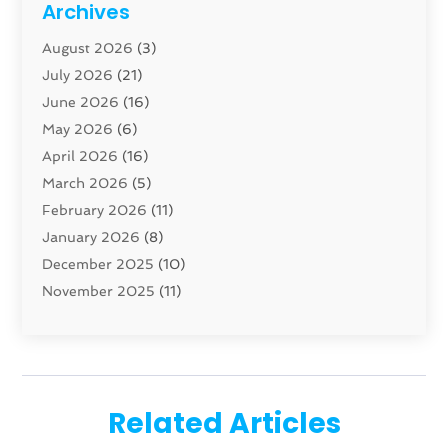
Archives
Carpenter
(1)
August 2026
(3)
Carpet And Floor Cleaners
(13)
July 2026
(21)
Carpet Cleaning Service
(16)
June 2026
(16)
Cleaning
(46)
May 2026
(6)
Cleaning Service
(17)
April 2026
(16)
Closet Services
(1)
March 2026
(5)
Concrete Contractor
(1)
February 2026
(11)
Construction And Maintenance
(78)
January 2026
(8)
Construction Company
(1)
December 2025
(10)
Contractor
(42)
November 2025
(11)
Custom Home Builder
(10)
October 2025
(4)
Doors And Windows
(35)
September 2025
(9)
Dumpster Rental Services
(1)
August 2025
(1)
Education
(1)
June 2025
(4)
Electric Contractor
(2)
Related Articles
May 2025
(5)
Electricians
(5)