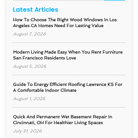
Latest Articles
How To Choose The Right Wood Windows In Los
Angeles CA Homes Need For Lasting Value
August 7, 2026
Modern Living Made Easy When You Rent Furniture
San Francisco Residents Love
August 5, 2026
Guide To Energy Efficient Roofing Lawrence KS For
A Comfortable Indoor Climate
August 1, 2026
Quick And Permanent Wet Basement Repair In
Cincinnati, OH For Healthier Living Spaces
July 31, 2026