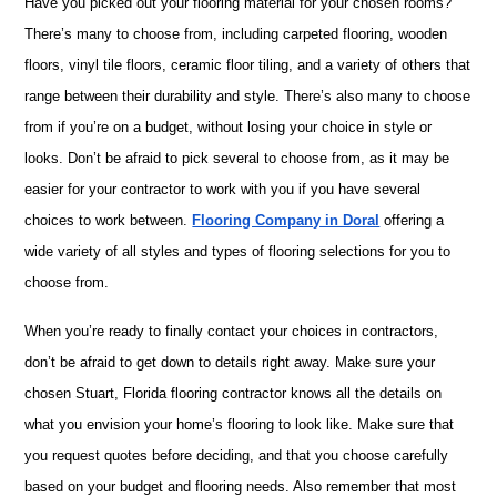
Have you picked out your flooring material for your chosen rooms?
There’s many to choose from, including carpeted flooring, wooden
floors, vinyl tile floors, ceramic floor tiling, and a variety of others that
range between their durability and style. There’s also many to choose
from if you’re on a budget, without losing your choice in style or
looks. Don’t be afraid to pick several to choose from, as it may be
easier for your contractor to work with you if you have several
choices to work between.
Flooring Company in Doral
offering a
wide variety of all styles and types of flooring selections for you to
choose from.
When you’re ready to finally contact your choices in contractors,
don’t be afraid to get down to details right away. Make sure your
chosen Stuart, Florida flooring contractor knows all the details on
what you envision your home’s flooring to look like. Make sure that
you request quotes before deciding, and that you choose carefully
based on your budget and flooring needs. Also remember that most