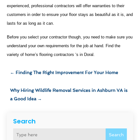
experienced, professional contractors will offer warranties to their
customers in order to ensure your floor stays as beautiful as it is, and
lasts for as long as it can.
Before you select your contractor though, you need to make sure you
understand your own requirements for the job at hand. Find the
variety of home’s flooring contractors ‘s in Doral.
←
Finding The Right Improvement For Your Home
Why Hiring Wildlife Removal Services in Ashburn VA is
a Good Idea
→
Search
Search