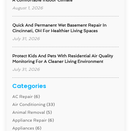
A Comfortable Indoor Climate
August 1, 2026
Quick And Permanent Wet Basement Repair In
Cincinnati, OH For Healthier Living Spaces
July 31, 2026
Protect Kids And Pets With Residential Air Quality
Monitoring For A Cleaner Living Environment
July 31, 2026
Categories
AC Repair
(6)
Air Conditioning
(33)
Animal Removal
(5)
Appliance Repair
(6)
Appliances
(6)