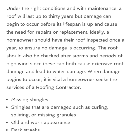
Under the right conditions and with maintenance, a
roof will last up to thirty years but damage can
begin to occur before its lifespan is up and cause
the need for repairs or replacement. Ideally, a
homeowner should have their roof inspected once a
year, to ensure no damage is occurring. The roof
should also be checked after storms and periods of
high wind since these can both cause extensive roof
damage and lead to water damage. When damage
begins to occur, it is vital a homeowner seeks the
services of a Roofing Contractor.
Missing shingles
Shingles that are damaged such as curling,
splitting, or missing granules
Old and worn appearance
Dark streaks