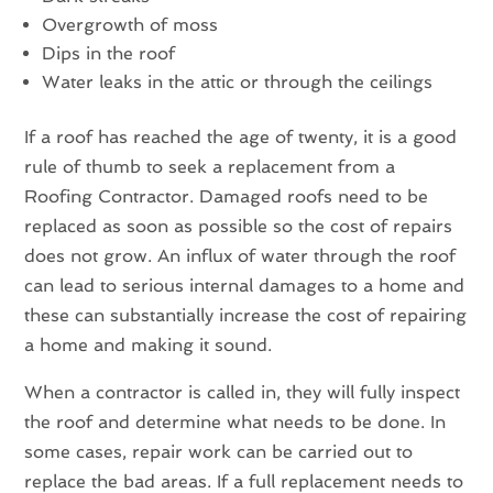
Overgrowth of moss
Dips in the roof
Water leaks in the attic or through the ceilings
If a roof has reached the age of twenty, it is a good
rule of thumb to seek a replacement from a
Roofing Contractor. Damaged roofs need to be
replaced as soon as possible so the cost of repairs
does not grow. An influx of water through the roof
can lead to serious internal damages to a home and
these can substantially increase the cost of repairing
a home and making it sound.
When a contractor is called in, they will fully inspect
the roof and determine what needs to be done. In
some cases, repair work can be carried out to
replace the bad areas. If a full replacement needs to