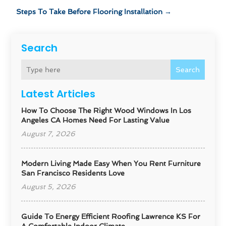
Steps To Take Before Flooring Installation
→
Search
Search
Latest Articles
How To Choose The Right Wood Windows In Los
Angeles CA Homes Need For Lasting Value
August 7, 2026
Modern Living Made Easy When You Rent Furniture
San Francisco Residents Love
August 5, 2026
Guide To Energy Efficient Roofing Lawrence KS For