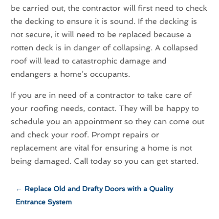
be carried out, the contractor will first need to check
the decking to ensure it is sound. If the decking is
not secure, it will need to be replaced because a
rotten deck is in danger of collapsing. A collapsed
roof will lead to catastrophic damage and
endangers a home’s occupants.
If you are in need of a contractor to take care of
your roofing needs, contact. They will be happy to
schedule you an appointment so they can come out
and check your roof. Prompt repairs or
replacement are vital for ensuring a home is not
being damaged. Call today so you can get started.
←
Replace Old and Drafty Doors with a Quality
Entrance System