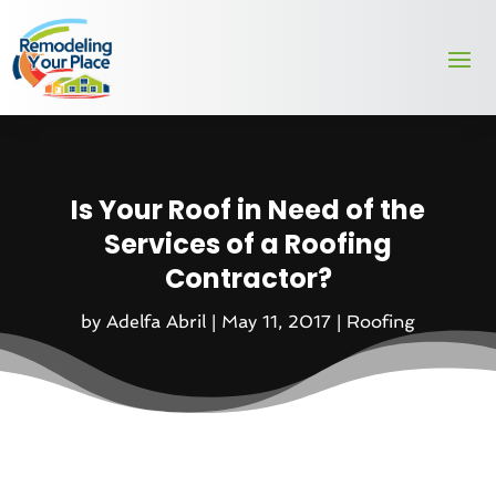
Is Your Roof in Need of the
Services of a Roofing
Contractor?
by
Adelfa Abril
|
May 11, 2017
|
Roofing