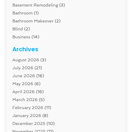
Basement Remodeling
(3)
Bathroom
(1)
Bathroom Makeover
(2)
Blind
(2)
Business
(14)
Cabinet
(8)
Archives
Carpenter
(1)
August 2026
(3)
Carpet And Floor Cleaners
(13)
July 2026
(21)
Carpet Cleaning Service
(16)
June 2026
(16)
Cleaning
(46)
May 2026
(6)
Cleaning Service
(17)
April 2026
(16)
Closet Services
(1)
March 2026
(5)
Concrete Contractor
(1)
February 2026
(11)
Construction And Maintenance
(78)
January 2026
(8)
Construction Company
(1)
December 2025
(10)
Contractor
(42)
November 2025
(11)