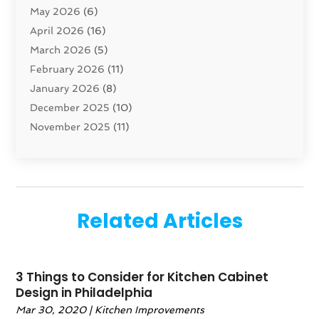
May 2026
(6)
Cleaning Service
(17)
April 2026
(16)
Closet Services
(1)
March 2026
(5)
Concrete Contractor
(1)
February 2026
(11)
Construction And Maintenance
(78)
January 2026
(8)
Construction Company
(1)
December 2025
(10)
Contractor
(42)
November 2025
(11)
Custom Home Builder
(10)
October 2025
(4)
Doors And Windows
(34)
September 2025
(9)
Dumpster Rental Services
(1)
August 2025
(1)
Education
(1)
June 2025
(4)
Electric Contractor
(2)
Related Articles
May 2025
(5)
Electricians
(5)
April 2025
(1)
Fences And Gates
(6)
March 2025
(1)
Fencing Services
(2)
3 Things to Consider for Kitchen Cabinet
February 2025
(1)
Fire And Security
(2)
Design in Philadelphia
January 2025
(1)
Fireplace Store
(1)
Mar 30, 2020
|
Kitchen Improvements
December 2024
(4)