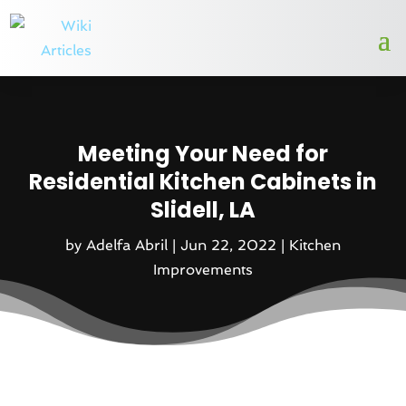
Meeting Your Need for
Residential Kitchen Cabinets in
Slidell, LA
by
Adelfa Abril
|
Jun 22, 2022
|
Kitchen
Improvements