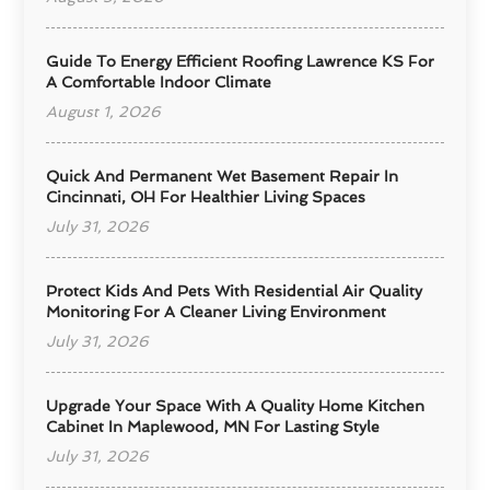
Guide To Energy Efficient Roofing Lawrence KS For
A Comfortable Indoor Climate
August 1, 2026
Quick And Permanent Wet Basement Repair In
Cincinnati, OH For Healthier Living Spaces
July 31, 2026
Protect Kids And Pets With Residential Air Quality
Monitoring For A Cleaner Living Environment
July 31, 2026
Upgrade Your Space With A Quality Home Kitchen
Cabinet In Maplewood, MN For Lasting Style
July 31, 2026