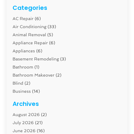
Categories
AC Repair
(6)
Air Conditioning
(33)
Animal Removal
(5)
Appliance Repair
(6)
Appliances
(6)
Basement Remodeling
(3)
Bathroom
(1)
Bathroom Makeover
(2)
Blind
(2)
Business
(14)
Cabinet
(8)
Archives
Carpenter
(1)
August 2026
(2)
Carpet And Floor Cleaners
(13)
July 2026
(21)
Carpet Cleaning Service
(16)
June 2026
(16)
Cleaning
(46)