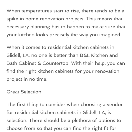
When temperatures start to rise, there tends to be a
spike in home renovation projects. This means that
necessary planning has to happen to make sure that
your kitchen looks precisely the way you imagined.
When it comes to residential kitchen cabinets in
Slidell, LA, no one is better than B&L Kitchen and
Bath Cabinet & Countertop. With their help, you can
find the right kitchen cabinets for your renovation
project in no time.
Great Selection
The first thing to consider when choosing a vendor
for residential kitchen cabinets in Slidell, LA, is
selection. There should be a plethora of options to
choose from so that you can find the right fit for