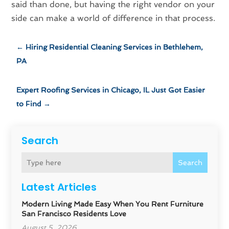
said than done, but having the right vendor on your
side can make a world of difference in that process.
←
Hiring Residential Cleaning Services in Bethlehem,
PA
Expert Roofing Services in Chicago, IL Just Got Easier
to Find
→
Search
Search
Latest Articles
Modern Living Made Easy When You Rent Furniture
San Francisco Residents Love
August 5, 2026