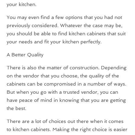
your kitchen.
You may even find a few options that you had not
previously considered. Whatever the case may be,
you should be able to find kitchen cabinets that suit
your needs and fit your kitchen perfectly.
A Better Quality
There is also the matter of construction. Depending
on the vendor that you choose, the quality of the
cabinets can be compromised in a number of ways.
But when you go with a trusted vendor, you can
have peace of mind in knowing that you are getting
the best.
There are a lot of choices out there when it comes
to kitchen cabinets. Making the right choice is easier