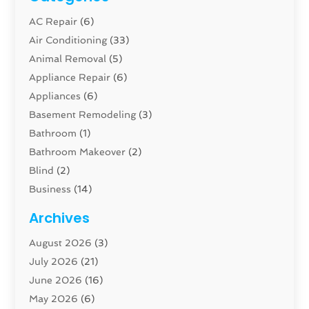
AC Repair
(6)
Air Conditioning
(33)
Animal Removal
(5)
Appliance Repair
(6)
Appliances
(6)
Basement Remodeling
(3)
Bathroom
(1)
Bathroom Makeover
(2)
Blind
(2)
Business
(14)
Cabinet
(8)
Archives
Carpenter
(1)
August 2026
(3)
Carpet And Floor Cleaners
(13)
July 2026
(21)
Carpet Cleaning Service
(16)
June 2026
(16)
Cleaning
(46)
May 2026
(6)
Cleaning Service
(17)