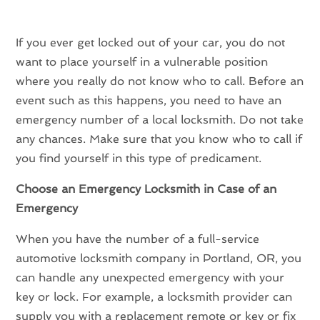
If you ever get locked out of your car, you do not
want to place yourself in a vulnerable position
where you really do not know who to call. Before an
event such as this happens, you need to have an
emergency number of a local locksmith. Do not take
any chances. Make sure that you know who to call if
you find yourself in this type of predicament.
Choose an Emergency Locksmith in Case of an
Emergency
When you have the number of a full-service
automotive locksmith company in Portland, OR, you
can handle any unexpected emergency with your
key or lock. For example, a locksmith provider can
supply you with a replacement remote or key or fix