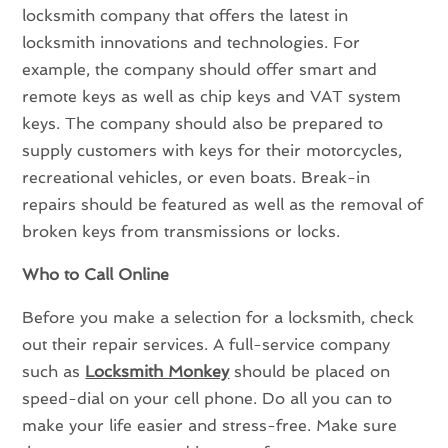
locksmith company that offers the latest in
locksmith innovations and technologies. For
example, the company should offer smart and
remote keys as well as chip keys and VAT system
keys. The company should also be prepared to
supply customers with keys for their motorcycles,
recreational vehicles, or even boats. Break-in
repairs should be featured as well as the removal of
broken keys from transmissions or locks.
Who to Call Online
Before you make a selection for a locksmith, check
out their repair services. A full-service company
such as
Locksmith Monkey
should be placed on
speed-dial on your cell phone. Do all you can to
make your life easier and stress-free. Make sure