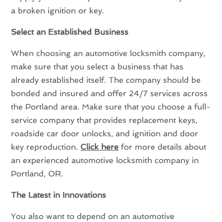
a broken ignition or key.
Select an Established Business
When choosing an automotive locksmith company,
make sure that you select a business that has
already established itself. The company should be
bonded and insured and offer 24/7 services across
the Portland area. Make sure that you choose a full-
service company that provides replacement keys,
roadside car door unlocks, and ignition and door
key reproduction.
Click here
for more details about
an experienced automotive locksmith company in
Portland, OR.
The Latest in Innovations
You also want to depend on an automotive