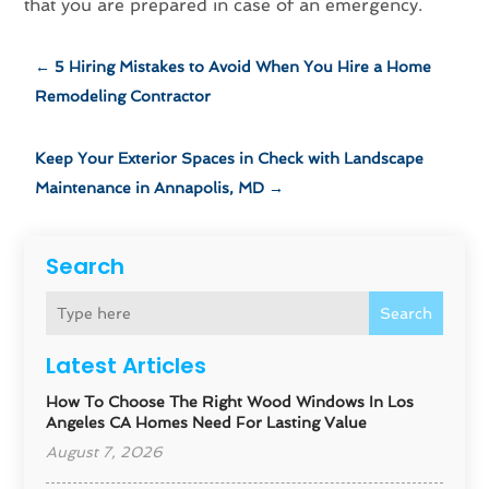
that you are prepared in case of an emergency.
←
5 Hiring Mistakes to Avoid When You Hire a Home
Remodeling Contractor
Keep Your Exterior Spaces in Check with Landscape
Maintenance in Annapolis, MD
→
Search
Search
Latest Articles
How To Choose The Right Wood Windows In Los
Angeles CA Homes Need For Lasting Value
August 7, 2026