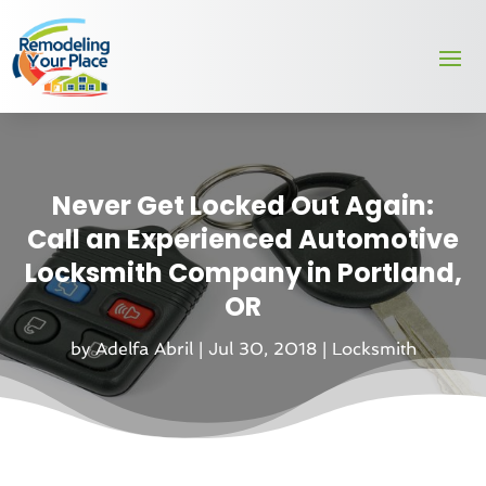
Never Get Locked Out Again:
Call an Experienced Automotive
Locksmith Company in Portland,
OR
by
Adelfa Abril
|
Jul 30, 2018
|
Locksmith