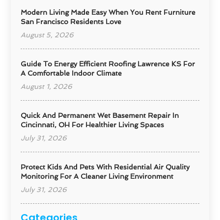
Modern Living Made Easy When You Rent Furniture
San Francisco Residents Love
August 5, 2026
Guide To Energy Efficient Roofing Lawrence KS For
A Comfortable Indoor Climate
August 1, 2026
Quick And Permanent Wet Basement Repair In
Cincinnati, OH For Healthier Living Spaces
July 31, 2026
Protect Kids And Pets With Residential Air Quality
Monitoring For A Cleaner Living Environment
July 31, 2026
Categories