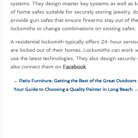
systems. They design master key systems as well as k
of home safes suitable for securely storing jewelry, 
provide gun safes that ensure firearms stay out of t
locksmiths to change combinations on existing safes.
A residential locksmith typically offers 24-hour servi
are locked out of their homes. Locksmiths can work wi
use the latest technologies. They also design securit
also connect them on
Facebook
.
←
Patio Furniture: Getting the Best of the Great Outdoors
Your Guide to Choosing a Quality Painter in Long Beach