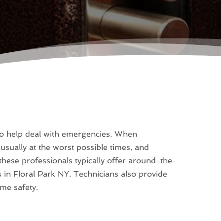
s to help deal with emergencies. When
usually at the worst possible times, and
 these professionals typically offer around-the-
s in Floral Park NY. Technicians also provide
ome safety.