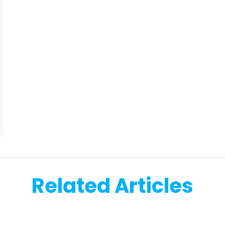
Related Articles