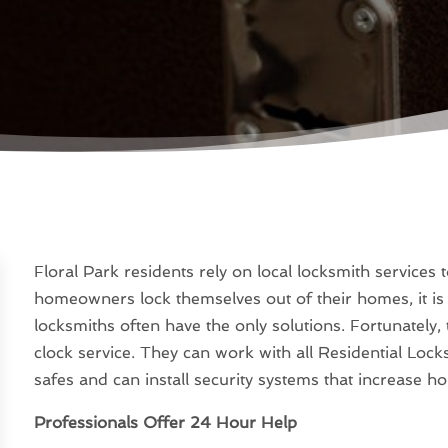
Floral Park residents rely on local locksmith service
homeowners lock themselves out of their homes, it is 
locksmiths often have the only solutions. Fortunately,
clock service. They can work with all Residential Lock
safes and can install security systems that increase h
Professionals Offer 24 Hour Help