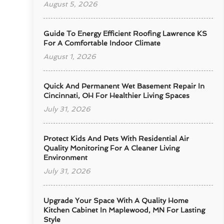
August 5, 2026
Guide To Energy Efficient Roofing Lawrence KS
For A Comfortable Indoor Climate
August 1, 2026
Quick And Permanent Wet Basement Repair In
Cincinnati, OH For Healthier Living Spaces
July 31, 2026
Protect Kids And Pets With Residential Air
Quality Monitoring For A Cleaner Living
Environment
July 31, 2026
Upgrade Your Space With A Quality Home
Kitchen Cabinet In Maplewood, MN For Lasting
Style