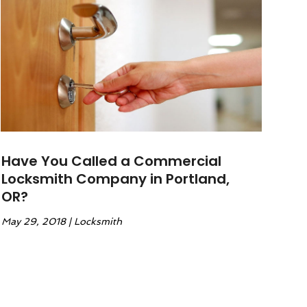
Have You Called a Commercial
Locksmith Company in Portland,
OR?
May 29, 2018
|
Locksmith