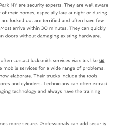
 Park NY are security experts. They are well aware
 of their homes, especially late at night or during
are locked out are terrified and often have few
 Most arrive within 30 minutes. They can quickly
en doors without damaging existing hardware.
ten contact locksmith services via sites like
us
e mobile services for a wide range of problems.
ow elaborate. Their trucks include the tools
ores and cylinders. Technicians can often extract
anging technology and always have the training
mes more secure. Professionals can add security