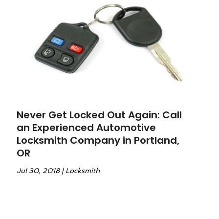
Never Get Locked Out Again: Call
an Experienced Automotive
Locksmith Company in Portland,
OR
Jul 30, 2018
|
Locksmith