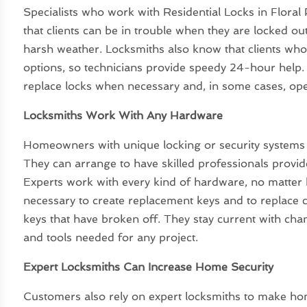
Specialists who work with Residential Locks in Floral
that clients can be in trouble when they are locked out
harsh weather. Locksmiths also know that clients who 
options, so technicians provide speedy 24-hour help.
replace locks when necessary and, in some cases, op
Locksmiths Work With Any Hardware
Homeowners with unique locking or security systems of
They can arrange to have skilled professionals provid
Experts work with every kind of hardware, no matter h
necessary to create replacement keys and to replace c
keys that have broken off. They stay current with ch
and tools needed for any project.
Expert Locksmiths Can Increase Home Security
Customers also rely on expert locksmiths to make ho