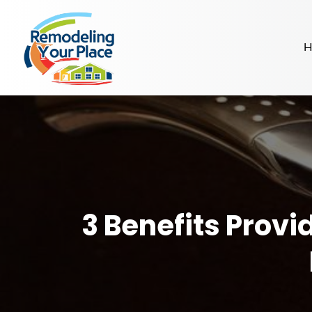
H
3 Benefits Provi