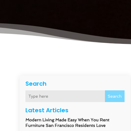
Search
Search
Latest Articles
Modern Living Made Easy When You Rent
Furniture San Francisco Residents Love