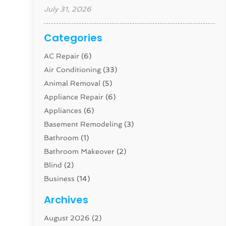
July 31, 2026
Categories
AC Repair
(6)
Air Conditioning
(33)
Animal Removal
(5)
Appliance Repair
(6)
Appliances
(6)
Basement Remodeling
(3)
Bathroom
(1)
Bathroom Makeover
(2)
Blind
(2)
Business
(14)
Cabinet
(8)
Archives
Carpenter
(1)
August 2026
(2)
Carpet And Floor Cleaners
(13)