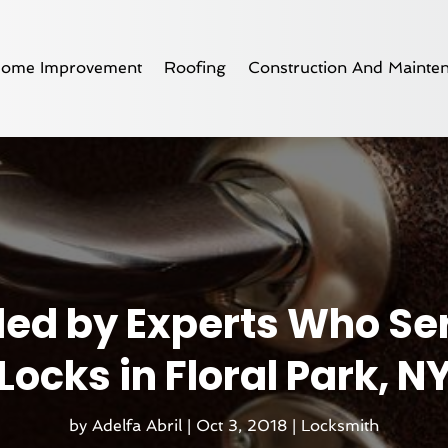
ome Improvement
Roofing
Construction And Mainte
ded by Experts Who Se
Locks in Floral Park, N
by
Adelfa Abril
|
Oct 3, 2018
|
Locksmith