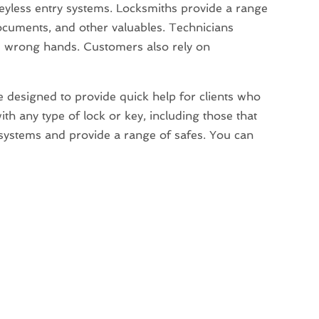
eyless entry systems. Locksmiths provide a range
documents, and other valuables. Technicians
he wrong hands. Customers also rely on
ce designed to provide quick help for clients who
th any type of lock or key, including those that
y systems and provide a range of safes. You can
→