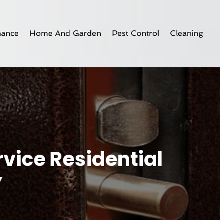
nance
Home And Garden
Pest Control
Cleaning
rvice Residential
Y