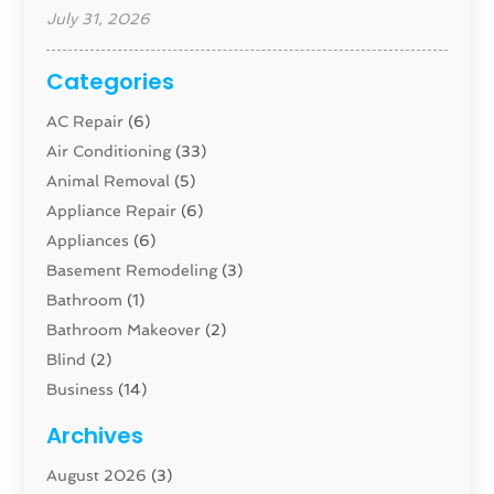
July 31, 2026
Categories
AC Repair
(6)
Air Conditioning
(33)
Animal Removal
(5)
Appliance Repair
(6)
Appliances
(6)
Basement Remodeling
(3)
Bathroom
(1)
Bathroom Makeover
(2)
Blind
(2)
Business
(14)
Cabinet
(8)
Archives
Carpenter
(1)
August 2026
(3)
Carpet And Floor Cleaners
(13)