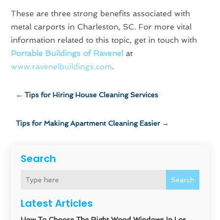
These are three strong benefits associated with
metal carports in Charleston, SC. For more vital
information related to this topic, get in touch with
Portable Buildings of Ravenel
at
www.ravenelbuildings.com
.
←
Tips for Hiring House Cleaning Services
Tips for Making Apartment Cleaning Easier
→
Search
Search
Latest Articles
How To Choose The Right Wood Windows In Los