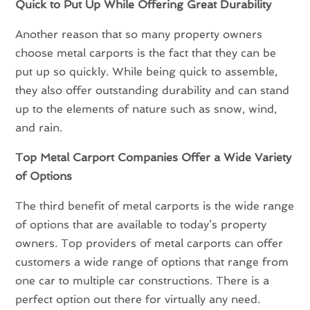
Quick to Put Up While Offering Great Durability
Another reason that so many property owners
choose metal carports is the fact that they can be
put up so quickly. While being quick to assemble,
they also offer outstanding durability and can stand
up to the elements of nature such as snow, wind,
and rain.
Top Metal Carport Companies Offer a Wide Variety
of Options
The third benefit of metal carports is the wide range
of options that are available to today’s property
owners. Top providers of metal carports can offer
customers a wide range of options that range from
one car to multiple car constructions. There is a
perfect option out there for virtually any need.