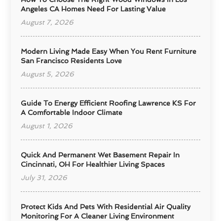
Angeles CA Homes Need For Lasting Value
August 7, 2026
Modern Living Made Easy When You Rent Furniture
San Francisco Residents Love
August 5, 2026
Guide To Energy Efficient Roofing Lawrence KS For
A Comfortable Indoor Climate
August 1, 2026
Quick And Permanent Wet Basement Repair In
Cincinnati, OH For Healthier Living Spaces
July 31, 2026
Protect Kids And Pets With Residential Air Quality
Monitoring For A Cleaner Living Environment