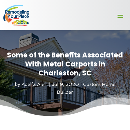
Some of the Benefits Associated
With Metal Carports in
Charleston, SC
by
Adelfa Abril
|
Jul 9, 2020
|
Custom Home
Builder