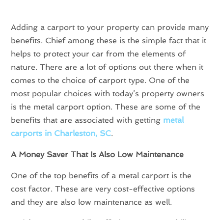
Adding a carport to your property can provide many
benefits. Chief among these is the simple fact that it
helps to protect your car from the elements of
nature. There are a lot of options out there when it
comes to the choice of carport type. One of the
most popular choices with today’s property owners
is the metal carport option. These are some of the
benefits that are associated with getting
metal
carports in Charleston, SC
.
A Money Saver That Is Also Low Maintenance
One of the top benefits of a metal carport is the
cost factor. These are very cost-effective options
and they are also low maintenance as well.