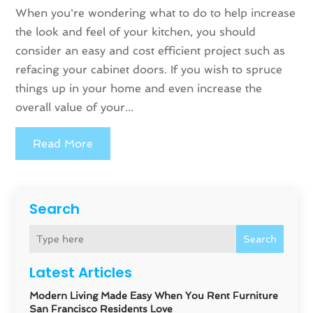
When you're wondering what to do to help increase
the look and feel of your kitchen, you should
consider an easy and cost efficient project such as
refacing your cabinet doors. If you wish to spruce
things up in your home and even increase the
overall value of your...
Read More
Search
Search
Latest Articles
Modern Living Made Easy When You Rent Furniture
San Francisco Residents Love