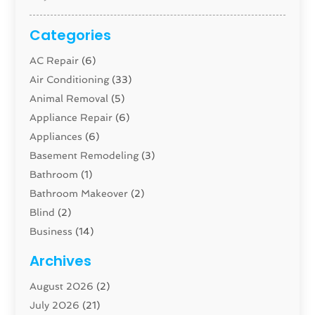
Categories
AC Repair
(6)
Air Conditioning
(33)
Animal Removal
(5)
Appliance Repair
(6)
Appliances
(6)
Basement Remodeling
(3)
Bathroom
(1)
Bathroom Makeover
(2)
Blind
(2)
Business
(14)
Cabinet
(8)
Archives
Carpenter
(1)
August 2026
(2)
Carpet And Floor Cleaners
(13)
July 2026
(21)
Carpet Cleaning Service
(16)