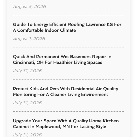
August 5, 2026
Guide To Energy Efficient Roofing Lawrence KS For
A Comfortable Indoor Climate
August 1, 2026
Quick And Permanent Wet Basement Repair In
Cincinnati, OH For Healthier Living Spaces
July 31, 2026
Protect Kids And Pets With Residential Air Quality
Monitoring For A Cleaner Living Environment
July 31, 2026
Upgrade Your Space With A Quality Home Kitchen
Cabinet In Maplewood, MN For Lasting Style
July 31, 2026