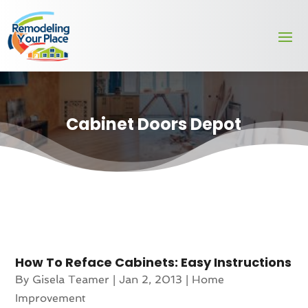
Cabinet Doors Depot
How To Reface Cabinets: Easy Instructions
By
Gisela Teamer
|
Jan 2, 2013
|
Home
Improvement