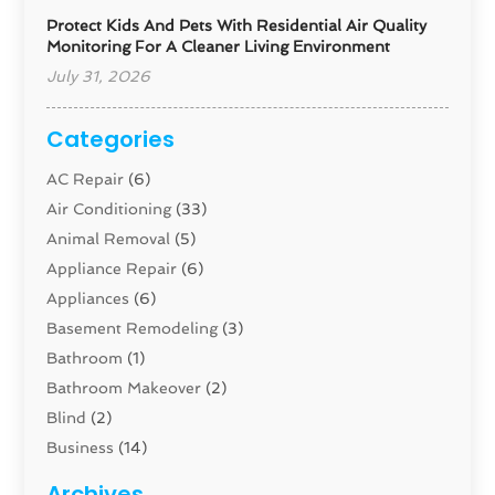
Protect Kids And Pets With Residential Air Quality
Monitoring For A Cleaner Living Environment
July 31, 2026
Categories
AC Repair
(6)
Air Conditioning
(33)
Animal Removal
(5)
Appliance Repair
(6)
Appliances
(6)
Basement Remodeling
(3)
Bathroom
(1)
Bathroom Makeover
(2)
Blind
(2)
Business
(14)
Cabinet
(8)
Archives