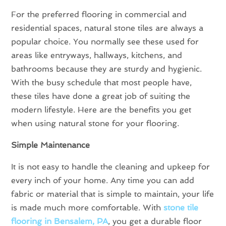
For the preferred flooring in commercial and
residential spaces, natural stone tiles are always a
popular choice. You normally see these used for
areas like entryways, hallways, kitchens, and
bathrooms because they are sturdy and hygienic.
With the busy schedule that most people have,
these tiles have done a great job of suiting the
modern lifestyle. Here are the benefits you get
when using natural stone for your flooring.
Simple Maintenance
It is not easy to handle the cleaning and upkeep for
every inch of your home. Any time you can add
fabric or material that is simple to maintain, your life
is made much more comfortable. With
stone tile
flooring in Bensalem, PA
, you get a durable floor