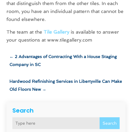
that distinguish them from the other tiles. In each
room, you have an individual pattern that cannot be
found elsewhere.
The team at the
Tile Gallery
is available to answer
your questions at www.tilegallery.com
←
2 Advantages of Contracting With a House Staging
Company in SC
Hardwood Refinishing Services in Libertyville Can Make
Old Floors New
→
Search
Search