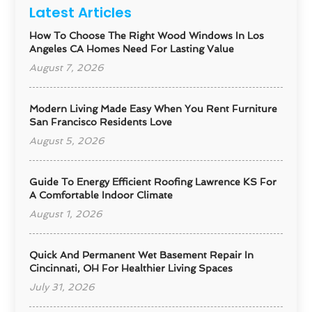
Latest Articles
How To Choose The Right Wood Windows In Los
Angeles CA Homes Need For Lasting Value
August 7, 2026
Modern Living Made Easy When You Rent Furniture
San Francisco Residents Love
August 5, 2026
Guide To Energy Efficient Roofing Lawrence KS For
A Comfortable Indoor Climate
August 1, 2026
Quick And Permanent Wet Basement Repair In
Cincinnati, OH For Healthier Living Spaces
July 31, 2026