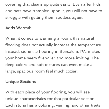
covering that cleans up quite easily. Even after kids
and pets have trampled upon it, you will not have to
struggle with getting them spotless again.
Adds Warmth
When it comes to warming a room, this natural
flooring does not actually increase the temperature.
Instead, stone tile flooring in Bensalem, PA, makes
your home seem friendlier and more inviting. The
deep colors and soft textures can even make a
large, spacious room feel much cozier.
Unique Sections
With each piece of your flooring, you will see
unique characteristics for that particular section.
Each stone has a coloring, veining, and other traits