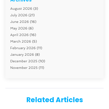
Carpenter
(1)
August 2026
(3)
Carpet And Floor Cleaners
(13)
July 2026
(21)
Carpet Cleaning Service
(16)
June 2026
(16)
Cleaning
(46)
May 2026
(6)
Cleaning Service
(17)
April 2026
(16)
Closet Services
(1)
March 2026
(5)
Concrete Contractor
(1)
February 2026
(11)
Construction And Maintenance
(78)
January 2026
(8)
Construction Company
(1)
December 2025
(10)
Contractor
(42)
November 2025
(11)
Custom Home Builder
(10)
October 2025
(4)
Doors And Windows
(35)
September 2025
(9)
Dumpster Rental Services
(1)
August 2025
(1)
Education
(1)
June 2025
(4)
Electric Contractor
(2)
Related Articles
May 2025
(5)
Electricians
(5)
April 2025
(1)
Fences And Gates
(6)