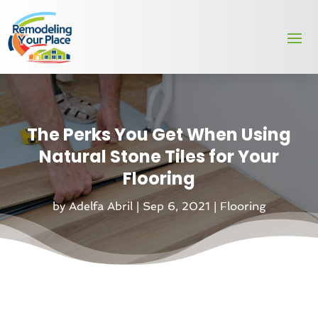
The Perks You Get When Using
Natural Stone Tiles for Your
Flooring
by
Adelfa Abril
|
Sep 6, 2021
|
Flooring