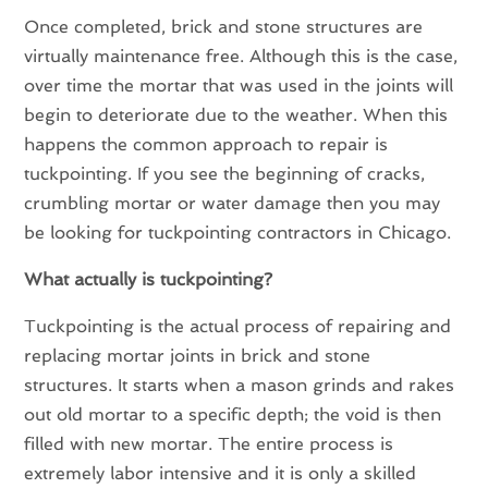
Once completed, brick and stone structures are
virtually maintenance free. Although this is the case,
over time the mortar that was used in the joints will
begin to deteriorate due to the weather. When this
happens the common approach to repair is
tuckpointing. If you see the beginning of cracks,
crumbling mortar or water damage then you may
be looking for tuckpointing contractors in Chicago.
What actually is tuckpointing?
Tuckpointing is the actual process of repairing and
replacing mortar joints in brick and stone
structures. It starts when a mason grinds and rakes
out old mortar to a specific depth; the void is then
filled with new mortar. The entire process is
extremely labor intensive and it is only a skilled