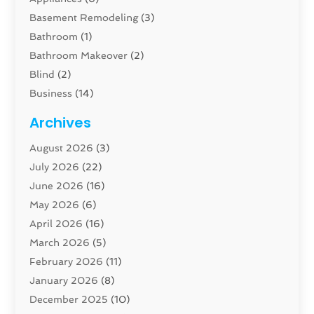
Basement Remodeling
(3)
Bathroom
(1)
Bathroom Makeover
(2)
Blind
(2)
Business
(14)
Cabinet
(8)
Archives
Carpenter
(1)
August 2026
(3)
Carpet And Floor Cleaners
(13)
July 2026
(22)
Carpet Cleaning Service
(16)
June 2026
(16)
Cleaning
(45)
May 2026
(6)
Cleaning Service
(17)
April 2026
(16)
Closet Services
(1)
March 2026
(5)
Concrete Contractor
(1)
February 2026
(11)
Construction And Maintenance
(78)
January 2026
(8)
Construction Company
(1)
December 2025
(10)
Contractor
(42)