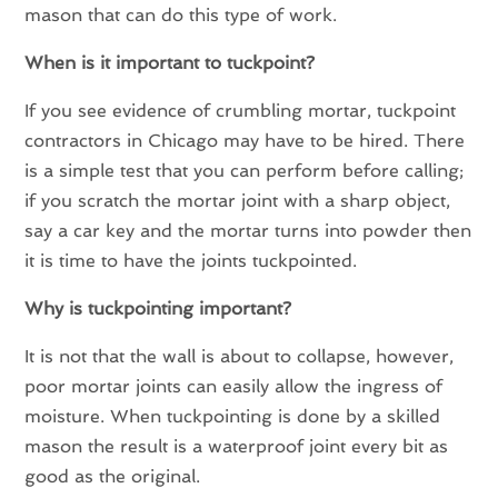
mason that can do this type of work.
When is it important to tuckpoint?
If you see evidence of crumbling mortar, tuckpoint
contractors in Chicago may have to be hired. There
is a simple test that you can perform before calling;
if you scratch the mortar joint with a sharp object,
say a car key and the mortar turns into powder then
it is time to have the joints tuckpointed.
Why is tuckpointing important?
It is not that the wall is about to collapse, however,
poor mortar joints can easily allow the ingress of
moisture. When tuckpointing is done by a skilled
mason the result is a waterproof joint every bit as
good as the original.