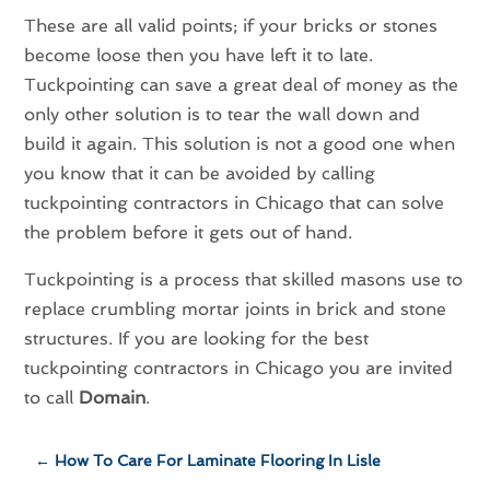
These are all valid points; if your bricks or stones
become loose then you have left it to late.
Tuckpointing can save a great deal of money as the
only other solution is to tear the wall down and
build it again. This solution is not a good one when
you know that it can be avoided by calling
tuckpointing contractors in Chicago that can solve
the problem before it gets out of hand.
Tuckpointing is a process that skilled masons use to
replace crumbling mortar joints in brick and stone
structures. If you are looking for the best
tuckpointing contractors in Chicago you are invited
to call
Domain
.
←
How To Care For Laminate Flooring In Lisle