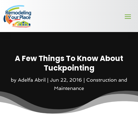
A Few Things To Know About
Tuckpointing
by
Adelfa Abril
|
Jun 22, 2016
|
Construction and
Maintenance