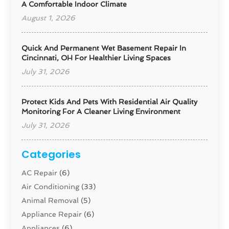
A Comfortable Indoor Climate
August 1, 2026
Quick And Permanent Wet Basement Repair In
Cincinnati, OH For Healthier Living Spaces
July 31, 2026
Protect Kids And Pets With Residential Air Quality
Monitoring For A Cleaner Living Environment
July 31, 2026
Categories
AC Repair
(6)
Air Conditioning
(33)
Animal Removal
(5)
Appliance Repair
(6)
Appliances
(6)