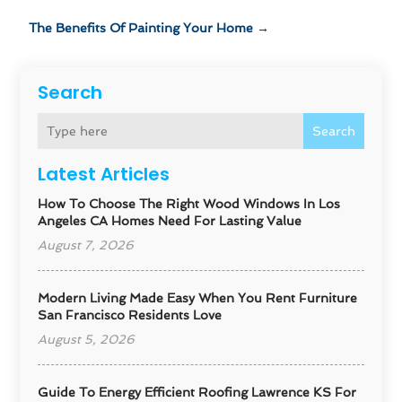
The Benefits Of Painting Your Home
→
Search
Search
Latest Articles
How To Choose The Right Wood Windows In Los
Angeles CA Homes Need For Lasting Value
August 7, 2026
Modern Living Made Easy When You Rent Furniture
San Francisco Residents Love
August 5, 2026
Guide To Energy Efficient Roofing Lawrence KS For