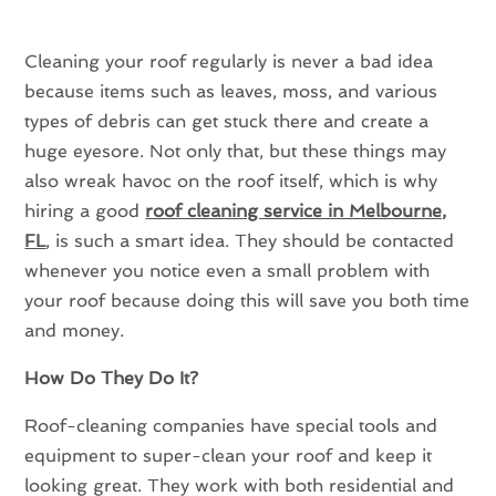
Cleaning your roof regularly is never a bad idea
because items such as leaves, moss, and various
types of debris can get stuck there and create a
huge eyesore. Not only that, but these things may
also wreak havoc on the roof itself, which is why
hiring a good
roof cleaning service in Melbourne,
FL
, is such a smart idea. They should be contacted
whenever you notice even a small problem with
your roof because doing this will save you both time
and money.
How Do They Do It?
Roof-cleaning companies have special tools and
equipment to super-clean your roof and keep it
looking great. They work with both residential and