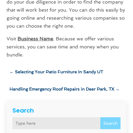
do your due diligence in order to find the company
that will work best for you. You can do this easily by
going online and researching various companies so
you can choose the right one.
Visit
Business Name
. Because we offer various
services, you can save time and money when you
bundle.
←
Selecting Your Patio Furniture In Sandy UT
Handling Emergency Roof Repairs in Deer Park, TX
→
Search
Search