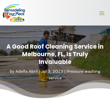
A Good Roof Cleaning Service in
Melbourne, FL, Is Truly
Invaluable
by
Adelfa Abril
|
Jul 3, 2023
|
Pressure washing
service