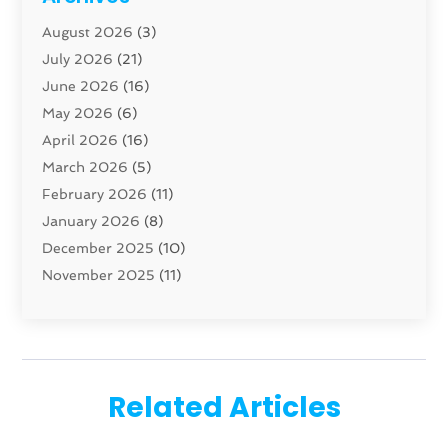
Carpenter
(1)
August 2026
(3)
Carpet And Floor Cleaners
(13)
July 2026
(21)
Carpet Cleaning Service
(16)
June 2026
(16)
Cleaning
(46)
May 2026
(6)
Cleaning Service
(17)
April 2026
(16)
Closet Services
(1)
March 2026
(5)
Concrete Contractor
(1)
February 2026
(11)
Construction And Maintenance
(78)
January 2026
(8)
Construction Company
(1)
December 2025
(10)
Contractor
(42)
November 2025
(11)
Custom Home Builder
(10)
October 2025
(4)
Doors And Windows
(35)
September 2025
(9)
Dumpster Rental Services
(1)
August 2025
(1)
Education
(1)
June 2025
(4)
Electric Contractor
(2)
Related Articles
May 2025
(5)
Electricians
(5)
April 2025
(1)
Fences And Gates
(6)