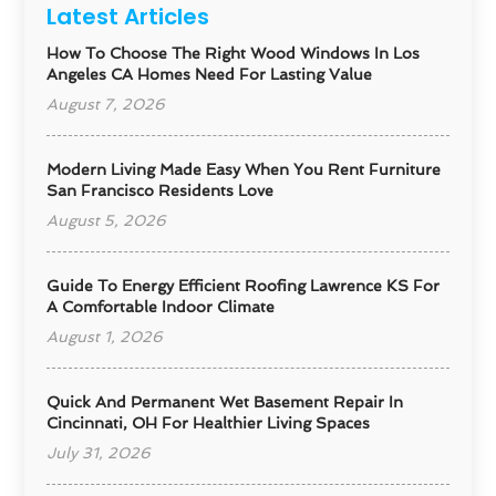
Latest Articles
How To Choose The Right Wood Windows In Los
Angeles CA Homes Need For Lasting Value
August 7, 2026
Modern Living Made Easy When You Rent Furniture
San Francisco Residents Love
August 5, 2026
Guide To Energy Efficient Roofing Lawrence KS For
A Comfortable Indoor Climate
August 1, 2026
Quick And Permanent Wet Basement Repair In
Cincinnati, OH For Healthier Living Spaces
July 31, 2026