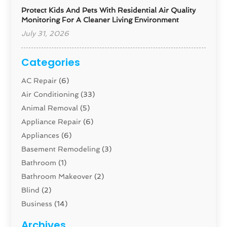
Protect Kids And Pets With Residential Air Quality
Monitoring For A Cleaner Living Environment
July 31, 2026
Categories
AC Repair
(6)
Air Conditioning
(33)
Animal Removal
(5)
Appliance Repair
(6)
Appliances
(6)
Basement Remodeling
(3)
Bathroom
(1)
Bathroom Makeover
(2)
Blind
(2)
Business
(14)
Cabinet
(8)
Archives