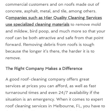
commercial customers and on roofs made out of
concrete, asphalt, metal, and tile, among others.
C
ompanies such as Hier Quality Cleaning Services
use specialized cleaning materials
to remove mold
and mildew, bird poop, and much more so that your
roof can be both attractive and safe from that point
forward. Removing debris from roofs is tough
because the longer it’s there, the harder it is to
remove.
The Right Company Makes a Difference
A good roof-cleaning company offers great
services at prices you can afford, as well as fast
turnaround times and even 24/7 availability if the
situation is an emergency. When it comes to expert
roof cleaning services in Melbourne, FL, you have to