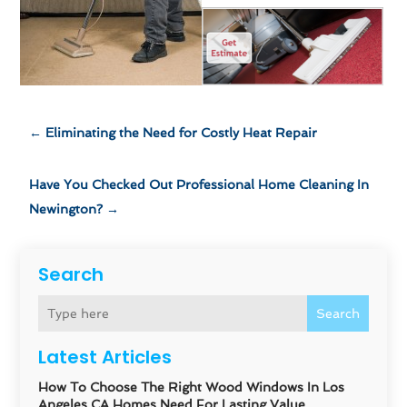
←
Eliminating the Need for Costly Heat Repair
Have You Checked Out Professional Home Cleaning In
Newington?
→
Search
Search
Latest Articles
How To Choose The Right Wood Windows In Los
Angeles CA Homes Need For Lasting Value