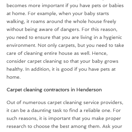
becomes more important if you have pets or babies
at home. For example, when your baby starts
walking, it roams around the whole house freely
without being aware of dangers. For this reason,
you need to ensure that you are living in a hygienic
environment. Not only carpets, but you need to take
care of cleaning entire house as well. Hence,
consider carpet cleaning so that your baby grows
healthy. In addition, it is good if you have pets at
home.
Carpet cleaning contractors in Henderson
Out of numerous carpet cleaning service providers,
it can be a daunting task to find a reliable one. For
such reasons, it is important that you make proper
research to choose the best among them. Ask your