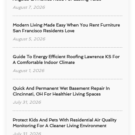
August 7, 2026
Modern Living Made Easy When You Rent Furniture
San Francisco Residents Love
August 5, 2026
Guide To Energy Efficient Roofing Lawrence KS For
A Comfortable Indoor Climate
August 1, 2026
Quick And Permanent Wet Basement Repair In
Cincinnati, OH For Healthier Living Spaces
July 31, 2026
Protect Kids And Pets With Residential Air Quality
Monitoring For A Cleaner Living Environment
July 31, 2026