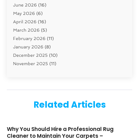
June 2026
(16)
Cleaning
(46)
May 2026
(6)
Cleaning Service
(17)
April 2026
(16)
Closet Services
(1)
March 2026
(5)
Concrete Contractor
(1)
February 2026
(11)
Construction And Maintenance
(78)
January 2026
(8)
Construction Company
(1)
December 2025
(10)
Contractor
(42)
November 2025
(11)
Custom Home Builder
(10)
October 2025
(4)
Doors And Windows
(35)
September 2025
(9)
Dumpster Rental Services
(1)
August 2025
(1)
Education
(1)
June 2025
(4)
Electric Contractor
(2)
Related Articles
May 2025
(5)
Electricians
(5)
April 2025
(1)
Fences And Gates
(6)
March 2025
(1)
Fencing Services
(2)
Why You Should Hire a Professional Rug
February 2025
(1)
Fire And Security
(2)
Cleaner to Maintain Your Carpets –