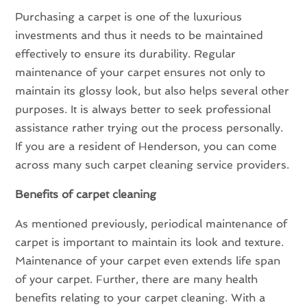
Purchasing a carpet is one of the luxurious
investments and thus it needs to be maintained
effectively to ensure its durability. Regular
maintenance of your carpet ensures not only to
maintain its glossy look, but also helps several other
purposes. It is always better to seek professional
assistance rather trying out the process personally.
If you are a resident of Henderson, you can come
across many such carpet cleaning service providers.
Benefits of carpet cleaning
As mentioned previously, periodical maintenance of
carpet is important to maintain its look and texture.
Maintenance of your carpet even extends life span
of your carpet. Further, there are many health
benefits relating to your carpet cleaning. With a