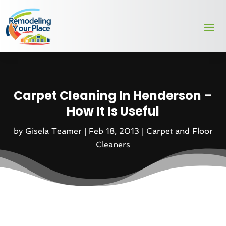
Carpet Cleaning In Henderson –
How It Is Useful
by
Gisela Teamer
|
Feb 18, 2013
|
Carpet and Floor
Cleaners