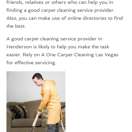
friends, relatives or others who can help you in
finding a good carpet cleaning service provider.
Also, you can make use of online directories to find
the best.
A good carpet cleaning service provider in
Henderson is likely to help you make the task
easier. Rely on A One Carpet Cleaning Las Vegas
for effective servicing.