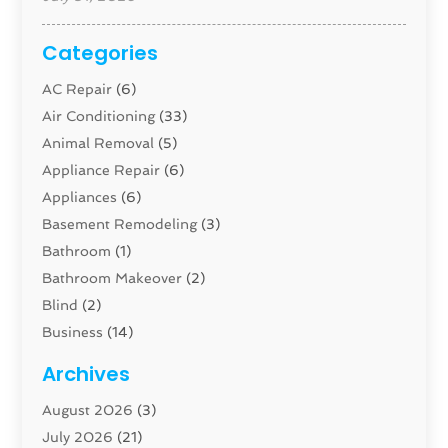
Categories
AC Repair
(6)
Air Conditioning
(33)
Animal Removal
(5)
Appliance Repair
(6)
Appliances
(6)
Basement Remodeling
(3)
Bathroom
(1)
Bathroom Makeover
(2)
Blind
(2)
Business
(14)
Cabinet
(8)
Archives
Carpenter
(1)
August 2026
(3)
Carpet And Floor Cleaners
(13)
July 2026
(21)
Carpet Cleaning Service
(16)