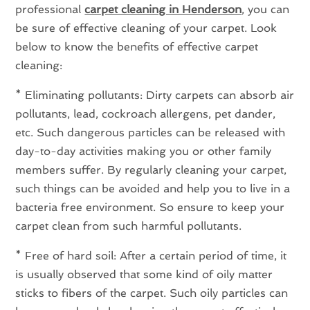
professional
carpet cleaning in Henderson
, you can
be sure of effective cleaning of your carpet. Look
below to know the benefits of effective carpet
cleaning:
* Eliminating pollutants: Dirty carpets can absorb air
pollutants, lead, cockroach allergens, pet dander,
etc. Such dangerous particles can be released with
day-to-day activities making you or other family
members suffer. By regularly cleaning your carpet,
such things can be avoided and help you to live in a
bacteria free environment. So ensure to keep your
carpet clean from such harmful pollutants.
* Free of hard soil: After a certain period of time, it
is usually observed that some kind of oily matter
sticks to fibers of the carpet. Such oily particles can