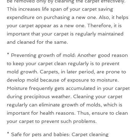
be removed only by cleaning the carpet effectively.
This increases life span of your carpet saving
expenditure on purchasing a new one. Also, it helps
your carpet appear as a new one. Therefore, it is
important that your carpet is regularly maintained
and cleaned for the same.
* Preventing growth of mold: Another good reason
to keep your carpet clean regularly is to prevent
mold growth. Carpets, in later period, are prone to
develop mold because of exposure to moisture.
Moisture frequently gets accumulated in your carpet
during precipitous weather. Cleaning your carpet
regularly can eliminate growth of molds, which is
important for health reasons. Thus, ensure to clean
your carpet to prevent such problems.
* Safe for pets and babies: Carpet cleaning