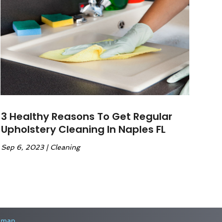
3 Healthy Reasons To Get Regular
Upholstery Cleaning In Naples FL
Sep 6, 2023
|
Cleaning
emap