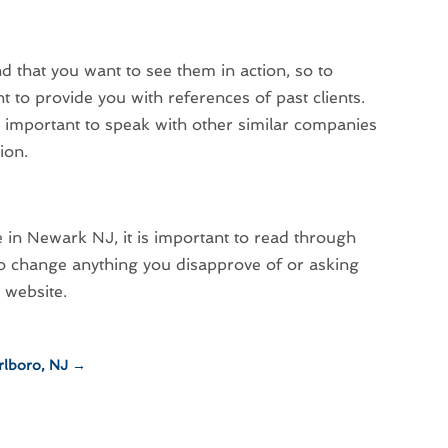
 that you want to see them in action, so to
 to provide you with references of past clients.
is important to speak with other similar companies
ion.
e in Newark NJ, it is important to read through
 to change anything you disapprove of or asking
t
website
.
rlboro, NJ
→