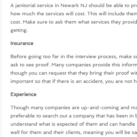
A
janitorial service in Newark NJ
should be able to pro
how much the services will cost. This will include them
cost. Make sure to ask them what services they provid
getting.
Insurance
Before going too far in the interview process, make 
ask to see proof. Many companies provide this informa
though you can request that they bring their proof w
important so that if there is an accident, you are not 
Experience
Though many companies are up-and-coming and may not
preferable to search out a company that has been in 
understand what is expected of them and can handle t
well for them and their clients, meaning you will be sat