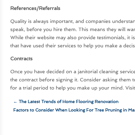
References/Referrals
Quality is always important, and companies understand
speak, before you hire them. This means they will want
While their website may also provide testimonials, it 
that have used their services to help you make a decis
Contracts
Once you have decided on a janitorial cleaning servic
the contract before signing it. Consider asking them
for a trial period to help you make up your mind. Visi
←
The Latest Trends of Home Flooring Renovation
Factors to Consider When Looking For Tree Pruning in Ma