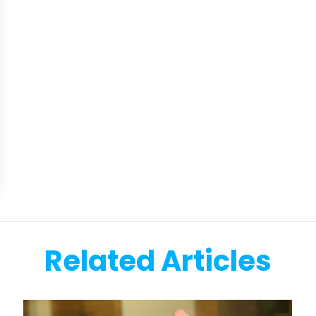
Related Articles