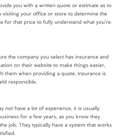
vide you with a written quote or estimate as to
 visiting your office or store to determine the
e for that price to fully understand what you’re
sure the company you select has insurance and
tion on their website to make things easier,
ith them when providing a quote. Insurance is
held responsible.
 have a lot of experience, it is usually
business for a few years, as you know they
he job. They typically have a system that works
isfied.