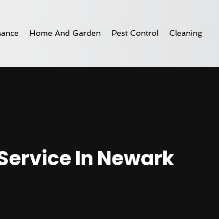
nance
Home And Garden
Pest Control
Cleaning
 Service In Newark