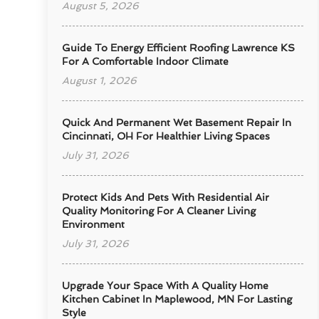
August 5, 2026
Guide To Energy Efficient Roofing Lawrence KS
For A Comfortable Indoor Climate
August 1, 2026
Quick And Permanent Wet Basement Repair In
Cincinnati, OH For Healthier Living Spaces
July 31, 2026
Protect Kids And Pets With Residential Air
Quality Monitoring For A Cleaner Living
Environment
July 31, 2026
Upgrade Your Space With A Quality Home
Kitchen Cabinet In Maplewood, MN For Lasting
Style