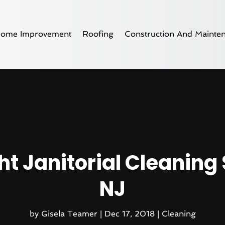
ome Improvement
Roofing
Construction And Mainte
t Janitorial Cleaning
NJ
by
Gisela Teamer
|
Dec 17, 2018
|
Cleaning