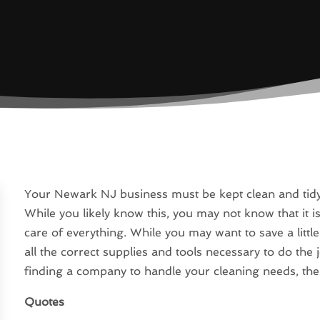
Your Newark NJ business must be kept clean and tidy, 
While you likely know this, you may not know that it is 
care of everything. While you may want to save a litt
all the correct supplies and tools necessary to do the 
finding a company to handle your cleaning needs, there
Quotes