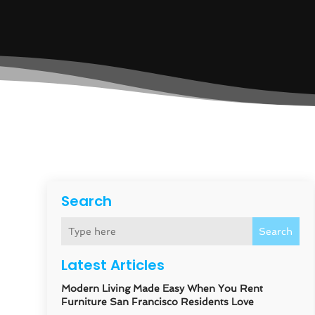
Search
Search
Latest Articles
Modern Living Made Easy When You Rent
Furniture San Francisco Residents Love