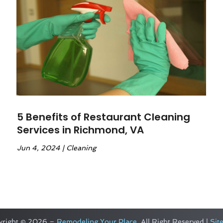
5 Benefits of Restaurant Cleaning
Services in Richmond, VA
Jun 4, 2024
|
Cleaning
yright © 2026 –
Remodeling Your Place.
All Right Reserved |
Sit