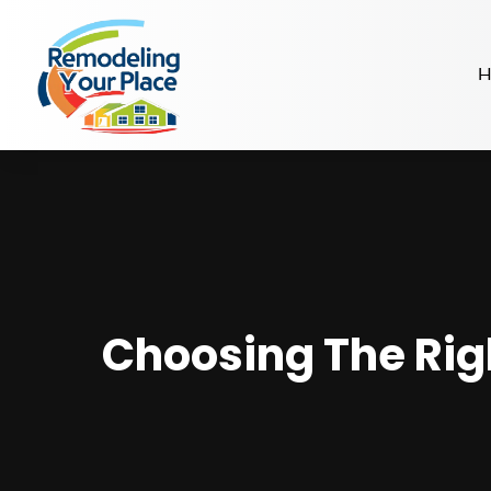
H
Choosing The Righ