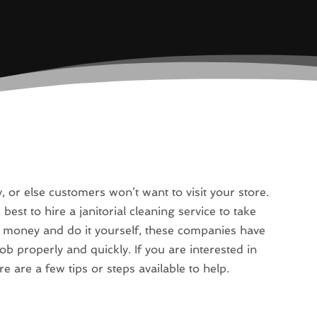
or else customers won’t want to visit your store.
best to hire a janitorial cleaning service to take
le money and do it yourself, these companies have
job properly and quickly. If you are interested in
 are a few tips or steps available to help.