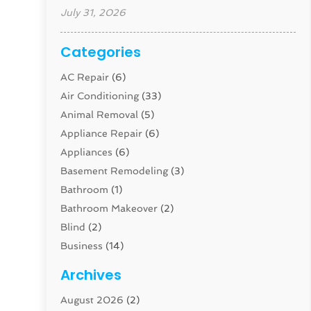
July 31, 2026
Categories
AC Repair
(6)
Air Conditioning
(33)
Animal Removal
(5)
Appliance Repair
(6)
Appliances
(6)
Basement Remodeling
(3)
Bathroom
(1)
Bathroom Makeover
(2)
Blind
(2)
Business
(14)
Cabinet
(8)
Archives
Carpenter
(1)
August 2026
(2)
Carpet And Floor Cleaners
(13)