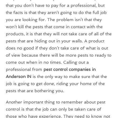
that you don’t have to pay for a professional, but
the facts is that they aren’t going to do the full job
you are looking for. The problem isn’t that they
won’t kill the pests that come in contact with the
products, it is that they will not take care of all of the
pests that are hiding out in your walls. A product
does no good if they don’t take care of what is out
of view because there will be more pests to ready to
come out when in no times. Calling out a
professional from
pest control companies in
Anderson IN
is the only way to make sure that the
job is going to get done, riding your home of the
pests that are bothering you.
Another important thing to remember about pest
control is that the job can only be taken care of
those who have experience. They need to know not