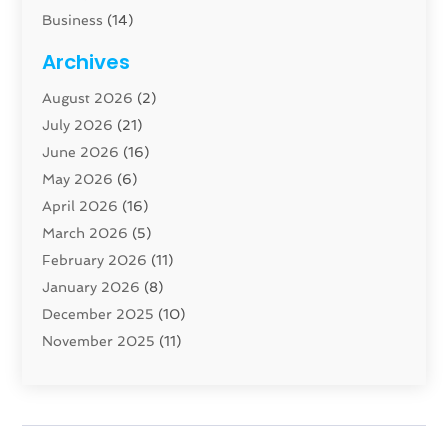
Business
(14)
Cabinet
(8)
Archives
Carpenter
(1)
August 2026
(2)
Carpet And Floor Cleaners
(13)
July 2026
(21)
Carpet Cleaning Service
(16)
June 2026
(16)
Cleaning
(46)
May 2026
(6)
Cleaning Service
(17)
April 2026
(16)
Closet Services
(1)
March 2026
(5)
Concrete Contractor
(1)
February 2026
(11)
Construction And Maintenance
(78)
January 2026
(8)
Construction Company
(1)
December 2025
(10)
Contractor
(42)
November 2025
(11)
Custom Home Builder
(10)
October 2025
(4)
Doors And Windows
(34)
September 2025
(9)
Dumpster Rental Services
(1)
August 2025
(1)
Education
(1)