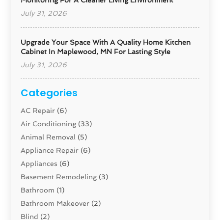
Monitoring For A Cleaner Living Environment
July 31, 2026
Upgrade Your Space With A Quality Home Kitchen
Cabinet In Maplewood, MN For Lasting Style
July 31, 2026
Categories
AC Repair
(6)
Air Conditioning
(33)
Animal Removal
(5)
Appliance Repair
(6)
Appliances
(6)
Basement Remodeling
(3)
Bathroom
(1)
Bathroom Makeover
(2)
Blind
(2)