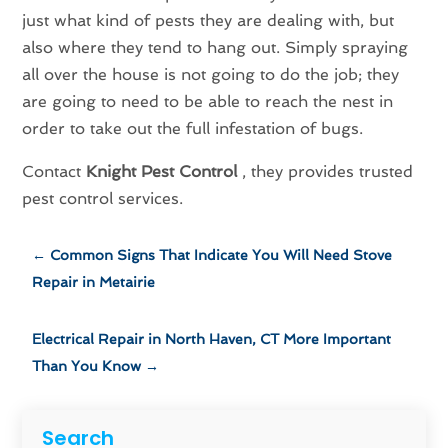
just what kind of pests they are dealing with, but
also where they tend to hang out. Simply spraying
all over the house is not going to do the job; they
are going to need to be able to reach the nest in
order to take out the full infestation of bugs.
Contact
Knight Pest Control
, they provides trusted
pest control services.
←
Common Signs That Indicate You Will Need Stove
Repair in Metairie
Electrical Repair in North Haven, CT More Important
Than You Know
→
Search