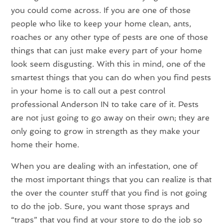
you could come across. If you are one of those
people who like to keep your home clean, ants,
roaches or any other type of pests are one of those
things that can just make every part of your home
look seem disgusting. With this in mind, one of the
smartest things that you can do when you find pests
in your home is to call out a pest control
professional Anderson IN to take care of it. Pests
are not just going to go away on their own; they are
only going to grow in strength as they make your
home their home.
When you are dealing with an infestation, one of
the most important things that you can realize is that
the over the counter stuff that you find is not going
to do the job. Sure, you want those sprays and
“traps” that you find at your store to do the job so