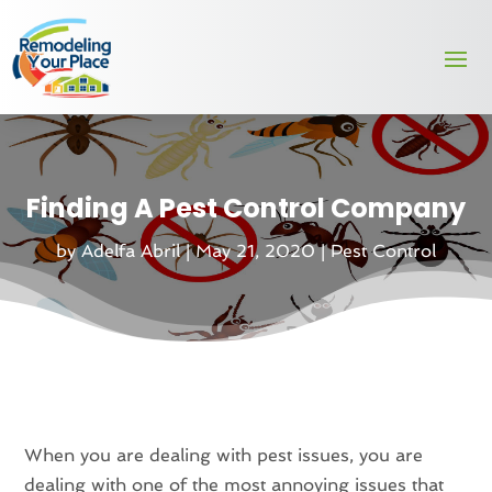
Finding A Pest Control Company
by
Adelfa Abril
|
May 21, 2020
|
Pest Control
When you are dealing with pest issues, you are
dealing with one of the most annoying issues that