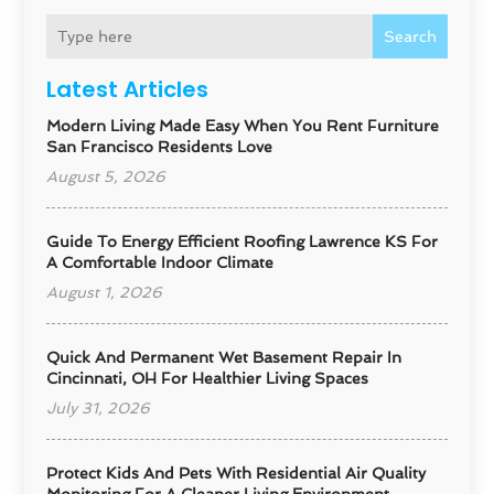
Search
Latest Articles
Modern Living Made Easy When You Rent Furniture
San Francisco Residents Love
August 5, 2026
Guide To Energy Efficient Roofing Lawrence KS For
A Comfortable Indoor Climate
August 1, 2026
Quick And Permanent Wet Basement Repair In
Cincinnati, OH For Healthier Living Spaces
July 31, 2026
Protect Kids And Pets With Residential Air Quality