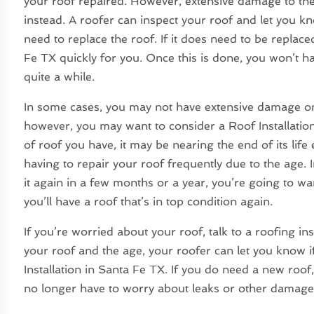
your roof repaired. However, extensive damage to the
instead. A roofer can inspect your roof and let you kno
need to replace the roof. If it does need to be replace
Fe TX quickly for you. Once this is done, you won’t h
quite a while.
In some cases, you may not have extensive damage on 
however, you may want to consider a Roof Installati
of roof you have, it may be nearing the end of its li
having to repair your roof frequently due to the age. I
it again in a few months or a year, you’re going to wa
you’ll have a roof that’s in top condition again.
If you’re worried about your roof, talk to a roofing i
your roof and the age, your roofer can let you know if y
Installation in Santa Fe TX. If you do need a new roof,
no longer have to worry about leaks or other damage