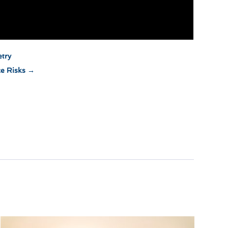
etry
ce Risks
→