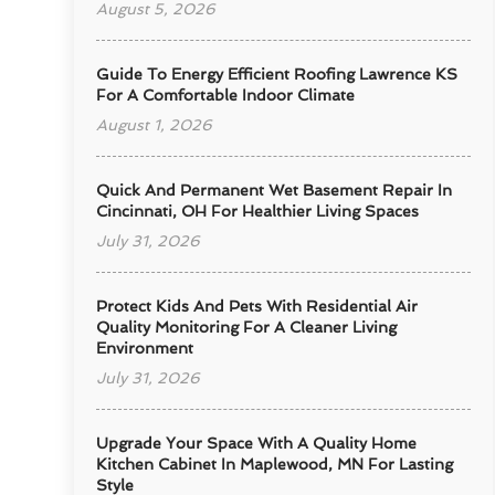
August 5, 2026
Guide To Energy Efficient Roofing Lawrence KS
For A Comfortable Indoor Climate
August 1, 2026
Quick And Permanent Wet Basement Repair In
Cincinnati, OH For Healthier Living Spaces
July 31, 2026
Protect Kids And Pets With Residential Air
Quality Monitoring For A Cleaner Living
Environment
July 31, 2026
Upgrade Your Space With A Quality Home
Kitchen Cabinet In Maplewood, MN For Lasting
Style