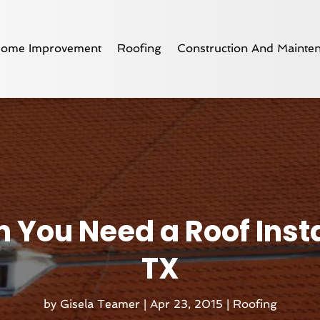
ome Improvement
Roofing
Construction And Mainte
You Need a Roof Instal
TX
by
Gisela Teamer
|
Apr 23, 2015
|
Roofing