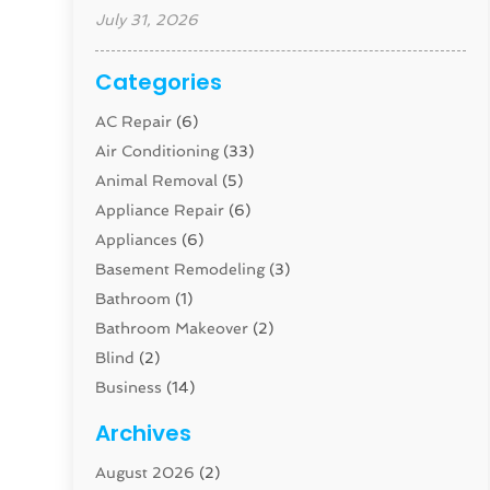
July 31, 2026
Categories
AC Repair
(6)
Air Conditioning
(33)
Animal Removal
(5)
Appliance Repair
(6)
Appliances
(6)
Basement Remodeling
(3)
Bathroom
(1)
Bathroom Makeover
(2)
Blind
(2)
Business
(14)
Cabinet
(8)
Archives
Carpenter
(1)
August 2026
(2)
Carpet And Floor Cleaners
(13)