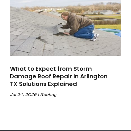
What to Expect from Storm
Damage Roof Repair in Arlington
TX Solutions Explained
Jul 24, 2026
|
Roofing