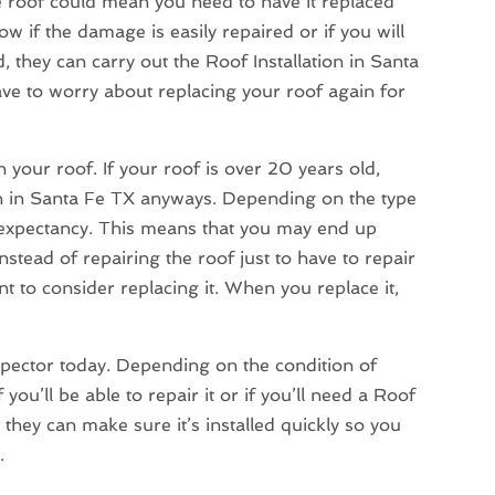
 roof could mean you need to have it replaced
w if the damage is easily repaired or if you will
d, they can carry out the Roof Installation in Santa
ave to worry about replacing your roof again for
your roof. If your roof is over 20 years old,
on in Santa Fe TX anyways. Depending on the type
fe expectancy. This means that you may end up
nstead of repairing the roof just to have to repair
nt to consider replacing it. When you replace it,
nspector today. Depending on the condition of
ou’ll be able to repair it or if you’ll need a Roof
 they can make sure it’s installed quickly so you
.