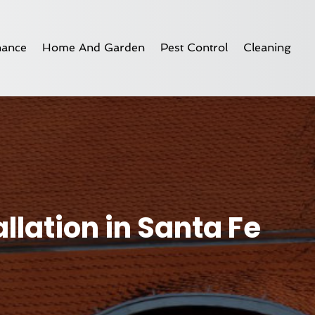
nance
Home And Garden
Pest Control
Cleaning
lation in Santa Fe