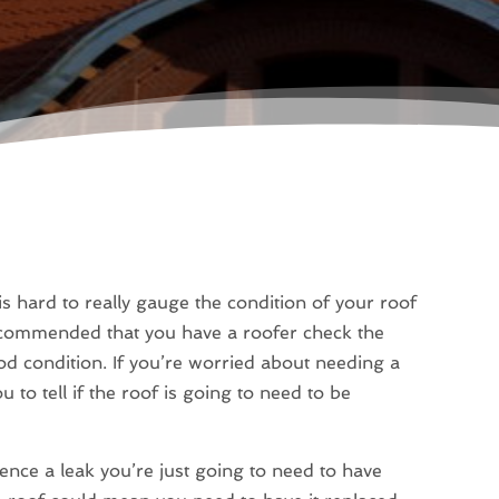
is hard to really gauge the condition of your roof
s recommended that you have a roofer check the
ood condition. If you’re worried about needing a
u to tell if the roof is going to need to be
ence a leak you’re just going to need to have