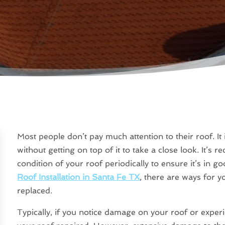
Most people don’t pay much attention to their roof. It 
without getting on top of it to take a close look. It’
condition of your roof periodically to ensure it’s in g
Roof Installation in Santa Fe TX
, there are ways for yo
replaced.
Typically, if you notice damage on your roof or experi