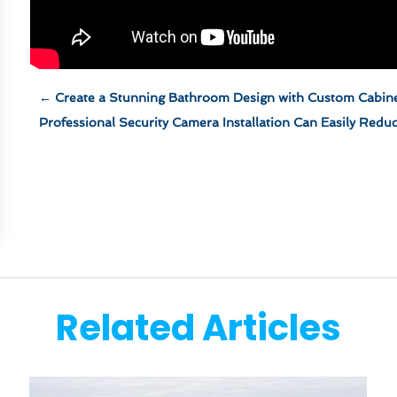
←
Create a Stunning Bathroom Design with Custom Cabin
Professional Security Camera Installation Can Easily Redu
Related Articles