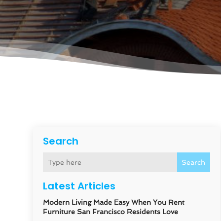
Search
Search
Latest Articles
Modern Living Made Easy When You Rent
Furniture San Francisco Residents Love