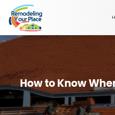
H
How to Know When 