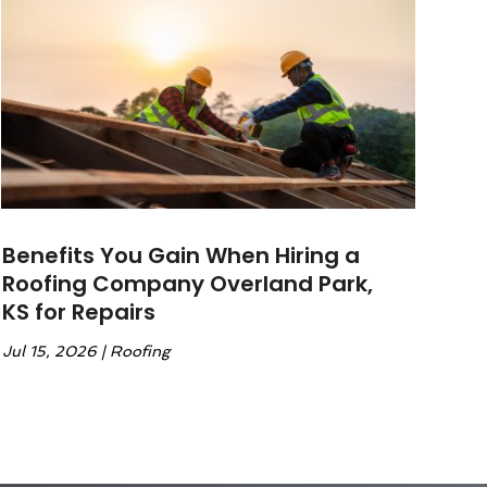
Benefits You Gain When Hiring a
Roofing Company Overland Park,
KS for Repairs
Jul 15, 2026
|
Roofing