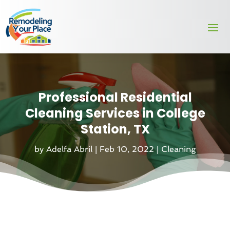
Professional Residential
Cleaning Services in College
Station, TX
by
Adelfa Abril
|
Feb 10, 2022
|
Cleaning