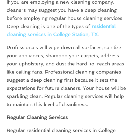
If you are employing a new cleaning company,
cleaners may suggest you have a deep cleaning
before employing regular house cleaning services.
Deep cleaning is one of the types of
residential
cleaning services in College Station, TX
.
Professionals will wipe down all surfaces, sanitize
your appliances, shampoo your carpets, address
your upholstery, and dust the hard-to-reach areas
like ceiling fans. Professional cleaning companies
suggest a deep cleaning first because it sets the
expectations for future cleaners. Your house will be
sparkling clean. Regular cleaning services will help
to maintain this level of cleanliness.
Regular Cleaning Services
Regular residential cleaning services in College