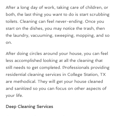
After a long day of work, taking care of children, or
both, the last thing you want to do is start scrubbing
toilets. Cleaning can feel never-ending. Once you
start on the dishes, you may notice the trash, then
the laundry, vacuuming, sweeping, mopping, and so
on.
After doing circles around your house, you can feel
less accomplished looking at all the cleaning that
still needs to get completed. Professionals providing
residential cleaning services in College Station, TX
are methodical. They will get your house cleaned
and sanitized so you can focus on other aspects of
your life.
Deep Cleaning Services