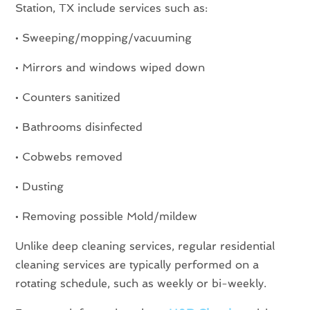
Station, TX include services such as:
• Sweeping/mopping/vacuuming
• Mirrors and windows wiped down
• Counters sanitized
• Bathrooms disinfected
• Cobwebs removed
• Dusting
• Removing possible Mold/mildew
Unlike deep cleaning services, regular residential
cleaning services are typically performed on a
rotating schedule, such as weekly or bi-weekly.