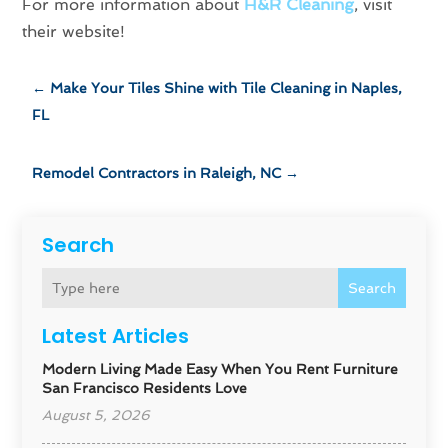
For more information about
H&R Cleaning
, visit
their website!
←
Make Your Tiles Shine with Tile Cleaning in Naples,
FL
Remodel Contractors in Raleigh, NC
→
Search
Search
Latest Articles
Modern Living Made Easy When You Rent Furniture
San Francisco Residents Love
August 5, 2026