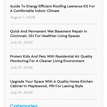
Guide To Energy Efficient Roofing Lawrence KS For
A Comfortable Indoor Climate
August 1, 2026
Quick And Permanent Wet Basement Repair In
Cincinnati, OH For Healthier Living Spaces
July 31, 2026
Protect Kids And Pets With Residential Air Quality
Monitoring For A Cleaner Living Environment
July 31, 2026
Upgrade Your Space With A Quality Home Kitchen
Cabinet In Maplewood, MN For Lasting Style
July 31, 2026
Categories