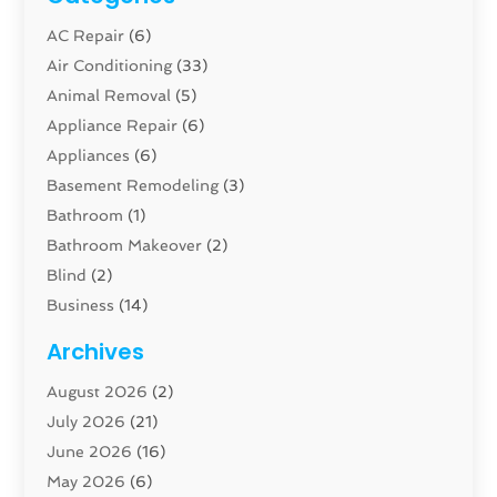
AC Repair
(6)
Air Conditioning
(33)
Animal Removal
(5)
Appliance Repair
(6)
Appliances
(6)
Basement Remodeling
(3)
Bathroom
(1)
Bathroom Makeover
(2)
Blind
(2)
Business
(14)
Cabinet
(8)
Archives
Carpenter
(1)
August 2026
(2)
Carpet And Floor Cleaners
(13)
July 2026
(21)
Carpet Cleaning Service
(16)
June 2026
(16)
Cleaning
(46)
May 2026
(6)
Cleaning Service
(17)