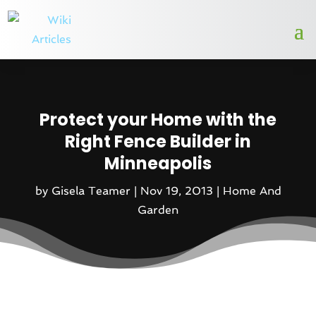
Protect your Home with the
Right Fence Builder in
Minneapolis
by
Gisela Teamer
|
Nov 19, 2013
|
Home And
Garden