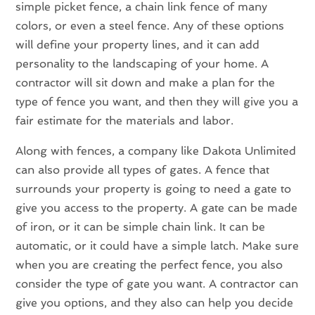
simple picket fence, a chain link fence of many
colors, or even a steel fence. Any of these options
will define your property lines, and it can add
personality to the landscaping of your home. A
contractor will sit down and make a plan for the
type of fence you want, and then they will give you a
fair estimate for the materials and labor.
Along with fences, a company like Dakota Unlimited
can also provide all types of gates. A fence that
surrounds your property is going to need a gate to
give you access to the property. A gate can be made
of iron, or it can be simple chain link. It can be
automatic, or it could have a simple latch. Make sure
when you are creating the perfect fence, you also
consider the type of gate you want. A contractor can
give you options, and they also can help you decide