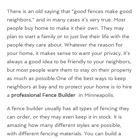
There is an old saying that “good fences make good
neighbors,” and in many cases it’s very true. Most
people buy home to make it their own. They may
plan to start a family or to just live their life with the
people they care about. Whatever the reason for
your home, it makes sense to want your privacy. It’s
always a good idea to be friendly to your neighbors,
but most people want them to stay on their property
as much as possible.One of the best ways to keep
neighbors at bay and to protect your home is to hire
a
professional Fence Builder
in Minneapolis.
A fence builder usually has all types of fencing they
can order, or they may even keep it in stock. It is
amazing how many different styles are possible,
with different fencing materials. You can build a