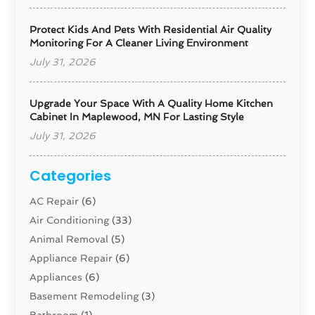
Protect Kids And Pets With Residential Air Quality
Monitoring For A Cleaner Living Environment
July 31, 2026
Upgrade Your Space With A Quality Home Kitchen
Cabinet In Maplewood, MN For Lasting Style
July 31, 2026
Categories
AC Repair
(6)
Air Conditioning
(33)
Animal Removal
(5)
Appliance Repair
(6)
Appliances
(6)
Basement Remodeling
(3)
Bathroom
(1)