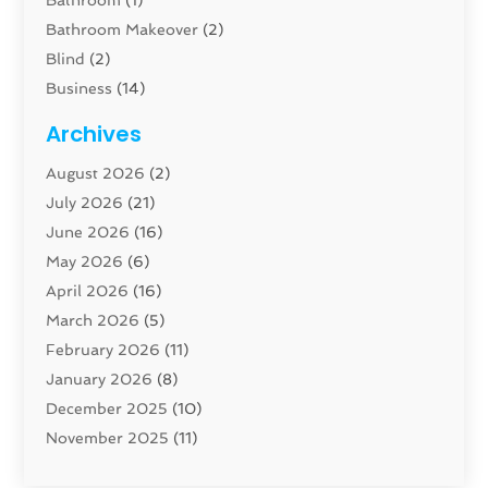
Bathroom Makeover
(2)
Blind
(2)
Business
(14)
Cabinet
(8)
Archives
Carpenter
(1)
August 2026
(2)
Carpet And Floor Cleaners
(13)
July 2026
(21)
Carpet Cleaning Service
(16)
June 2026
(16)
Cleaning
(46)
May 2026
(6)
Cleaning Service
(17)
April 2026
(16)
Closet Services
(1)
March 2026
(5)
Concrete Contractor
(1)
February 2026
(11)
Construction And Maintenance
(78)
January 2026
(8)
Construction Company
(1)
December 2025
(10)
Contractor
(42)
November 2025
(11)
Custom Home Builder
(10)
October 2025
(4)
Doors And Windows
(34)