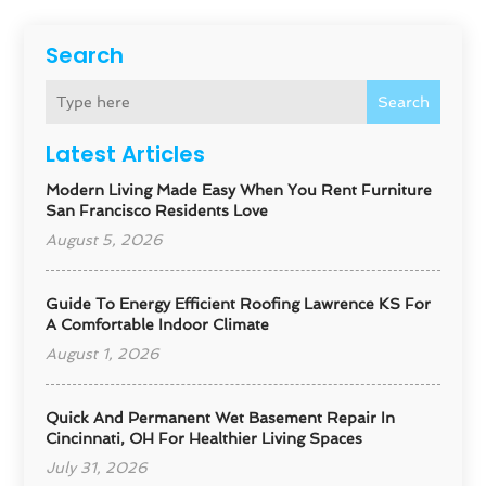
Search
Search
Latest Articles
Modern Living Made Easy When You Rent Furniture
San Francisco Residents Love
August 5, 2026
Guide To Energy Efficient Roofing Lawrence KS For
A Comfortable Indoor Climate
August 1, 2026
Quick And Permanent Wet Basement Repair In
Cincinnati, OH For Healthier Living Spaces
July 31, 2026