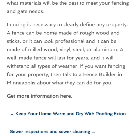
what materials will be the best to meet your fencing
and gate needs.
Fencing is necessary to clearly define any property.
A fence can be home made of rough wood and
sticks, or it can look professional and it can be
made of milled wood, vinyl, steel, or aluminum. A
well-made fence will last for years, and it will
withstand all types of weather. If you want fencing
for your property, then talk to a Fence Builder in
Minneapolis about what they can do for you.
Get more information here
.
←
Keep Your Home Warm and Dry With Roofing Exton
Sewer inspections and sewer cleaning
→