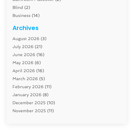
Blind
(2)
Business
(14)
Cabinet
(8)
Archives
Carpenter
(1)
August 2026
(3)
Carpet And Floor Cleaners
(13)
July 2026
(21)
Carpet Cleaning Service
(16)
June 2026
(16)
Cleaning
(46)
May 2026
(6)
Cleaning Service
(17)
April 2026
(16)
Closet Services
(1)
March 2026
(5)
Concrete Contractor
(1)
February 2026
(11)
Construction And Maintenance
(78)
January 2026
(8)
Construction Company
(1)
December 2025
(10)
Contractor
(42)
November 2025
(11)
Custom Home Builder
(10)
October 2025
(4)
Doors And Windows
(35)
September 2025
(9)
Dumpster Rental Services
(1)