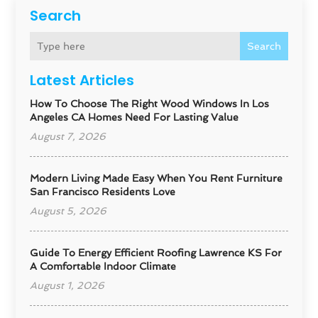
Search
Search
Latest Articles
How To Choose The Right Wood Windows In Los
Angeles CA Homes Need For Lasting Value
August 7, 2026
Modern Living Made Easy When You Rent Furniture
San Francisco Residents Love
August 5, 2026
Guide To Energy Efficient Roofing Lawrence KS For
A Comfortable Indoor Climate
August 1, 2026