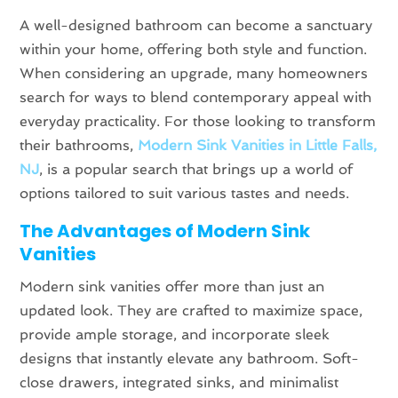
A well-designed bathroom can become a sanctuary
within your home, offering both style and function.
When considering an upgrade, many homeowners
search for ways to blend contemporary appeal with
everyday practicality. For those looking to transform
their bathrooms,
Modern Sink Vanities in Little Falls,
NJ
, is a popular search that brings up a world of
options tailored to suit various tastes and needs.
The Advantages of Modern Sink
Vanities
Modern sink vanities offer more than just an
updated look. They are crafted to maximize space,
provide ample storage, and incorporate sleek
designs that instantly elevate any bathroom. Soft-
close drawers, integrated sinks, and minimalist