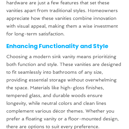
hardware are just a few features that set these
vanities apart from traditional styles. Homeowners
appreciate how these vanities combine innovation
with visual appeal, making them a wise investment
for long-term satisfaction.
Enhancing Functionality and Style
Choosing a modern sink vanity means prioritizing
both function and style. These vanities are designed
to fit seamlessly into bathrooms of any size,
providing essential storage without overwhelming
the space. Materials like high-gloss finishes,
tempered glass, and durable woods ensure
longevity, while neutral colors and clean lines
complement various décor themes. Whether you
prefer a floating vanity or a floor-mounted design,
there are options to suit every preference.