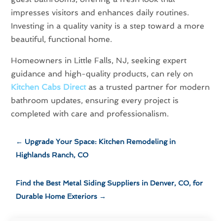
impresses visitors and enhances daily routines.
Investing in a quality vanity is a step toward a more
beautiful, functional home.
Homeowners in Little Falls, NJ, seeking expert
guidance and high-quality products, can rely on
Kitchen Cabs Direct
as a trusted partner for modern
bathroom updates, ensuring every project is
completed with care and professionalism.
←
Upgrade Your Space: Kitchen Remodeling in
Highlands Ranch, CO
Find the Best Metal Siding Suppliers in Denver, CO, for
Durable Home Exteriors
→