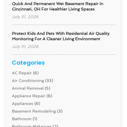
Quick And Permanent Wet Basement Repair In
Cincinnati, OH For Healthier Living Spaces
July 31, 2026
Protect Kids And Pets With Residential Air Quality
Monitoring For A Cleaner Living Environment
July 31, 2026
Categories
AC Repair
(6)
Air Conditioning
(33)
Animal Removal
(5)
Appliance Repair
(6)
Appliances
(6)
Basement Remodeling
(3)
Bathroom
(1)
Bathroom Makeover
(2)