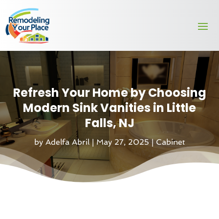
Refresh Your Home by Choosing
Modern Sink Vanities in Little
Falls, NJ
by
Adelfa Abril
|
May 27, 2025
|
Cabinet