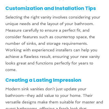
Customization and Installation Tips
Selecting the right vanity involves considering your
unique needs and the layout of your bathroom.
Measure carefully to ensure a perfect fit, and
consider features such as countertop space, the
number of sinks, and storage requirements.
Working with experienced installers can help you
achieve a flawless result, ensuring your new vanity
looks great and functions perfectly for years to
come.
Creating a Lasting Impression
Modern sink vanities don’t just update your
bathroom—they add value to your home. Their
versatile designs make them suitable for master and
guest bathrooms, offering a fresh look that