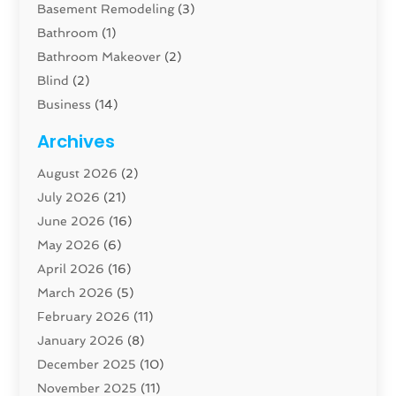
Basement Remodeling
(3)
Bathroom
(1)
Bathroom Makeover
(2)
Blind
(2)
Business
(14)
Cabinet
(8)
Archives
Carpenter
(1)
August 2026
(2)
Carpet And Floor Cleaners
(13)
July 2026
(21)
Carpet Cleaning Service
(16)
June 2026
(16)
Cleaning
(46)
May 2026
(6)
Cleaning Service
(17)
April 2026
(16)
Closet Services
(1)
March 2026
(5)
Concrete Contractor
(1)
February 2026
(11)
Construction And Maintenance
(78)
January 2026
(8)
Construction Company
(1)
December 2025
(10)
Contractor
(42)
November 2025
(11)
Custom Home Builder
(10)