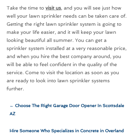
Take the time to
visit us
, and you will see just how
well your lawn sprinkler needs can be taken care of.
Getting the right lawn sprinkler system is going to
make your life easier, and it will keep your lawn
looking beautiful all summer. You can get a
sprinkler system installed at a very reasonable price,
and when you hire the best company around, you
will be able to feel confident in the quality of the
service. Come to visit the location as soon as you
are ready to look into lawn sprinkler systems
further.
←
Choose The Right Garage Door Opener In Scottsdale
AZ
Hire Someone Who Specializes in Concrete in Overland