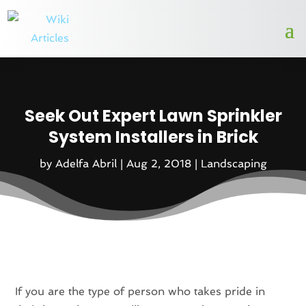
Seek Out Expert Lawn Sprinkler
System Installers in Brick
by
Adelfa Abril
|
Aug 2, 2018
|
Landscaping
If you are the type of person who takes pride in