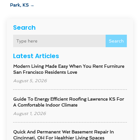
Park, KS
→
Search
Search
Latest Articles
Modern Living Made Easy When You Rent Furniture
San Francisco Residents Love
August 5, 2026
Guide To Energy Efficient Roofing Lawrence KS For
A Comfortable Indoor Climate
August 1, 2026
Quick And Permanent Wet Basement Repair In
Cincinnati, OH For Healthier Living Spaces