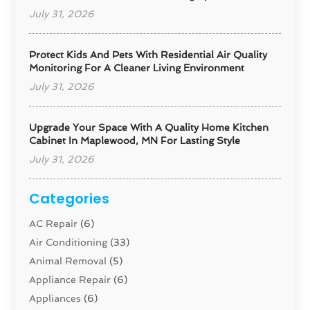
July 31, 2026
Protect Kids And Pets With Residential Air Quality
Monitoring For A Cleaner Living Environment
July 31, 2026
Upgrade Your Space With A Quality Home Kitchen
Cabinet In Maplewood, MN For Lasting Style
July 31, 2026
Categories
AC Repair
(6)
Air Conditioning
(33)
Animal Removal
(5)
Appliance Repair
(6)
Appliances
(6)