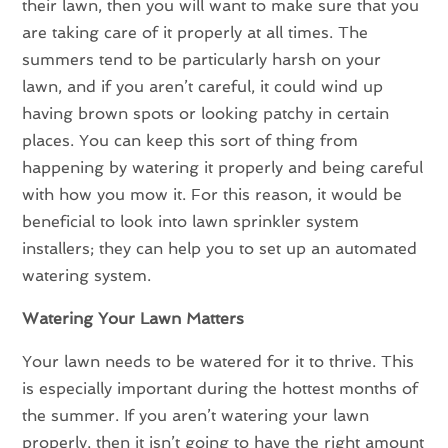
their lawn, then you will want to make sure that you
are taking care of it properly at all times. The
summers tend to be particularly harsh on your
lawn, and if you aren’t careful, it could wind up
having brown spots or looking patchy in certain
places. You can keep this sort of thing from
happening by watering it properly and being careful
with how you mow it. For this reason, it would be
beneficial to look into lawn sprinkler system
installers; they can help you to set up an automated
watering system.
Watering Your Lawn Matters
Your lawn needs to be watered for it to thrive. This
is especially important during the hottest months of
the summer. If you aren’t watering your lawn
properly, then it isn’t going to have the right amount