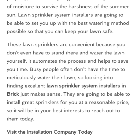
of moisture to survive the harshness of the summer
sun. Lawn sprinkler system installers are going to
be able to set you up with the best watering method
possible so that you can keep your lawn safe.
These lawn sprinklers are convenient because you
don’t even have to stand there and water the lawn
yourself. It automates the process and helps to save
you time. Busy people often don’t have the time to
meticulously water their lawn, so looking into
finding excellent
lawn sprinkler system installers in
Brick
just makes sense. They are going to be able to
install great sprinklers for you at a reasonable price,
so it will be in your best interests to reach out to
them today.
Visit the Installation Company Today