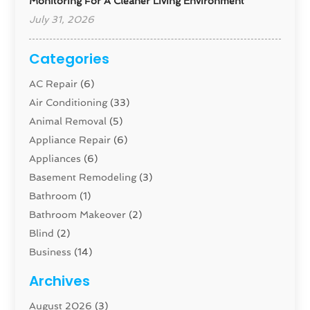
Monitoring For A Cleaner Living Environment
July 31, 2026
Categories
AC Repair
(6)
Air Conditioning
(33)
Animal Removal
(5)
Appliance Repair
(6)
Appliances
(6)
Basement Remodeling
(3)
Bathroom
(1)
Bathroom Makeover
(2)
Blind
(2)
Business
(14)
Cabinet
(8)
Archives
Carpenter
(1)
August 2026
(3)
Carpet And Floor Cleaners
(13)