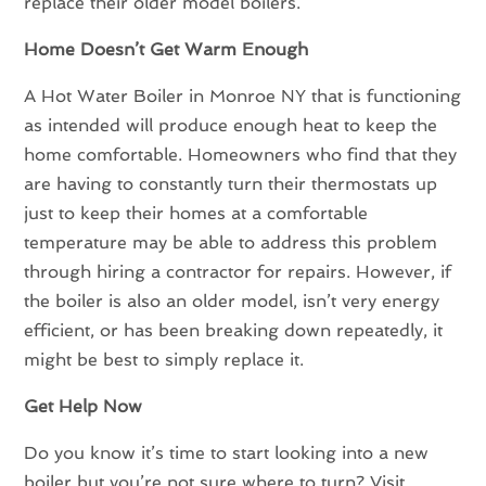
replace their older model boilers.
Home Doesn’t Get Warm Enough
A Hot Water Boiler in Monroe NY that is functioning
as intended will produce enough heat to keep the
home comfortable. Homeowners who find that they
are having to constantly turn their thermostats up
just to keep their homes at a comfortable
temperature may be able to address this problem
through hiring a contractor for repairs. However, if
the boiler is also an older model, isn’t very energy
efficient, or has been breaking down repeatedly, it
might be best to simply replace it.
Get Help Now
Do you know it’s time to start looking into a new
boiler but you’re not sure where to turn? Visit