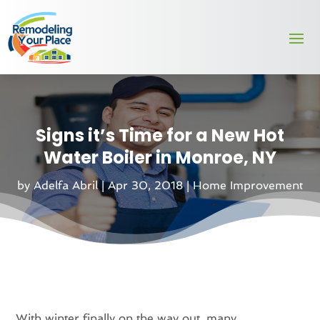
Signs it’s Time for a New Hot
Water Boiler in Monroe, NY
by
Adelfa Abril
|
Apr 30, 2018
|
Home Improvement
With winter finally on the way out, many