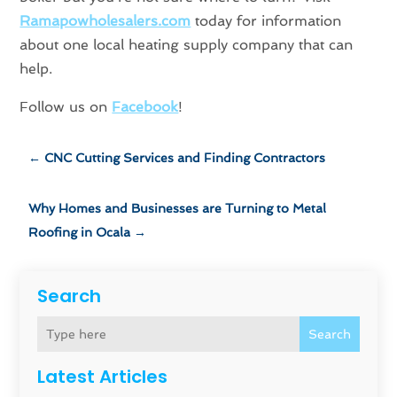
Ramapowholesalers.com
today for information
about one local heating supply company that can
help.
Follow us on
Facebook
!
←
CNC Cutting Services and Finding Contractors
Why Homes and Businesses are Turning to Metal
Roofing in Ocala
→
Search
Search
Latest Articles