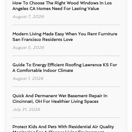
How To Choose The Right Wood Windows In Los
Angeles CA Homes Need For Lasting Value
August 7, 2026
Modern Living Made Easy When You Rent Furniture
San Francisco Residents Love
August 5, 2026
Guide To Energy Efficient Roofing Lawrence KS For
A Comfortable Indoor Climate
August 1, 2026
Quick And Permanent Wet Basement Repair In
Cincinnati, OH For Healthier Living Spaces
July 31, 2026
Protect Kids And Pets With Residential Air Quality