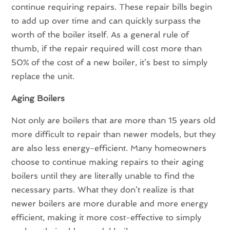
continue requiring repairs. These repair bills begin
to add up over time and can quickly surpass the
worth of the boiler itself. As a general rule of
thumb, if the repair required will cost more than
50% of the cost of a new boiler, it’s best to simply
replace the unit.
Aging Boilers
Not only are boilers that are more than 15 years old
more difficult to repair than newer models, but they
are also less energy-efficient. Many homeowners
choose to continue making repairs to their aging
boilers until they are literally unable to find the
necessary parts. What they don’t realize is that
newer boilers are more durable and more energy
efficient, making it more cost-effective to simply