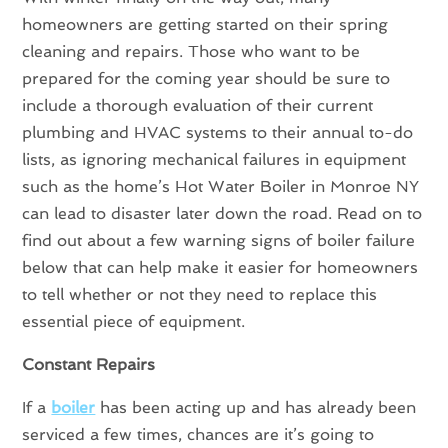
homeowners are getting started on their spring
cleaning and repairs. Those who want to be
prepared for the coming year should be sure to
include a thorough evaluation of their current
plumbing and HVAC systems to their annual to-do
lists, as ignoring mechanical failures in equipment
such as the home’s Hot Water Boiler in Monroe NY
can lead to disaster later down the road. Read on to
find out about a few warning signs of boiler failure
below that can help make it easier for homeowners
to tell whether or not they need to replace this
essential piece of equipment.
Constant Repairs
If a
boiler
has been acting up and has already been
serviced a few times, chances are it’s going to