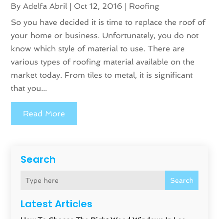
By
Adelfa Abril
|
Oct 12, 2016
|
Roofing
So you have decided it is time to replace the roof of
your home or business. Unfortunately, you do not
know which style of material to use. There are
various types of roofing material available on the
market today. From tiles to metal, it is significant
that you...
Read More
Search
Search
Latest Articles