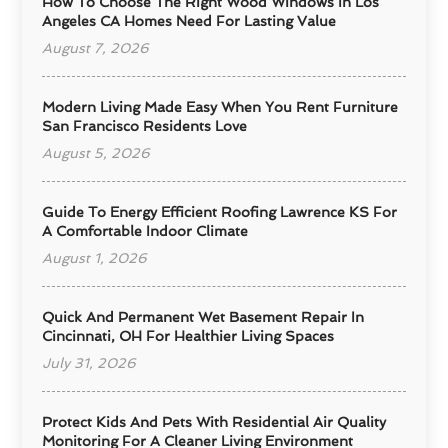
How To Choose The Right Wood Windows In Los
Angeles CA Homes Need For Lasting Value
August 7, 2026
Modern Living Made Easy When You Rent Furniture
San Francisco Residents Love
August 5, 2026
Guide To Energy Efficient Roofing Lawrence KS For
A Comfortable Indoor Climate
August 1, 2026
Quick And Permanent Wet Basement Repair In
Cincinnati, OH For Healthier Living Spaces
July 31, 2026
Protect Kids And Pets With Residential Air Quality
Monitoring For A Cleaner Living Environment