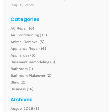
July 31, 2026
Categories
AC Repair
(6)
Air Conditioning
(33)
Animal Removal
(5)
Appliance Repair
(6)
Appliances
(6)
Basement Remodeling
(3)
Bathroom
(1)
Bathroom Makeover
(2)
Blind
(2)
Business
(14)
Cabinet
(8)
Archives
Carpenter
(1)
August 2026
(3)
Carpet And Floor Cleaners
(13)