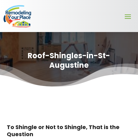
Roof-Shingles-in-St-
Augustine
To Shingle or Not to Shingle, That is the
Question