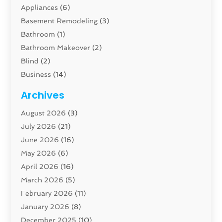
Appliances
(6)
Basement Remodeling
(3)
Bathroom
(1)
Bathroom Makeover
(2)
Blind
(2)
Business
(14)
Cabinet
(8)
Archives
Carpenter
(1)
August 2026
(3)
Carpet And Floor Cleaners
(13)
July 2026
(21)
Carpet Cleaning Service
(16)
June 2026
(16)
Cleaning
(46)
May 2026
(6)
Cleaning Service
(17)
April 2026
(16)
Closet Services
(1)
March 2026
(5)
Concrete Contractor
(1)
February 2026
(11)
Construction And Maintenance
(78)
January 2026
(8)
Construction Company
(1)
December 2025
(10)
Contractor
(42)