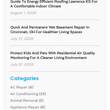
Guide To Energy Efficient Roofing Lawrence KS For
A Comfortable Indoor Climate
August 1, 2026
Quick And Permanent Wet Basement Repair In
Cincinnati, OH For Healthier Living Spaces
July 31, 2026
Protect Kids And Pets With Residential Air Quality
Monitoring For A Cleaner Living Environment
July 31, 2026
Categories
AC Repair
(6)
Air Conditioning
(33)
Animal Removal
(5)
Appliance Repair
(6)