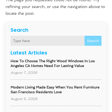
refining your search, or use the navigation above to
locate the post.
Search
Search
Latest Articles
How To Choose The Right Wood Windows In Los
Angeles CA Homes Need For Lasting Value
August 7, 2026
Modern Living Made Easy When You Rent Furniture
San Francisco Residents Love
August 5, 2026