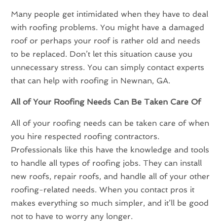
Many people get intimidated when they have to deal
with roofing problems. You might have a damaged
roof or perhaps your roof is rather old and needs
to be replaced. Don’t let this situation cause you
unnecessary stress. You can simply contact experts
that can help with roofing in Newnan, GA.
All of Your Roofing Needs Can Be Taken Care Of
All of your roofing needs can be taken care of when
you hire respected roofing contractors.
Professionals like this have the knowledge and tools
to handle all types of roofing jobs. They can install
new roofs, repair roofs, and handle all of your other
roofing-related needs. When you contact pros it
makes everything so much simpler, and it’ll be good
not to have to worry any longer.