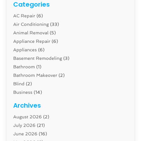
Categories
AC Repair
(6)
Air Conditioning
(33)
Animal Removal
(5)
Appliance Repair
(6)
Appliances
(6)
Basement Remodeling
(3)
Bathroom
(1)
Bathroom Makeover
(2)
Blind
(2)
Business
(14)
Cabinet
(8)
Archives
Carpenter
(1)
August 2026
(2)
Carpet And Floor Cleaners
(13)
July 2026
(21)
Carpet Cleaning Service
(16)
June 2026
(16)
Cleaning
(46)