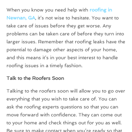
When you know you need help with
roofing in
Newnan, GA
, it’s not wise to hesitate. You want to
take care of issues before they get worse. Any
problems can be taken care of before they turn into
larger issues. Remember that roofing leaks have the
potential to damage other aspects of your home,
and this means it’s in your best interest to handle
roofing issues in a timely fashion.
Talk to the Roofers Soon
Talking to the roofers soon will allow you to go over
everything that you wish to take care of. You can
ask the roofing experts questions so that you can
move forward with confidence. They can come out
to your home and check things out for you as well.
Be sure to make contact when you’re ready so that