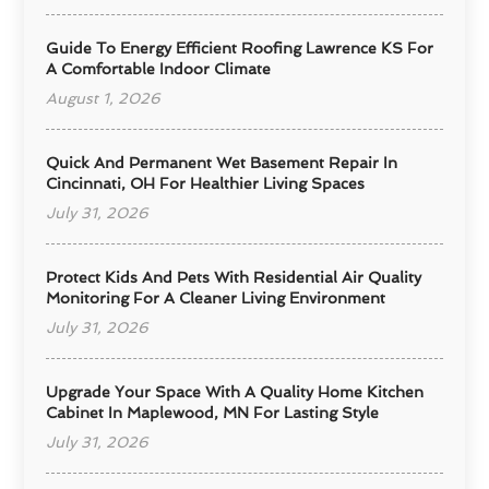
Guide To Energy Efficient Roofing Lawrence KS For
A Comfortable Indoor Climate
August 1, 2026
Quick And Permanent Wet Basement Repair In
Cincinnati, OH For Healthier Living Spaces
July 31, 2026
Protect Kids And Pets With Residential Air Quality
Monitoring For A Cleaner Living Environment
July 31, 2026
Upgrade Your Space With A Quality Home Kitchen
Cabinet In Maplewood, MN For Lasting Style
July 31, 2026