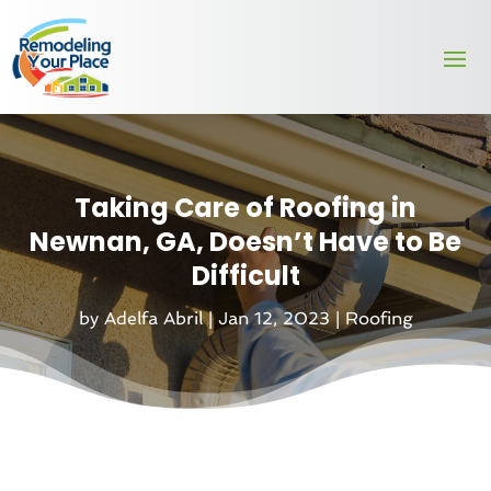
Taking Care of Roofing in
Newnan, GA, Doesn’t Have to Be
Difficult
by
Adelfa Abril
|
Jan 12, 2023
|
Roofing