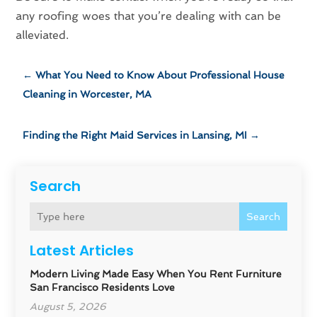
any roofing woes that you’re dealing with can be
alleviated.
←
What You Need to Know About Professional House
Cleaning in Worcester, MA
Finding the Right Maid Services in Lansing, MI
→
Search
Search
Latest Articles
Modern Living Made Easy When You Rent Furniture
San Francisco Residents Love
August 5, 2026