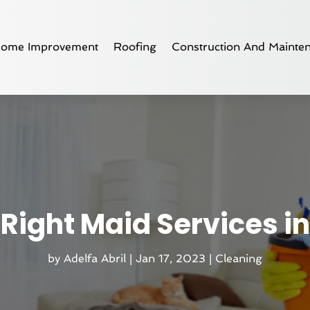
ome Improvement
Roofing
Construction And Mainte
 Right Maid Services in
by
Adelfa Abril
|
Jan 17, 2023
|
Cleaning