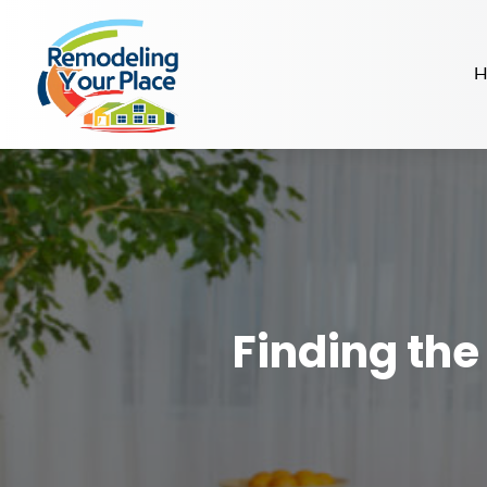
H
Finding the