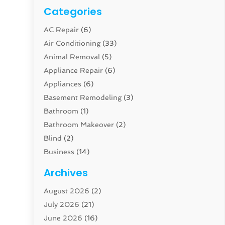
Categories
AC Repair
(6)
Air Conditioning
(33)
Animal Removal
(5)
Appliance Repair
(6)
Appliances
(6)
Basement Remodeling
(3)
Bathroom
(1)
Bathroom Makeover
(2)
Blind
(2)
Business
(14)
Cabinet
(8)
Archives
Carpenter
(1)
August 2026
(2)
Carpet And Floor Cleaners
(13)
July 2026
(21)
Carpet Cleaning Service
(16)
June 2026
(16)
Cleaning
(46)