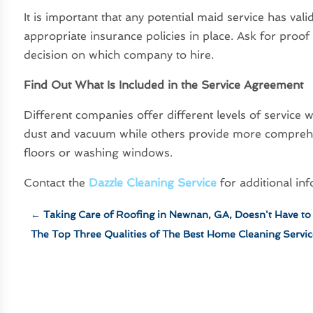
It is important that any potential maid service has val
appropriate insurance policies in place. Ask for proo
decision on which company to hire.
Find Out What Is Included in the Service Agreement
Different companies offer different levels of servic
dust and vacuum while others provide more comprehe
floors or washing windows.
Contact the
Dazzle Cleaning Service
for additional in
←
Taking Care of Roofing in Newnan, GA, Doesn't Have to 
The Top Three Qualities of The Best Home Cleaning Servic