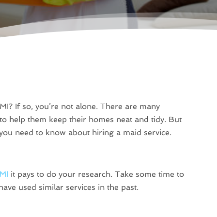
 MI? If so, you’re not alone. There are many
 to help them keep their homes neat and tidy. But
ou need to know about hiring a maid service.
 MI
it pays to do your research. Take some time to
have used similar services in the past.