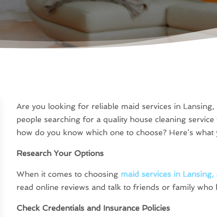
Are you looking for reliable maid services in Lansing,
people searching for a quality house cleaning service
how do you know which one to choose? Here’s what y
Research Your Options
When it comes to choosing
maid services in Lansing,
read online reviews and talk to friends or family who 
Check Credentials and Insurance Policies