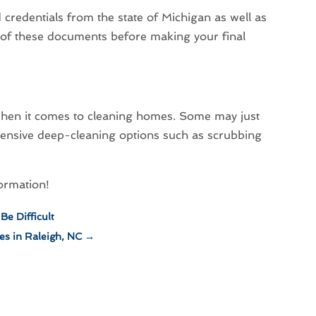
id credentials from the state of Michigan as well as
f of these documents before making your final
e when it comes to cleaning homes. Some may just
nsive deep-cleaning options such as scrubbing
formation!
Be Difficult
es in Raleigh, NC
→