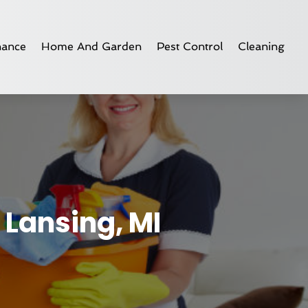
nance
Home And Garden
Pest Control
Cleaning
 Lansing, MI