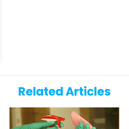
Related Articles