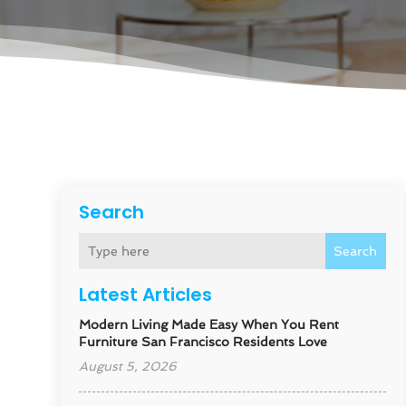
Search
Search
Latest Articles
Modern Living Made Easy When You Rent
Furniture San Francisco Residents Love
August 5, 2026