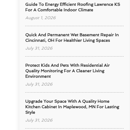
Guide To Energy Efficient Roofing Lawrence KS
For A Comfortable Indoor Climate
August 1, 2026
Quick And Permanent Wet Basement Repair In
Cincinnati, OH For Healthier Living Spaces
July 31, 2026
Protect Kids And Pets With Residential Air
Quality Monitoring For A Cleaner Living
Environment
July 31, 2026
Upgrade Your Space With A Quality Home
Kitchen Cabinet In Maplewood, MN For Lasting
Style
July 31, 2026