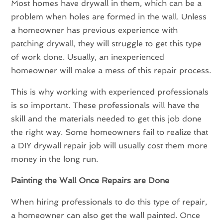
Most homes have drywall in them, which can be a
problem when holes are formed in the wall. Unless
a homeowner has previous experience with
patching drywall, they will struggle to get this type
of work done. Usually, an inexperienced
homeowner will make a mess of this repair process.
This is why working with experienced professionals
is so important. These professionals will have the
skill and the materials needed to get this job done
the right way. Some homeowners fail to realize that
a DIY drywall repair job will usually cost them more
money in the long run.
Painting the Wall Once Repairs are Done
When hiring professionals to do this type of repair,
a homeowner can also get the wall painted. Once