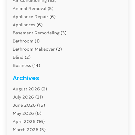
Air Conditioning
(33)
Animal Removal
(5)
Appliance Repair
(6)
Appliances
(6)
Basement Remodeling
(3)
Bathroom
(1)
Bathroom Makeover
(2)
Blind
(2)
Business
(14)
Cabinet
(8)
Archives
Carpenter
(1)
August 2026
(2)
Carpet And Floor Cleaners
(13)
July 2026
(21)
Carpet Cleaning Service
(16)
June 2026
(16)
Cleaning
(46)
May 2026
(6)
Cleaning Service
(17)
April 2026
(16)
Closet Services
(1)
March 2026
(5)
Concrete Contractor
(1)