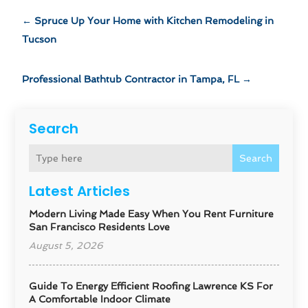
←
Spruce Up Your Home with Kitchen Remodeling in
Tucson
Professional Bathtub Contractor in Tampa, FL
→
Search
Search
Latest Articles
Modern Living Made Easy When You Rent Furniture
San Francisco Residents Love
August 5, 2026
Guide To Energy Efficient Roofing Lawrence KS For
A Comfortable Indoor Climate