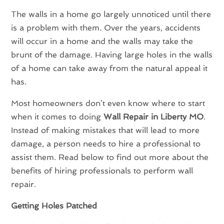
The walls in a home go largely unnoticed until there
is a problem with them. Over the years, accidents
will occur in a home and the walls may take the
brunt of the damage. Having large holes in the walls
of a home can take away from the natural appeal it
has.
Most homeowners don’t even know where to start
when it comes to doing
Wall Repair in Liberty MO
.
Instead of making mistakes that will lead to more
damage, a person needs to hire a professional to
assist them. Read below to find out more about the
benefits of hiring professionals to perform wall
repair.
Getting Holes Patched