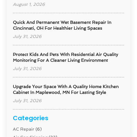
August 1, 2026
Quick And Permanent Wet Basement Repair In
Cincinnati, OH For Healthier Living Spaces
July 31, 2026
Protect Kids And Pets With Residential Air Quality
Monitoring For A Cleaner Living Environment
July 31, 2026
Upgrade Your Space With A Quality Home Kitchen
Cabinet In Maplewood, MN For Lasting Style
July 31, 2026
Categories
AC Repair
(6)