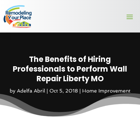
The Benefits of Hiring
Professionals to Perform Wall
Repair Liberty MO
by
Adelfa Abril
|
Oct 5, 2018
|
Home Improvement