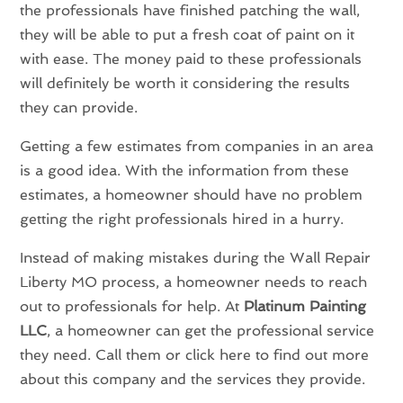
the professionals have finished patching the wall,
they will be able to put a fresh coat of paint on it
with ease. The money paid to these professionals
will definitely be worth it considering the results
they can provide.
Getting a few estimates from companies in an area
is a good idea. With the information from these
estimates, a homeowner should have no problem
getting the right professionals hired in a hurry.
Instead of making mistakes during the Wall Repair
Liberty MO process, a homeowner needs to reach
out to professionals for help. At
Platinum Painting
LLC
, a homeowner can get the professional service
they need. Call them or click here to find out more
about this company and the services they provide.