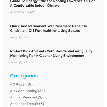
Guide To Energy Efficient Roofing Lawrence KS For
A Comfortable Indoor Climate
August 1, 2026
Quick And Permanent Wet Basement Repair In
Cincinnati, OH For Healthier Living Spaces
July 31, 2026
Protect Kids And Pets With Residential Air Quality
Monitoring For A Cleaner Living Environment
July 31, 2026
Categories
AC Repair
(6)
Air Conditioning
(33)
Animal Removal
(5)
Appliance Repair
(6)