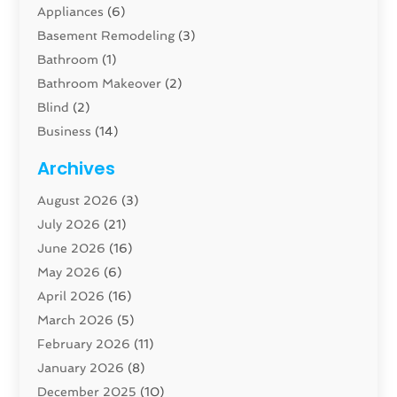
Appliances
(6)
Basement Remodeling
(3)
Bathroom
(1)
Bathroom Makeover
(2)
Blind
(2)
Business
(14)
Cabinet
(8)
Archives
Carpenter
(1)
August 2026
(3)
Carpet And Floor Cleaners
(13)
July 2026
(21)
Carpet Cleaning Service
(16)
June 2026
(16)
Cleaning
(46)
May 2026
(6)
Cleaning Service
(17)
April 2026
(16)
Closet Services
(1)
March 2026
(5)
Concrete Contractor
(1)
February 2026
(11)
Construction And Maintenance
(78)
January 2026
(8)
Construction Company
(1)
December 2025
(10)
Contractor
(42)