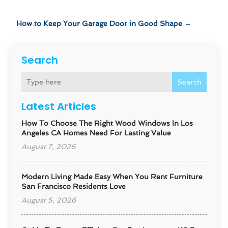
How to Keep Your Garage Door in Good Shape
→
Search
Search
Latest Articles
How To Choose The Right Wood Windows In Los
Angeles CA Homes Need For Lasting Value
August 7, 2026
Modern Living Made Easy When You Rent Furniture
San Francisco Residents Love
August 5, 2026