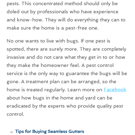
pests. This concentrated method should only be
doled out by professionals who have experience
and know-how. They will do everything they can to
make sure the home is a pest-free one.
No one wants to live with bugs. If one pest is
spotted, there are surely more. They are completely
invasive and do not care what they get in to or how
they make the homeowner feel. A pest control
service is the only way to guarantee the bugs will be
gone. A treatment plan can be arranged, so the
home is treated regularly. Learn more on
Facebook
about how bugs in the home and yard can be
eradicated by the experts who provide quality pest
control.
←
Tips for Buying Seamless Gutters