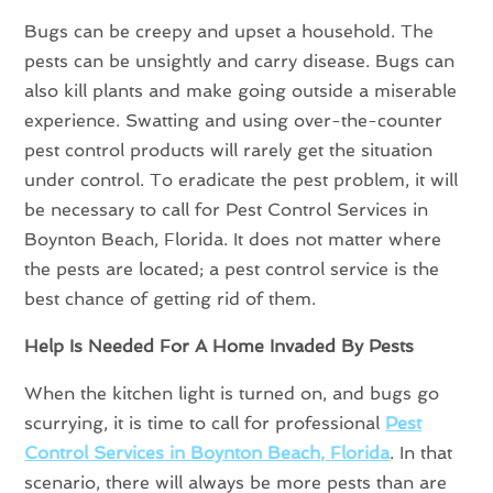
Bugs can be creepy and upset a household. The
pests can be unsightly and carry disease. Bugs can
also kill plants and make going outside a miserable
experience. Swatting and using over-the-counter
pest control products will rarely get the situation
under control. To eradicate the pest problem, it will
be necessary to call for Pest Control Services in
Boynton Beach, Florida. It does not matter where
the pests are located; a pest control service is the
best chance of getting rid of them.
Help Is Needed For A Home Invaded By Pests
When the kitchen light is turned on, and bugs go
scurrying, it is time to call for professional
Pest
Control Services in Boynton Beach, Florida
. In that
scenario, there will always be more pests than are