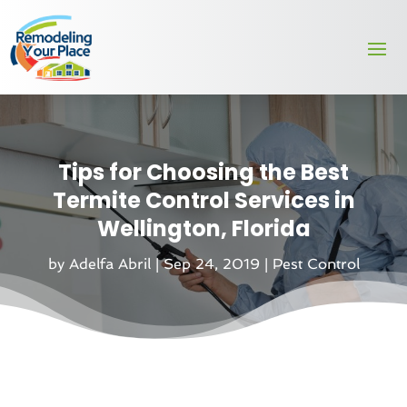
Tips for Choosing the Best
Termite Control Services in
Wellington, Florida
by
Adelfa Abril
|
Sep 24, 2019
|
Pest Control