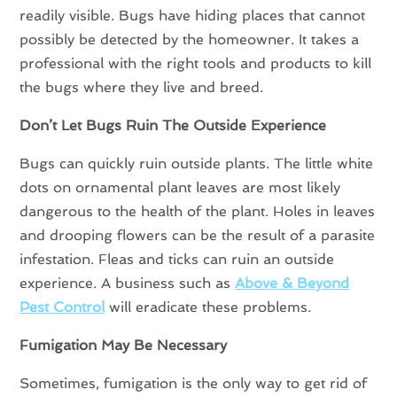
readily visible. Bugs have hiding places that cannot
possibly be detected by the homeowner. It takes a
professional with the right tools and products to kill
the bugs where they live and breed.
Don’t Let Bugs Ruin The Outside Experience
Bugs can quickly ruin outside plants. The little white
dots on ornamental plant leaves are most likely
dangerous to the health of the plant. Holes in leaves
and drooping flowers can be the result of a parasite
infestation. Fleas and ticks can ruin an outside
experience. A business such as
Above & Beyond
Pest Control
will eradicate these problems.
Fumigation May Be Necessary
Sometimes, fumigation is the only way to get rid of