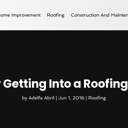
ome Improvement
Roofing
Construction And Mainte
r Getting Into a Roofin
by
Adelfa Abril
|
Jun 1, 2016
|
Roofing