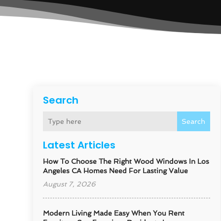
Search
Search
Latest Articles
How To Choose The Right Wood Windows In Los
Angeles CA Homes Need For Lasting Value
August 7, 2026
Modern Living Made Easy When You Rent