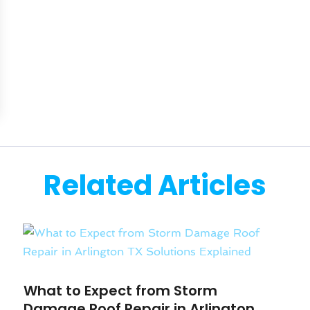
Related Articles
What to Expect from Storm
Damage Roof Repair in Arlington