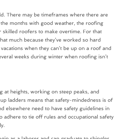
old. There may be timeframes where there are
g the months with good weather, the roofing
 skilled roofers to make overtime. For that
 that much because they’ve worked so hard
r vacations when they can’t be up on a roof and
everal weeks during winter when roofing isn’t
ng at heights, working on steep peaks, and
 up ladders means that safety-mindedness is of
d elsewhere need to have safety guidelines in
o adhere to tie off rules and occupational safety
ly.
begin as a laborer and can graduate to shingler,