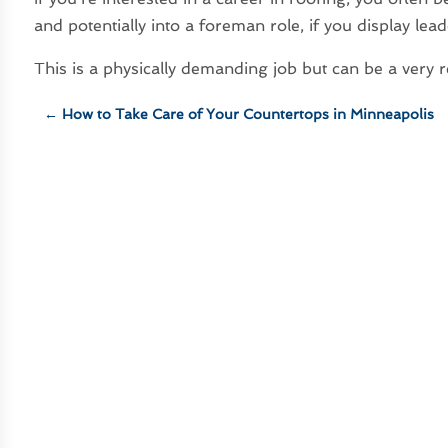
and potentially into a foreman role, if you display leade
This is a physically demanding job but can be a very 
←
How to Take Care of Your Countertops in Minneapolis