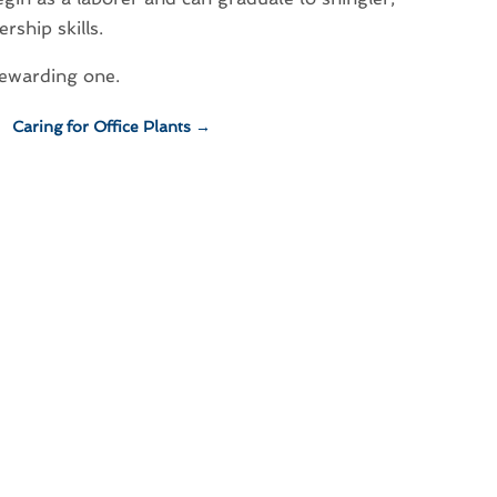
rship skills.
rewarding one.
Caring for Office Plants
→