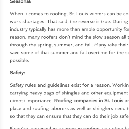
Seasonal:
When it comes to roofing, St. Louis winters can be c
work shortages. That said, the reverse is true. Durin
industry typically has more than ample opportunity for
reason, many roofers don’t mind the slow season all
through the spring, summer, and fall. Many take thei
save some of that summer and fall overtime for the s
possible.
Safety:
Safety rules and guidelines exist for a reason. Worki
carrying heavy bags of shingles and other equipment
utmost importance.
Roofing companies in St. Louis
an
place and roofing laborers as well as shinglers need t
so that they can ensure that they can do their job safe
If you’re interested in a career in roofing, you often 