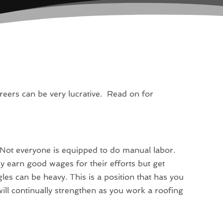
reers can be very lucrative. Read on for
 Not everyone is equipped to do manual labor.
ey earn good wages for their efforts but get
les can be heavy. This is a position that has you
 will continually strengthen as you work a roofing