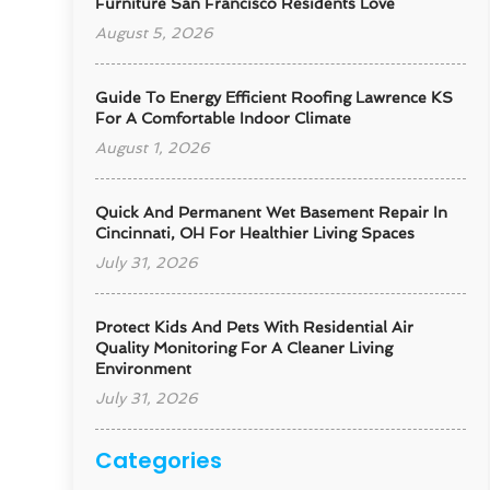
Furniture San Francisco Residents Love
August 5, 2026
Guide To Energy Efficient Roofing Lawrence KS
For A Comfortable Indoor Climate
August 1, 2026
Quick And Permanent Wet Basement Repair In
Cincinnati, OH For Healthier Living Spaces
July 31, 2026
Protect Kids And Pets With Residential Air
Quality Monitoring For A Cleaner Living
Environment
July 31, 2026
Categories