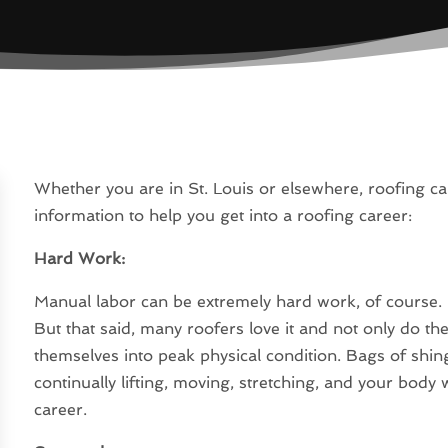
Whether you are in St. Louis or elsewhere, roofing ca
information to help you get into a roofing career:
Hard Work:
Manual labor can be extremely hard work, of course.
But that said, many roofers love it and not only do th
themselves into peak physical condition. Bags of shing
continually lifting, moving, stretching, and your body
career.