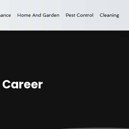
nance
Home And Garden
Pest Control
Cleaning
g Career