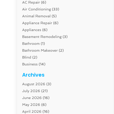
AC Repair
(6)
Air Conditioning
(33)
Animal Removal
(5)
Appliance Repair
(6)
Appliances
(6)
Basement Remodeling
(3)
Bathroom
(1)
Bathroom Makeover
(2)
Blind
(2)
Business
(14)
Cabinet
(8)
Archives
Carpenter
(1)
August 2026
(3)
Carpet And Floor Cleaners
(13)
July 2026
(21)
Carpet Cleaning Service
(16)
June 2026
(16)
Cleaning
(46)
May 2026
(6)
Cleaning Service
(17)
April 2026
(16)
Closet Services
(1)