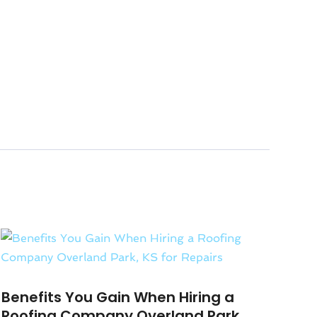
Benefits You Gain When Hiring a
Roofing Company Overland Park,