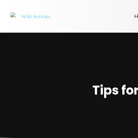
H
Tips fo