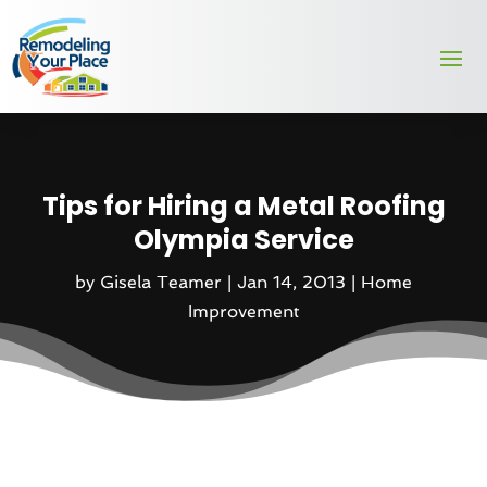
Tips for Hiring a Metal Roofing
Olympia Service
by
Gisela Teamer
|
Jan 14, 2013
|
Home
Improvement