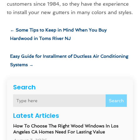
customers since 1984, so they have the experience
to install your new gutters in many colors and styles.
←
Some Tips to Keep in Mind When You Buy
Hardwood in Toms River NJ
Easy Guide for Installment of Ductless Air Conditioning
Systems
→
Search
Search
Latest Articles
How To Choose The Right Wood Windows In Los
Angeles CA Homes Need For Lasting Value