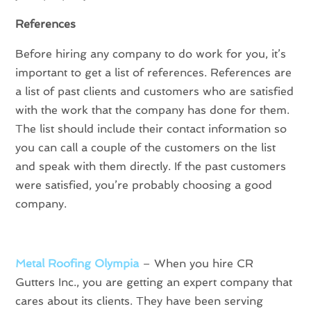
References
Before hiring any company to do work for you, it’s
important to get a list of references. References are
a list of past clients and customers who are satisfied
with the work that the company has done for them.
The list should include their contact information so
you can call a couple of the customers on the list
and speak with them directly. If the past customers
were satisfied, you’re probably choosing a good
company.
Metal Roofing Olympia
– When you hire CR
Gutters Inc., you are getting an expert company that
cares about its clients. They have been serving