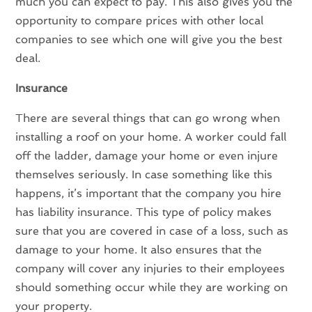
much you can expect to pay. This also gives you the
opportunity to compare prices with other local
companies to see which one will give you the best
deal.
Insurance
There are several things that can go wrong when
installing a roof on your home. A worker could fall
off the ladder, damage your home or even injure
themselves seriously. In case something like this
happens, it’s important that the company you hire
has liability insurance. This type of policy makes
sure that you are covered in case of a loss, such as
damage to your home. It also ensures that the
company will cover any injuries to their employees
should something occur while they are working on
your property.