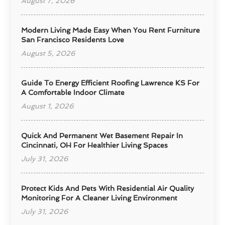
August 7, 2026
Modern Living Made Easy When You Rent Furniture
San Francisco Residents Love
August 5, 2026
Guide To Energy Efficient Roofing Lawrence KS For
A Comfortable Indoor Climate
August 1, 2026
Quick And Permanent Wet Basement Repair In
Cincinnati, OH For Healthier Living Spaces
July 31, 2026
Protect Kids And Pets With Residential Air Quality
Monitoring For A Cleaner Living Environment
July 31, 2026