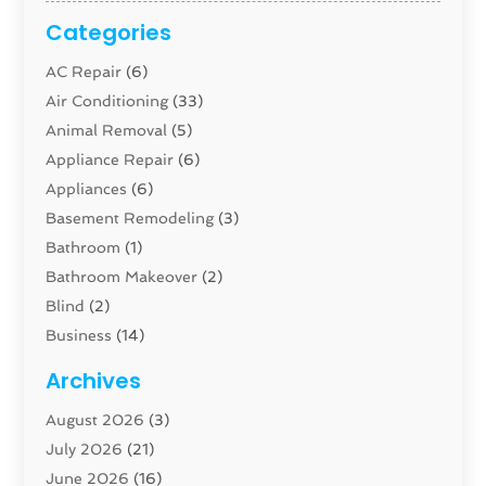
Categories
AC Repair
(6)
Air Conditioning
(33)
Animal Removal
(5)
Appliance Repair
(6)
Appliances
(6)
Basement Remodeling
(3)
Bathroom
(1)
Bathroom Makeover
(2)
Blind
(2)
Business
(14)
Cabinet
(8)
Archives
Carpenter
(1)
August 2026
(3)
Carpet And Floor Cleaners
(13)
July 2026
(21)
Carpet Cleaning Service
(16)
June 2026
(16)
Cleaning
(46)