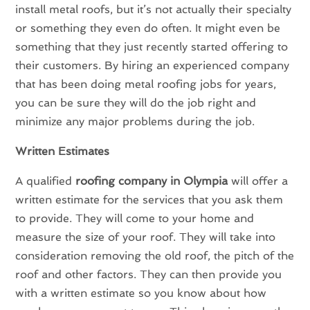
install metal roofs, but it’s not actually their specialty
or something they even do often. It might even be
something that they just recently started offering to
their customers. By hiring an experienced company
that has been doing metal roofing jobs for years,
you can be sure they will do the job right and
minimize any major problems during the job.
Written Estimates
A qualified
roofing company in Olympia
will offer a
written estimate for the services that you ask them
to provide. They will come to your home and
measure the size of your roof. They will take into
consideration removing the old roof, the pitch of the
roof and other factors. They can then provide you
with a written estimate so you know about how