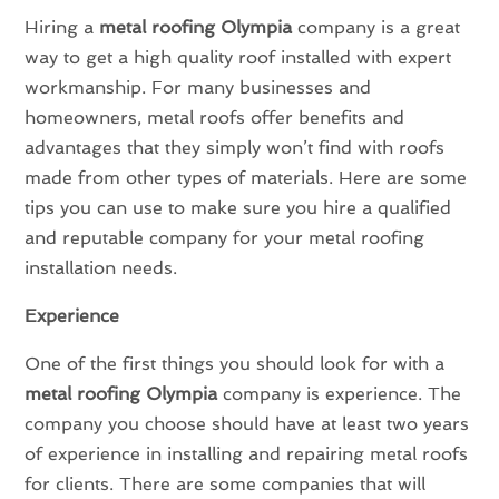
Hiring a
metal roofing Olympia
company is a great
way to get a high quality roof installed with expert
workmanship. For many businesses and
homeowners, metal roofs offer benefits and
advantages that they simply won’t find with roofs
made from other types of materials. Here are some
tips you can use to make sure you hire a qualified
and reputable company for your metal roofing
installation needs.
Experience
One of the first things you should look for with a
metal roofing Olympia
company is experience. The
company you choose should have at least two years
of experience in installing and repairing metal roofs
for clients. There are some companies that will