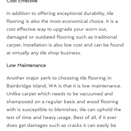
Cost Effective
In addition to offering exceptional durability, tile
flooring is also the most economical choice. It is a
cost effective way to upgrade your worn out,
damaged or outdated flooring such as traditional
carpet. Installation is also low cost and can be found
at virtually any tile shop business.
Low Maintenance
Another major perk to choosing tile flooring in
Bainbridge Island, WA is that it is low maintenance.
Unlike carpet which needs to be vacuumed and
shampooed on a regular basis and wood flooring
with is susceptible to blemishes, tile can uphold the
test of time and heavy usage. Best of all, if it ever
does get damages such as cracks it can easily be