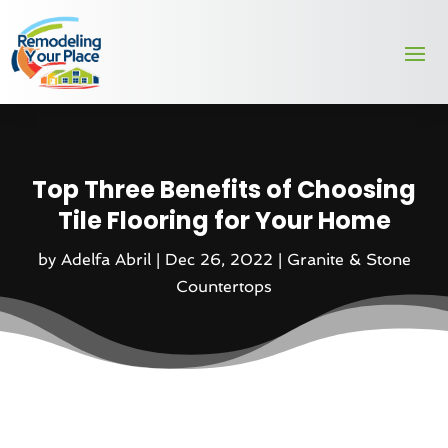
Top Three Benefits of Choosing
Tile Flooring for Your Home
by
Adelfa Abril
|
Dec 26, 2022
|
Granite & Stone
Countertops