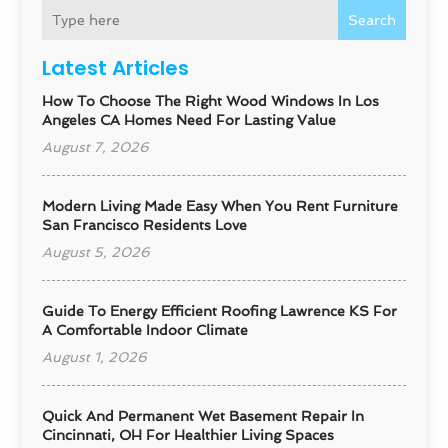
Search
Latest Articles
How To Choose The Right Wood Windows In Los
Angeles CA Homes Need For Lasting Value
August 7, 2026
Modern Living Made Easy When You Rent Furniture
San Francisco Residents Love
August 5, 2026
Guide To Energy Efficient Roofing Lawrence KS For
A Comfortable Indoor Climate
August 1, 2026
Quick And Permanent Wet Basement Repair In
Cincinnati, OH For Healthier Living Spaces