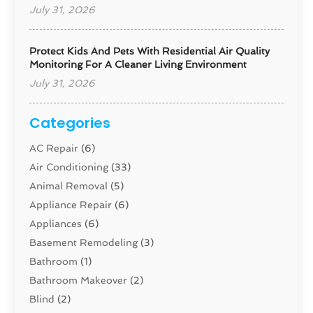
July 31, 2026
Protect Kids And Pets With Residential Air Quality
Monitoring For A Cleaner Living Environment
July 31, 2026
Categories
AC Repair
(6)
Air Conditioning
(33)
Animal Removal
(5)
Appliance Repair
(6)
Appliances
(6)
Basement Remodeling
(3)
Bathroom
(1)
Bathroom Makeover
(2)
Blind
(2)