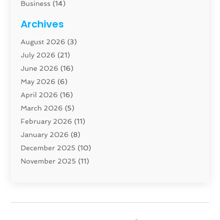
Business
(14)
Cabinet
(8)
Archives
Carpenter
(1)
August 2026
(3)
Carpet And Floor Cleaners
(13)
July 2026
(21)
Carpet Cleaning Service
(16)
June 2026
(16)
Cleaning
(46)
May 2026
(6)
Cleaning Service
(17)
April 2026
(16)
Closet Services
(1)
March 2026
(5)
Concrete Contractor
(1)
February 2026
(11)
Construction And Maintenance
(78)
January 2026
(8)
Construction Company
(1)
December 2025
(10)
Contractor
(42)
November 2025
(11)
Custom Home Builder
(10)
October 2025
(4)
Doors And Windows
(35)
September 2025
(9)
Dumpster Rental Services
(1)
August 2025
(1)
Education
(1)
June 2025
(4)
Electric Contractor
(2)