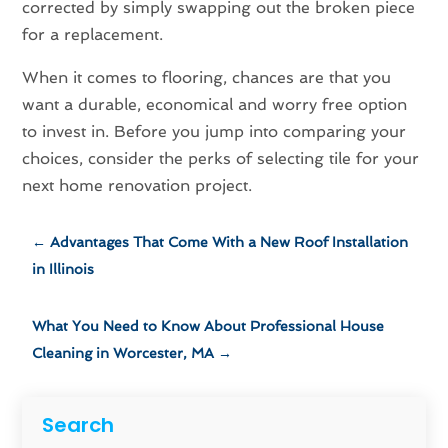
corrected by simply swapping out the broken piece
for a replacement.
When it comes to flooring, chances are that you
want a durable, economical and worry free option
to invest in. Before you jump into comparing your
choices, consider the perks of selecting tile for your
next home renovation project.
←
Advantages That Come With a New Roof Installation
in Illinois
What You Need to Know About Professional House
Cleaning in Worcester, MA
→
Search