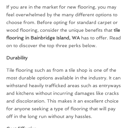
If you are in the market for new flooring, you may
feel overwhelmed by the many different options to
choose from. Before opting for standard carpet or
wood flooring, consider the unique benefits that
tile
flooring in Bainbridge Island, WA
has to offer. Read
on to discover the top three perks below.
Durability
Tile flooring such as from a tile shop is one of the
most durable options available in the industry. It can
withstand heavily trafficked areas such as entryways
and kitchens without incurring damages like cracks
and discoloration. This makes it an excellent choice
for anyone seeking a type of flooring that will pay
off in the long run without any hassles.