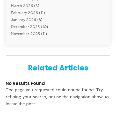
March 2026
(5)
Concrete Contractor
(1)
February 2026
(11)
Construction And Maintenance
(78)
January 2026
(8)
Construction Company
(1)
December 2025
(10)
Contractor
(42)
November 2025
(11)
Custom Home Builder
(10)
October 2025
(4)
Doors And Windows
(35)
September 2025
(9)
Dumpster Rental Services
(1)
August 2025
(1)
Education
(1)
June 2025
(4)
Electric Contractor
(2)
Related Articles
May 2025
(5)
Electricians
(5)
April 2025
(1)
Fences And Gates
(6)
No Results Found
March 2025
(1)
Fencing Services
(2)
The page you requested could not be found. Try
February 2025
(1)
Fire And Security
(2)
refining your search, or use the navigation above to
January 2025
(1)
Fireplace Store
(1)
locate the post.
December 2024
(4)
Flooring
(37)
November 2024
(2)
Furniture
(7)