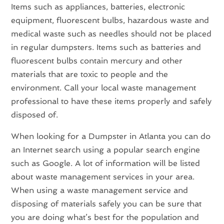
Items such as appliances, batteries, electronic
equipment, fluorescent bulbs, hazardous waste and
medical waste such as needles should not be placed
in regular dumpsters. Items such as batteries and
fluorescent bulbs contain mercury and other
materials that are toxic to people and the
environment. Call your local waste management
professional to have these items properly and safely
disposed of.
When looking for a Dumpster in Atlanta you can do
an Internet search using a popular search engine
such as Google. A lot of information will be listed
about waste management services in your area.
When using a waste management service and
disposing of materials safely you can be sure that
you are doing what’s best for the population and