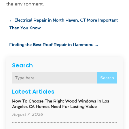
the environment.
←
Electrical Repair in North Haven, CT More Important
Than You Know
Finding the Best Roof Repair in Hammond
→
Search
Search
Latest Articles
How To Choose The Right Wood Windows In Los
Angeles CA Homes Need For Lasting Value
August 7, 2026