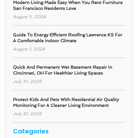
Modern Living Made Easy When You Rent Furniture
San Francisco Residents Love
August 5, 2026
Guide To Energy Efficient Roofing Lawrence KS For
A Comfortable Indoor Climate
August 1, 2026
Quick And Permanent Wet Basement Repair In
Cincinnati, OH For Healthier Living Spaces
July 31, 2026
Protect Kids And Pets With Residential Air Quality
Monitoring For A Cleaner Living Environment
July 31, 2026
Categories