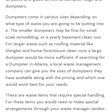
dumpsters.
Dumpsters come in various sizes depending on
what type of waste you are going to be putting into
it. The smaller dumpsters may be fine for small
scale remodeling, or a yearly basement clean-out.
For larger waste such as roofing material like
shingles and home foreclosure clean-outs a large
dumpster would be more sufficient. If searching for
a Dumpster in Atlanta, a local waste management
company can give you the sizes of dumpsters they
have available along with the pricing and which one
would work best for your needs.
There are waste items that require special handling.
For these items you would need to make special
arrangements through your waste manager vendor.