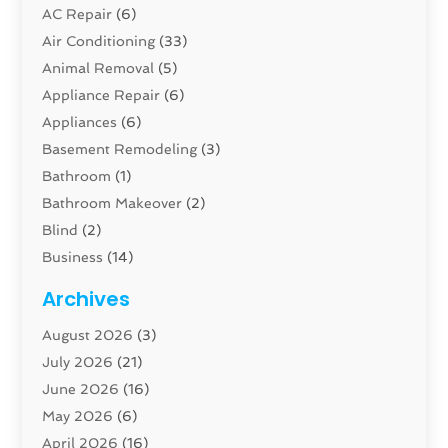
AC Repair
(6)
Air Conditioning
(33)
Animal Removal
(5)
Appliance Repair
(6)
Appliances
(6)
Basement Remodeling
(3)
Bathroom
(1)
Bathroom Makeover
(2)
Blind
(2)
Business
(14)
Cabinet
(8)
Archives
Carpenter
(1)
August 2026
(3)
Carpet And Floor Cleaners
(13)
July 2026
(21)
Carpet Cleaning Service
(16)
June 2026
(16)
Cleaning
(46)
May 2026
(6)
Cleaning Service
(17)
April 2026
(16)
Closet Services
(1)