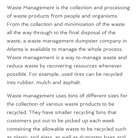
Waste Management is the collection and processing
of waste products from people and organisms.
From the collection and minimization of the waste
all the way through to the final disposal of the
waste, a waste management dumpster company in
Atlanta is available to manage the whole process.
Waste management is a way to manage waste and
reduce waste by recovering resources whenever
possible. For example, used tires can be recycled
into rubber, mulch and asphalt.
Waste management uses bins of different sizes for
the collection of various waste products to be
recycled. They have smaller recycling bins that
customers put out to be picked up each week
containing the allowable waste to be recycled such
as plastic and glass, as well as dumpster bags and