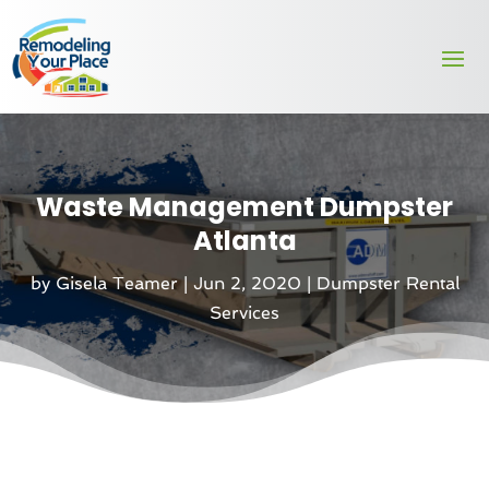
Waste Management Dumpster
Atlanta
by
Gisela Teamer
|
Jun 2, 2020
|
Dumpster Rental
Services