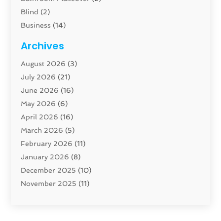
Blind
(2)
Business
(14)
Cabinet
(8)
Archives
Carpenter
(1)
August 2026
(3)
Carpet And Floor Cleaners
(13)
July 2026
(21)
Carpet Cleaning Service
(16)
June 2026
(16)
Cleaning
(46)
May 2026
(6)
Cleaning Service
(17)
April 2026
(16)
Closet Services
(1)
March 2026
(5)
Concrete Contractor
(1)
February 2026
(11)
Construction And Maintenance
(78)
January 2026
(8)
Construction Company
(1)
December 2025
(10)
Contractor
(42)
November 2025
(11)
Custom Home Builder
(10)
October 2025
(4)
Doors And Windows
(35)
September 2025
(9)
Dumpster Rental Services
(1)