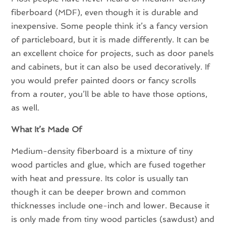
fiberboard (MDF), even though it is durable and
inexpensive. Some people think it’s a fancy version
of particleboard, but it is made differently. It can be
an excellent choice for projects, such as door panels
and cabinets, but it can also be used decoratively. If
you would prefer painted doors or fancy scrolls
from a router, you’ll be able to have those options,
as well.
What It’s Made Of
Medium-density fiberboard is a mixture of tiny
wood particles and glue, which are fused together
with heat and pressure. Its color is usually tan
though it can be deeper brown and common
thicknesses include one-inch and lower. Because it
is only made from tiny wood particles (sawdust) and