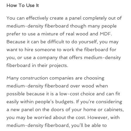
How To Use It
You can effectively create a panel completely out of
medium-density fiberboard though many people
prefer to use a mixture of real wood and MDF.
Because it can be difficult to do yourself, you may
want to hire someone to work the fiberboard for
you, or use a company that offers medium-density
fiberboard in their projects.
Many construction companies are choosing
medium-density fiberboard over wood when
possible because it is a low-cost choice and can fit
easily within people’s budgets. If you’re considering
a new panel on the doors of your home or cabinets,
you may be worried about the cost. However, with
medium-density fiberboard, you’ll be able to