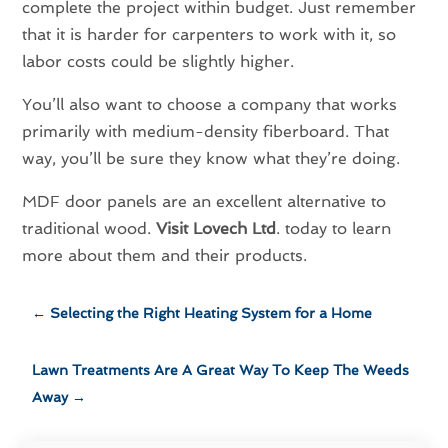
complete the project within budget. Just remember
that it is harder for carpenters to work with it, so
labor costs could be slightly higher.
You’ll also want to choose a company that works
primarily with medium-density fiberboard. That
way, you’ll be sure they know what they’re doing.
MDF door panels are an excellent alternative to
traditional wood.
Visit Lovech Ltd
. today to learn
more about them and their products.
←
Selecting the Right Heating System for a Home
Lawn Treatments Are A Great Way To Keep The Weeds
Away
→