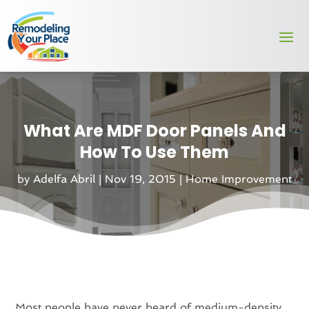
What Are MDF Door Panels And
How To Use Them
by
Adelfa Abril
|
Nov 19, 2015
|
Home Improvement
Most people have never heard of medium-density