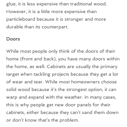
glue, it is less expensive than traditional wood.
However, it is a little more expensive than
particleboard because it is stronger and more
durable than its counterpart.
Doors
While most people only think of the doors of their
home (front and back), you have many doors within
the home, as well. Cabinets are usually the primary
target when tackling projects because they get a lot
of wear and tear. While most homeowners choose
solid wood because it’s the strongest option, it can
warp and expand with the weather. In many cases,
this is why people get new door panels for their
cabinets, either because they can’t sand them down
or don’t know that’s the problem.