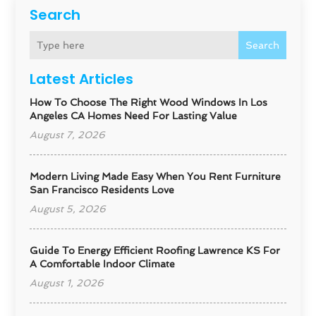
Search
Search
Latest Articles
How To Choose The Right Wood Windows In Los
Angeles CA Homes Need For Lasting Value
August 7, 2026
Modern Living Made Easy When You Rent Furniture
San Francisco Residents Love
August 5, 2026
Guide To Energy Efficient Roofing Lawrence KS For
A Comfortable Indoor Climate
August 1, 2026