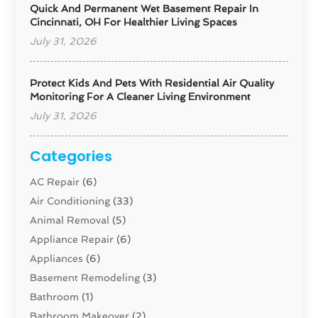
Quick And Permanent Wet Basement Repair In
Cincinnati, OH For Healthier Living Spaces
July 31, 2026
Protect Kids And Pets With Residential Air Quality
Monitoring For A Cleaner Living Environment
July 31, 2026
Categories
AC Repair
(6)
Air Conditioning
(33)
Animal Removal
(5)
Appliance Repair
(6)
Appliances
(6)
Basement Remodeling
(3)
Bathroom
(1)
Bathroom Makeover
(2)