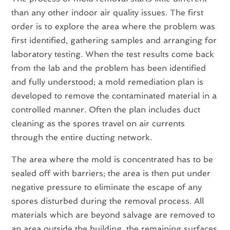
than any other indoor air quality issues. The first
order is to explore the area where the problem was
first identified, gathering samples and arranging for
laboratory testing. When the test results come back
from the lab and the problem has been identified
and fully understood; a mold remediation plan is
developed to remove the contaminated material in a
controlled manner. Often the plan includes duct
cleaning as the spores travel on air currents
through the entire ducting network.
The area where the mold is concentrated has to be
sealed off with barriers; the area is then put under
negative pressure to eliminate the escape of any
spores disturbed during the removal process. All
materials which are beyond salvage are removed to
an area outside the building, the remaining surfaces