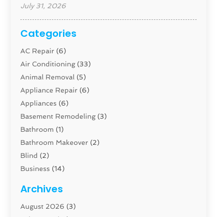
July 31, 2026
Categories
AC Repair
(6)
Air Conditioning
(33)
Animal Removal
(5)
Appliance Repair
(6)
Appliances
(6)
Basement Remodeling
(3)
Bathroom
(1)
Bathroom Makeover
(2)
Blind
(2)
Business
(14)
Cabinet
(8)
Archives
Carpenter
(1)
August 2026
(3)
Carpet And Floor Cleaners
(13)