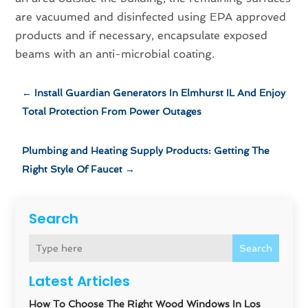
are vacuumed and disinfected using EPA approved
products and if necessary, encapsulate exposed
beams with an anti-microbial coating.
←
Install Guardian Generators In Elmhurst IL And Enjoy
Total Protection From Power Outages
Plumbing and Heating Supply Products: Getting The
Right Style Of Faucet
→
Search
Search
Latest Articles
How To Choose The Right Wood Windows In Los