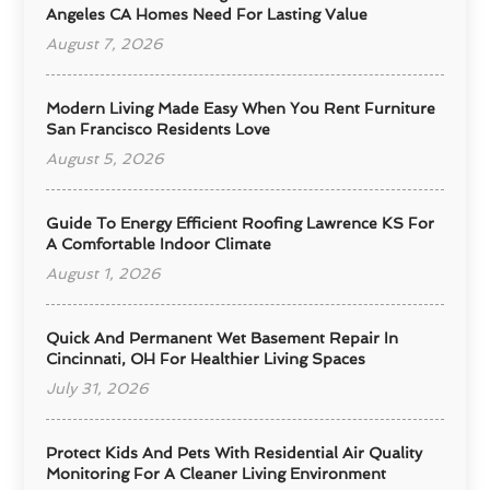
Angeles CA Homes Need For Lasting Value
August 7, 2026
Modern Living Made Easy When You Rent Furniture
San Francisco Residents Love
August 5, 2026
Guide To Energy Efficient Roofing Lawrence KS For
A Comfortable Indoor Climate
August 1, 2026
Quick And Permanent Wet Basement Repair In
Cincinnati, OH For Healthier Living Spaces
July 31, 2026
Protect Kids And Pets With Residential Air Quality
Monitoring For A Cleaner Living Environment