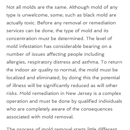
Not all molds are the same. Although mold of any
type is unwelcome, some; such as black mold are
actually toxic. Before any removal or remediation
services can be done, the type of mold and its
concentration must be determined. The level of
mold infestation has considerable bearing on a
number of issues affecting people including
allergies, respiratory distress and asthma. To return
the indoor air quality to normal, the mold must be
localized and eliminated, by doing this the potential
of illness will be significantly reduced as will other
risks. Mold remediation in New Jersey is a complex
operation and must be done by qualified individuals
who are completely aware of the consequences
associated with mold removal.
The process of mold removal starts little different