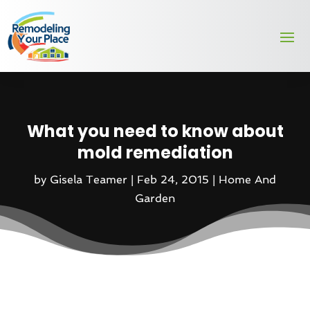
What you need to know about
mold remediation
by
Gisela Teamer
|
Feb 24, 2015
|
Home And
Garden