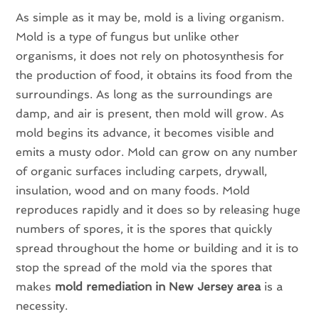
As simple as it may be, mold is a living organism.
Mold is a type of fungus but unlike other
organisms, it does not rely on photosynthesis for
the production of food, it obtains its food from the
surroundings. As long as the surroundings are
damp, and air is present, then mold will grow. As
mold begins its advance, it becomes visible and
emits a musty odor. Mold can grow on any number
of organic surfaces including carpets, drywall,
insulation, wood and on many foods. Mold
reproduces rapidly and it does so by releasing huge
numbers of spores, it is the spores that quickly
spread throughout the home or building and it is to
stop the spread of the mold via the spores that
makes
mold remediation in New Jersey area
is a
necessity.